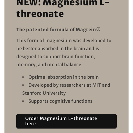
NEW: Magnesium L-
threonate
The patented formula of Magtein®
This form of magnesium was developed to
be better absorbed in the brain and is
designed to support brain function,
memory, and mental balance.
Optimal absorption in the brain
Developed by researchers at MIT and
Stanford University
Supports cognitive functions
Order Magnesium L-threonate
here