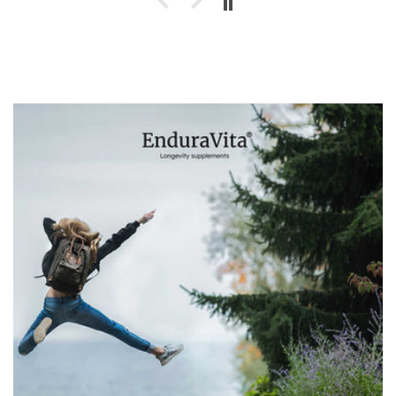
transparent information and reliable lab-
tested products. Definitely a brand I can
recommend if you're looking for trustworthy
supplements for long-term health and
vitality.