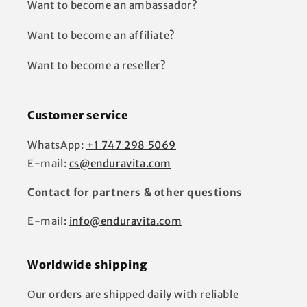
Want to become an ambassador?
Want to become an affiliate?
Want to become a reseller?
Customer service
WhatsApp:
+1 747 298 5069
E-mail:
cs@enduravita.com
Contact for partners & other questions
E-mail:
info@enduravita.com
Worldwide shipping
Our orders are shipped daily with reliable