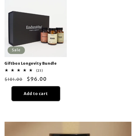
Sale
Giftbox Longevity Bundle
23
(23)
total
Regular
Sale
$96.00
$101.00
reviews
price
price
Add to cart