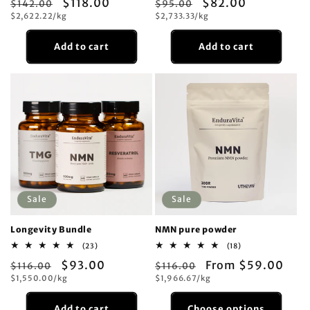
Regular
Sale
$118.00
Regular
Sale
$82.00
$142.00
reviews
$95.00
reviews
Unit
Unit
price
$2,622.22/kg
price
price
$2,733.33/kg
price
price
price
Add to cart
Add to cart
Sale
Sale
Longevity Bundle
NMN pure powder
23
18
(23)
(18)
total
total
Regular
Sale
$93.00
Regular
Sale
From $59.00
$116.00
reviews
$116.00
reviews
Unit
Unit
price
$1,550.00/kg
price
price
$1,966.67/kg
price
price
price
Add to cart
Choose options