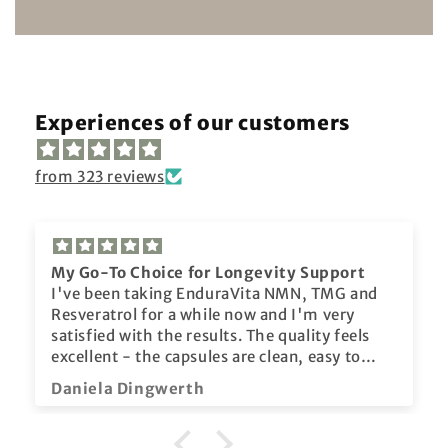
Experiences of our customers
from 323 reviews
My Go-To Choice for Longevity Support
I've been taking EnduraVita NMN, TMG and
Resveratrol for a while now and I'm very
satisfied with the results. The quality feels
excellent - the capsules are clean, easy to
take, and come in secure packaging. I've
Daniela Dingwerth
noticed more stable energy throughout the
day, improved focus, and an overall sense of
balance. I also value that Enduravita provides