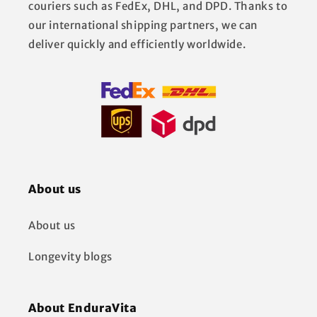
couriers such as FedEx, DHL, and DPD. Thanks to
our international shipping partners, we can
deliver quickly and efficiently worldwide.
About us
About us
Longevity blogs
About EnduraVita