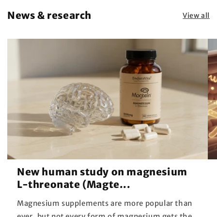
News & research
View all
New human study on magnesium
L-threonate (Magte...
Magnesium supplements are more popular than
ever, but not every form of magnesium gets the