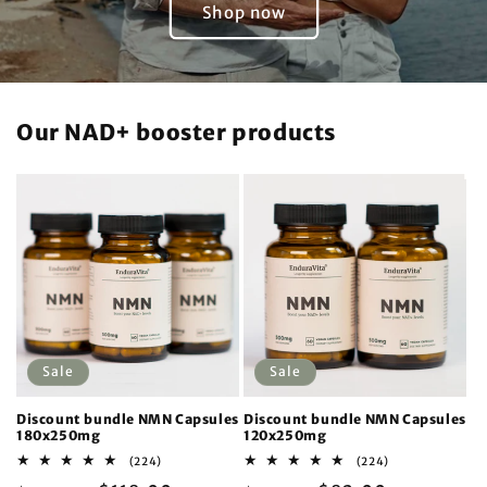
Shop now
Our NAD+ booster products
Sale
Sale
Discount bundle NMN Capsules
Discount bundle NMN Capsules
180x250mg
120x250mg
224
224
(224)
(224)
total
total