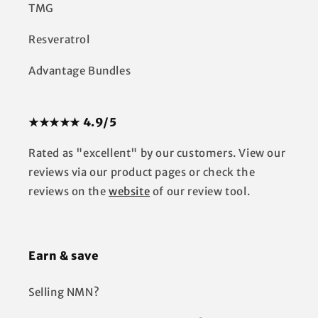
TMG
Resveratrol
Advantage Bundles
★★★★★ 4.9/5
Rated as "excellent" by our customers. View our
reviews via our product pages or check the
reviews on the
website
of our review tool.
Earn & save
Selling NMN?