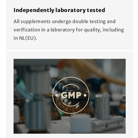
Independently laboratory tested
All supplements undergo double testing and
verification in a laboratory for quality, including
in NL(EU).