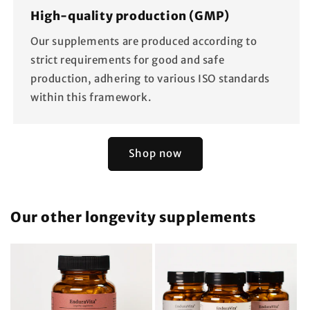
High-quality production (GMP)
Our supplements are produced according to
strict requirements for good and safe
production, adhering to various ISO standards
within this framework.
Shop now
Our other longevity supplements