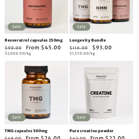
Sale
Sale
Resveratrol capsules 250mg
Longevity Bundle
Regular
Sale
From $45.00
Regular
Sale
$93.00
$90.00
$116.00
Unit
Unit
price
$3,000.00/kg
price
price
$1,550.00/kg
price
price
price
Sale
Sale
TMG capsules 500mg
Pure creatine powder
Regular
Sale
From $24.00
Regular
Sale
From $22.00
$48.00
$43.00