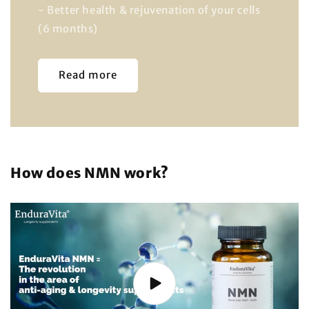
- Better health & rejuvenation of your cells
(6 months)
Read more
How does NMN work?