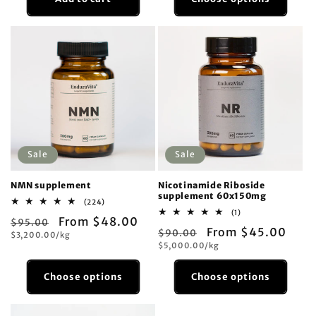
Sale
Sale
NMN supplement
Nicotinamide Riboside
supplement 60x150mg
224
(224)
total
1
(1)
Regular
Sale
From $48.00
$95.00
reviews
total
Regular
Sale
From $45.00
$90.00
reviews
Unit
price
$3,200.00/kg
price
price
Unit
price
$5,000.00/kg
price
price
Choose options
Choose options