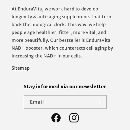
At EnduraVita, we work hard to develop
longevity & anti-aging supplements that turn
back the biological clock. This way, we help
people age healthier, fitter, more vital, and
more beautifully. Our bestseller is EnduraVita
NAD+ booster, which counteracts cell aging by
increasing the NAD+ in our cells.
Sitemap
Stay informed via our newsletter
Email
Facebook
Instagram