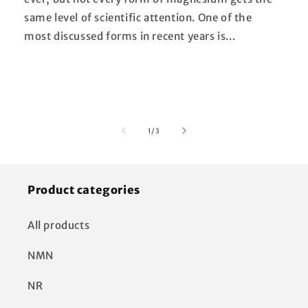
same level of scientific attention. One of the
most discussed forms in recent years is...
of
1
/
3
Product categories
All products
NMN
NR