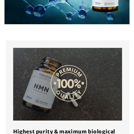
Highest purity & maximum biological