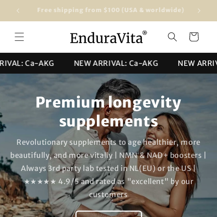
Skip to
Free shipping from $100 (USA & worldwide)
★★★★★ 4
content
Cart
: Ca-AKG
NEW ARRIVAL: Ca-AKG
NEW ARRIVAL: 
Premium longevity
supplements
Revolutionary supplements to age healthier, more
beautifully, and more vitally | NMN & NAD+ boosters |
Always 3rd party lab tested in NL(EU) or the US |
★★★★★ 4.9/5 and rated as "excellent" by our
customers