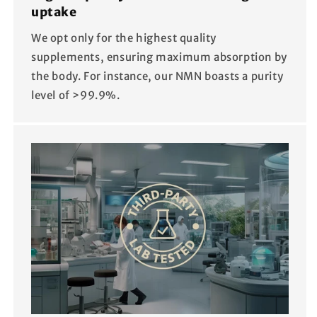
uptake
We opt only for the highest quality
supplements, ensuring maximum absorption by
the body. For instance, our NMN boasts a purity
level of >99.9%.