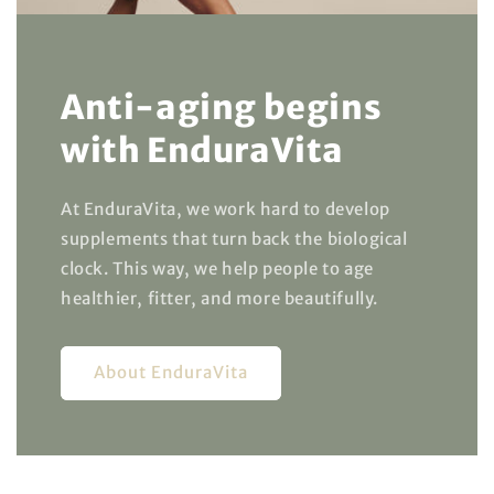
Anti-aging begins
with EnduraVita
At EnduraVita, we work hard to develop
supplements that turn back the biological
clock. This way, we help people to age
healthier, fitter, and more beautifully.
About EnduraVita