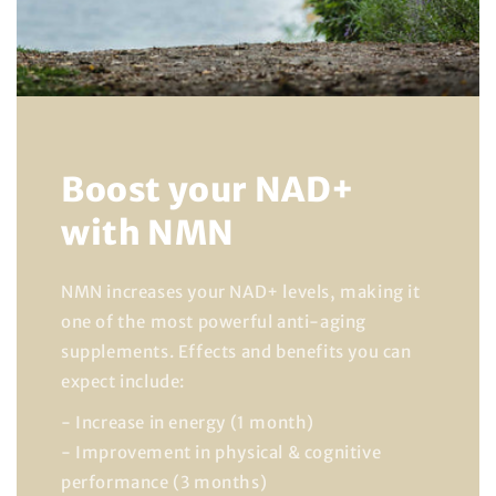
Boost your NAD+
with NMN
NMN increases your NAD+ levels, making it
one of the most powerful anti-aging
supplements. Effects and benefits you can
expect include:
- Increase in energy (1 month)
- Improvement in physical & cognitive
performance (3 months)