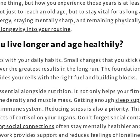
one thing, but how you experience those years is at lea
ot just to reach an old age, but to stay vital for as long
rgy, staying mentally sharp, and remaining physically
 longevity into your routine
.
u live longer and age healthily?
rts with your daily habits. Small changes that you stick
ver the greatest results in the long run. The foundation
vides your cells with the right fuel and building blocks.
essential alongside nutrition. It not only helps your fitn
one density and muscle mass. Getting enough
sleep sup
 immune system. Reducing stress is also a priority. Thi
cts of cortisol on your organs. Don’t forget social cont
ng social connections
often stay mentally healthier and
twork provides support and reduces feelings of loneline