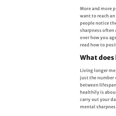
More and more pe
want to reach an
people notice th
sharpness often 
over how you age.
read how to posi
What does 
Living longer me
just the number o
between lifespan
healthily is abo
carry out your da
mental sharpness