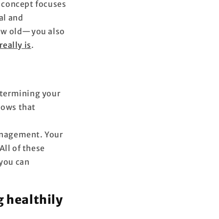
s concept focuses
al and
grow old—you also
really is
.
determining your
hows that
management. Your
All of these
 you can
g healthily