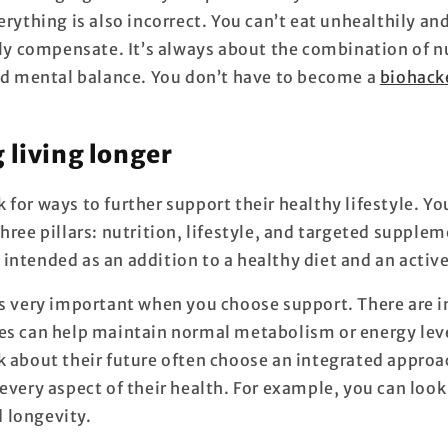
erything is also incorrect. You can’t eat unhealthily a
lly compensate. It’s always about the combination of n
and mental balance. You don’t have to become a
biohack
 living longer
for ways to further support their healthy lifestyle. Yo
hree pillars: nutrition, lifestyle, and targeted supplem
ntended as an addition to a healthy diet and an active
is very important when you choose support. There are i
es can help maintain normal metabolism or energy lev
k about their future often choose an integrated approa
every aspect of their health. For example, you can look
 longevity.