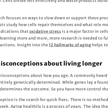
. Cells divide less effectively and waste products buil
arch focuses on ways to slow down or support these proc
sts study how cells repair themselves and what role mo
ndications that
oxidative stress
is a major factor in cell
learning more and more, more research is needed to fu
actions. Insight into the
12 hallmarks of aging
helps to
conceptions about living longer
misconceptions about how you age. A commonly heard i
entirely genetically determined. While genes lay a foun
 determines the outcome. So you have more control th
ption is the search for quick fixes. There is no method
week. Aging healthily is a process of years. The idea th