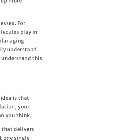
d up more
esses. For
lecules play in
ular aging.
lly understand
 understand this
dea is that
dation, your
an you think.
 that delivers
at one single