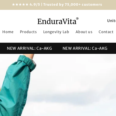
★★★★★ 4.9/5 | Trusted by 75,000+ customers
C
o
Home
Products
Longevity Lab
About us
Contact
u
n
NEW ARRIVAL: Ca-AKG
NEW ARRIVAL: Ca-AKG
N
t
r
y
/
r
e
g
i
o