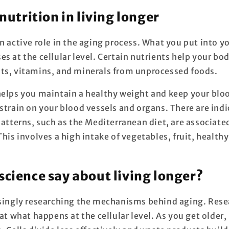
 nutrition in living longer
n active role in the aging process. What you put into y
s at the cellular level. Certain nutrients help your b
ts, vitamins, and minerals from unprocessed foods.
elps you maintain a healthy weight and keep your bloo
strain on your blood vessels and organs. There are indi
patterns, such as the Mediterranean diet, are associate
This involves a high intake of vegetables, fruit, healthy
science say about living longer?
asingly researching the mechanisms behind aging. Res
 at what happens at the cellular level. As you get older,