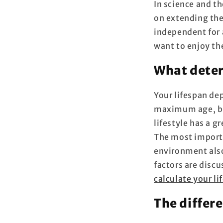
In science and th
on extending the 
independent for 
want to enjoy th
What deter
Your lifespan dep
maximum age, bu
lifestyle has a g
The most importa
environment also
factors are disc
calculate your li
The differ