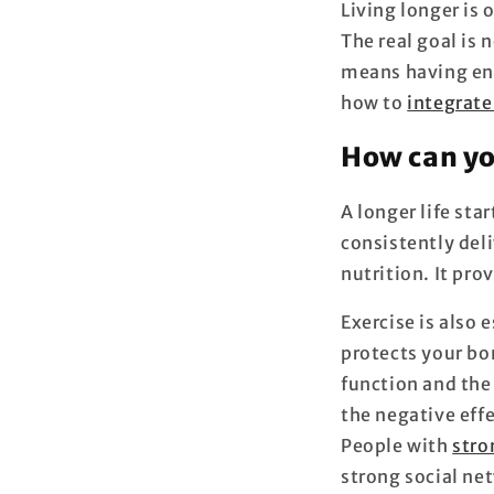
Living longer is 
The real goal is n
means having ene
how to
integrate
How can yo
A longer life sta
consistently deli
nutrition. It pro
Exercise is also 
protects your b
function and the
the negative effe
People with
stro
strong social ne