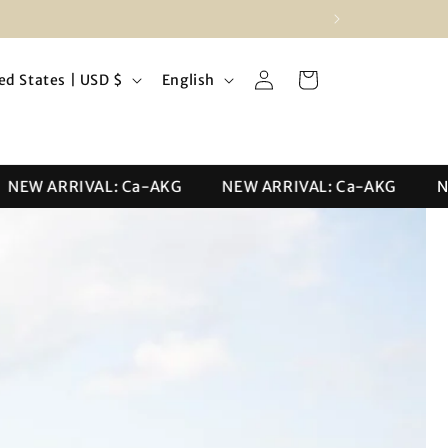
Log
L
Cart
United States | USD $
English
in
a
n
g
EW ARRIVAL: Ca-AKG
NEW ARRIVAL: Ca-AKG
NEW
u
a
g
e