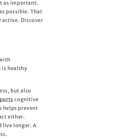
st as important.
 as possible. That
 active. Discover
 with
 is healthy
ess, but also
ports
cognitive
s helps prevent
act either.
 live longer. A
ss.