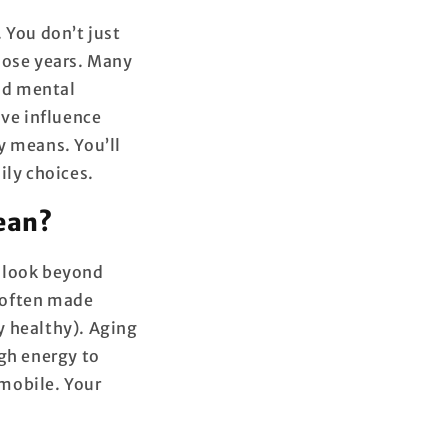
 You don’t just
hose years. Many
and mental
ave influence
ly means. You’ll
ily choices.
mean?
e look beyond
s often made
y healthy). Aging
ugh energy to
 mobile. Your