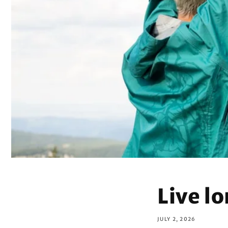
Live l
JULY 2, 2026