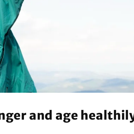
n
onger and age healthil