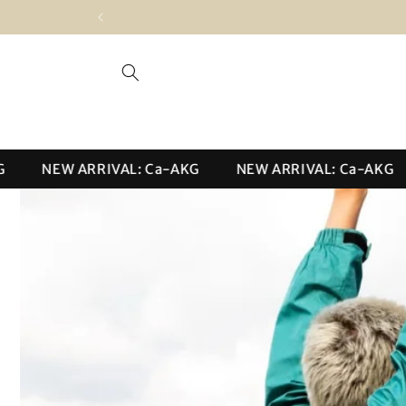
Skip to
content
NEW ARRIVAL: Ca-AKG
NEW ARRIVAL: Ca-AKG