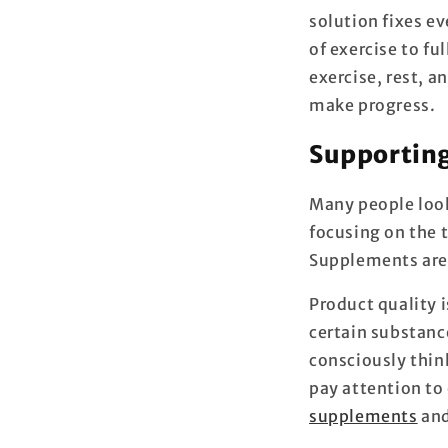
solution fixes ev
of exercise to fu
exercise, rest, 
make progress.
Supporting
Many people look 
focusing on the t
Supplements are i
Product quality 
certain substanc
consciously thin
pay attention to 
supplements
and