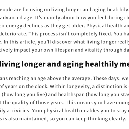
ople are focusing on living longer and aging healthily.
 advanced age. It’s mainly about how you feel during t
eir energy declines as they get older. Physical health 
deteriorate. This process isn’t completely fixed. You h
 In this article, you’ll discover what living longer real
tively impact your own lifespan and vitality through da
living longer and aging healthily 
ans reaching an age above the average. These days, w
f years on the clock. Within longevity, a distinction i
 (how long you live) and healthspan (how long you sta
ut the quality of those years. This means you have eno
ily activities. Your physical health enables you to stay
 is also maintained, so you can keep thinking clearly.