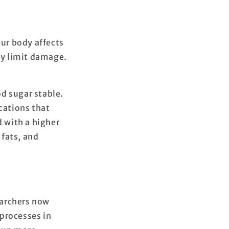
our body affects
ody limit damage.
d sugar stable.
cations that
d with a higher
 fats, and
earchers now
 processes in