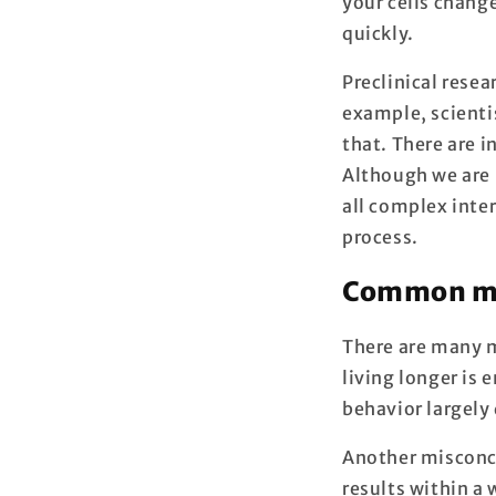
your cells change
quickly.
Preclinical rese
example, scienti
that. There are i
Although we are 
all complex inter
process.
Common mis
There are many 
living longer is 
behavior largely
Another misconce
results within a 