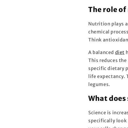
The role of
Nutrition plays a
chemical processe
Think antioxidan
A balanced
diet
h
This reduces the 
specific dietary 
life expectancy. 
legumes.
What does 
Science is incre
specifically look