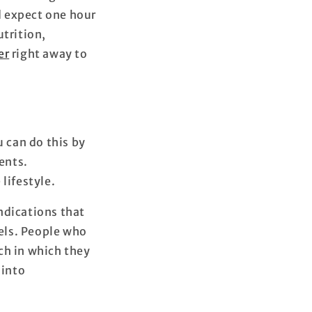
nd expect one hour
utrition,
er
right away to
u can do this by
ents.
 lifestyle.
ndications that
els. People who
ch in which they
 into