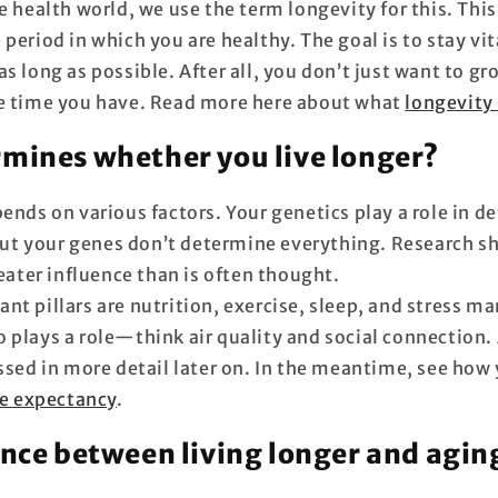
e health world, we use the term longevity for this. Thi
period in which you are healthy. The goal is to stay vit
as long as possible. After all, you don’t just want to 
e time you have. Read more here about what
longevity 
mines whether you live longer?
ends on various factors. Your genetics play a role in 
t your genes don’t determine everything. Research s
reater influence than is often thought.
nt pillars are nutrition, exercise, sleep, and stress 
 plays a role—think air quality and social connection. 
ussed in more detail later on. In the meantime, see how
fe expectancy
.
ence between living longer and agin