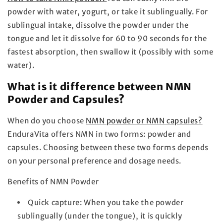
powder with water, yogurt, or take it sublingually. For
sublingual intake, dissolve the powder under the
tongue and let it dissolve for 60 to 90 seconds for the
fastest absorption, then swallow it (possibly with some
water).
What is it
difference
between NMN
Powder and Capsules?
When do you choose
NMN powder or NMN capsules?
EnduraVita offers NMN in two forms: powder and
capsules. Choosing between these two forms depends
on your personal preference and dosage needs.
Benefits of NMN Powder
Quick capture:
When you take the powder
sublingually (under the tongue), it is quickly