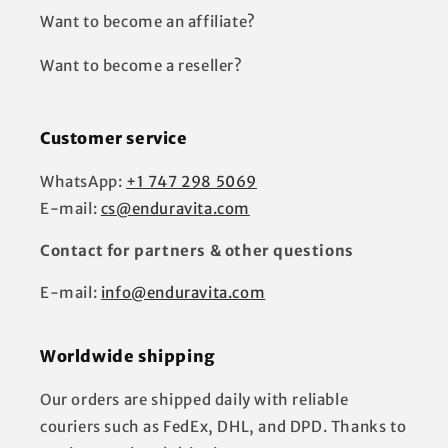
Want to become an affiliate?
Want to become a reseller?
Customer service
WhatsApp:
+1 747 298 5069
E-mail:
cs@enduravita.com
Contact for partners & other questions
E-mail:
info@enduravita.com
Worldwide shipping
Our orders are shipped daily with reliable
couriers such as FedEx, DHL, and DPD. Thanks to