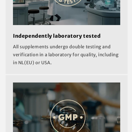
Independently laboratory tested
All supplements undergo double testing and
verification in a laboratory for quality, including
in NL(EU) or USA.