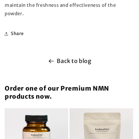
maintain the freshness and effectiveness of the
powder.
Share
Back to blog
Order one of our Premium NMN
products now.