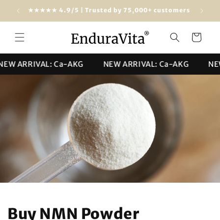
Skip to
dwide)
★★★★★ 4.9/5 | Trusted by 75,000+ customers
content
Cart
ARRIVAL: Ca-AKG
NEW ARRIVAL: Ca-AKG
NEW AR
Buy NMN Powder