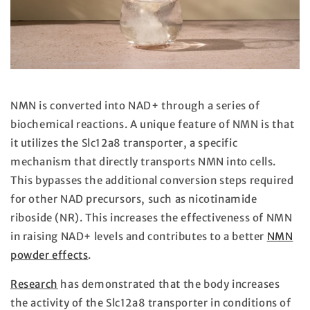
NMN is converted into NAD+ through a series of
biochemical reactions. A unique feature of NMN is that
it utilizes the Slc12a8 transporter, a specific
mechanism that directly transports NMN into cells.
This bypasses the additional conversion steps required
for other NAD precursors, such as nicotinamide
riboside (NR). This increases the effectiveness of NMN
in raising NAD+ levels and contributes to a better
NMN
powder effects
.
Research
has demonstrated that the body increases
the activity of the Slc12a8 transporter in conditions of