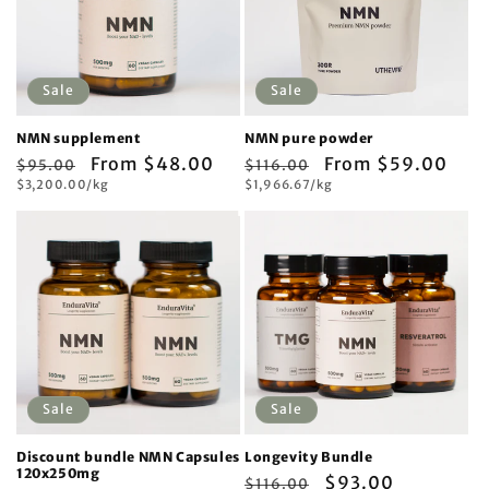
Sale
Sale
NMN supplement
NMN pure powder
Regular
Sale
From $48.00
Regular
Sale
From $59.00
$95.00
$116.00
Unit
Unit
price
$3,200.00/kg
price
price
$1,966.67/kg
price
price
price
Sale
Sale
Discount bundle NMN Capsules
Longevity Bundle
120x250mg
Regular
Sale
$93.00
$116.00