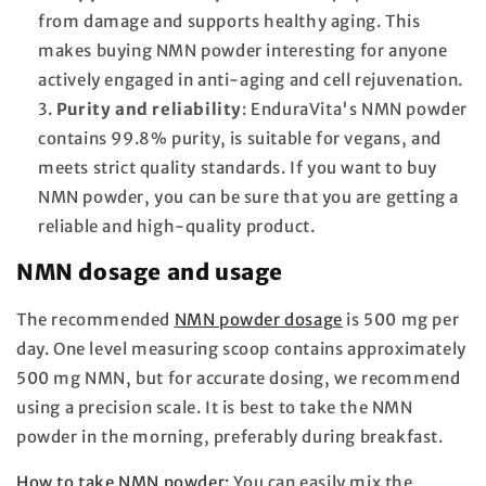
from damage and supports healthy aging. This
makes buying NMN powder interesting for anyone
actively engaged in anti-aging and cell rejuvenation.
Purity and reliability
: EnduraVita's NMN powder
contains 99.8% purity, is suitable for vegans, and
meets strict quality standards. If you want to buy
NMN powder, you can be sure that you are getting a
reliable and high-quality product.
NMN dosage and usage
The recommended
NMN powder dosage
is 500 mg per
day. One level measuring scoop contains approximately
500 mg NMN, but for accurate dosing, we recommend
using a precision scale. It is best to take the NMN
powder in the morning, preferably during breakfast.
How to take NMN powder:
You can easily mix the