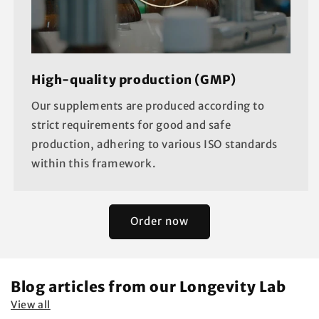
High-quality production (GMP)
Our supplements are produced according to
strict requirements for good and safe
production, adhering to various ISO standards
within this framework.
Order now
Blog articles from our Longevity Lab
View all