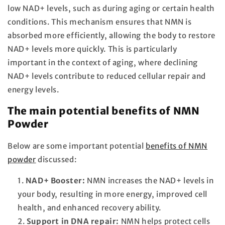
low NAD+ levels, such as during aging or certain health
conditions. This mechanism ensures that NMN is
absorbed more efficiently, allowing the body to restore
NAD+ levels more quickly. This is particularly
important in the context of aging, where declining
NAD+ levels contribute to reduced cellular repair and
energy levels.
The main potential benefits of NMN
Powder
Below are some important potential
benefits of NMN
powder
discussed:
NAD+ Booster:
NMN increases the NAD+ levels in
your body, resulting in more energy, improved cell
health, and enhanced recovery ability.
Support in DNA repair:
NMN helps protect cells