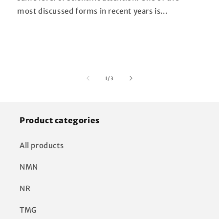
most discussed forms in recent years is...
of
1
/
3
Product categories
All products
NMN
NR
TMG