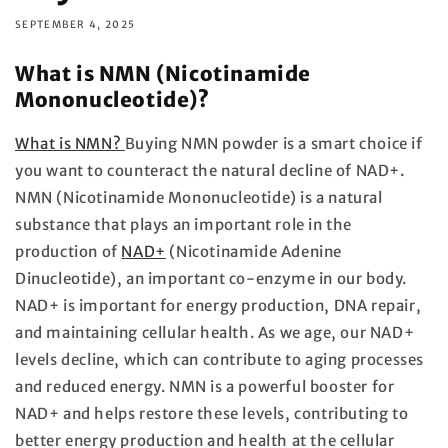
SEPTEMBER 4, 2025
What is NMN (Nicotinamide
Mononucleotide)?
What is NMN?
Buying NMN powder is a smart choice if
you want to counteract the natural decline of NAD+.
NMN (Nicotinamide Mononucleotide) is a natural
substance that plays an important role in the
production of
NAD+
(Nicotinamide Adenine
Dinucleotide), an important co-enzyme in our body.
NAD+ is important for energy production, DNA repair,
and maintaining cellular health. As we age, our NAD+
levels decline, which can contribute to aging processes
and reduced energy. NMN is a powerful booster for
NAD+ and helps restore these levels, contributing to
better energy production and health at the cellular