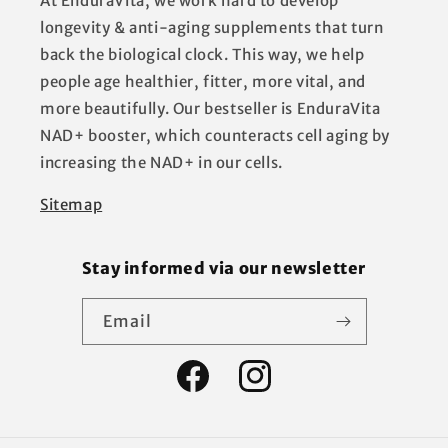
At EnduraVita, we work hard to develop
longevity & anti-aging supplements that turn
back the biological clock. This way, we help
people age healthier, fitter, more vital, and
more beautifully. Our bestseller is EnduraVita
NAD+ booster, which counteracts cell aging by
increasing the NAD+ in our cells.
Sitemap
Stay informed via our newsletter
Email
Facebook
Instagram