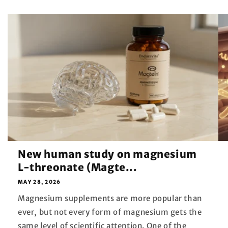
New human study on magnesium
L-threonate (Magte...
MAY 28, 2026
Magnesium supplements are more popular than
ever, but not every form of magnesium gets the
same level of scientific attention. One of the