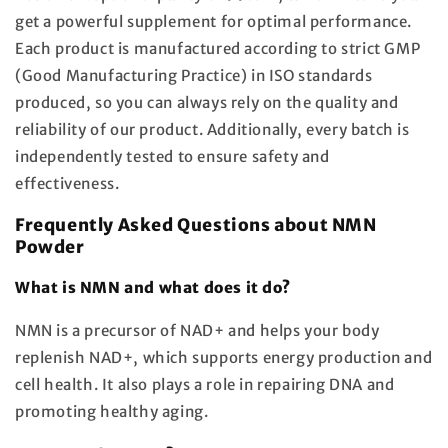
get a powerful supplement for optimal performance.
Each product is manufactured according to strict
GMP
(Good Manufacturing Practice) in
ISO standards
produced, so you can always rely on the quality and
reliability of our product. Additionally, every batch is
independently tested to ensure safety and
effectiveness.
Frequently Asked Questions about NMN
Powder
What is NMN and what does it do?
NMN is a precursor of NAD+ and helps your body
replenish NAD+, which supports energy production and
cell health. It also plays a role in repairing DNA and
promoting healthy aging.