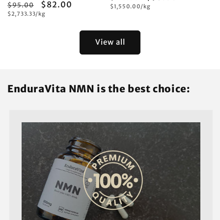
Regular
Sale
$82.00
$95.00
Unit
price
$1,550.00/kg
price
price
Unit
price
$2,733.33/kg
price
price
View all
EnduraVita NMN is the best choice: