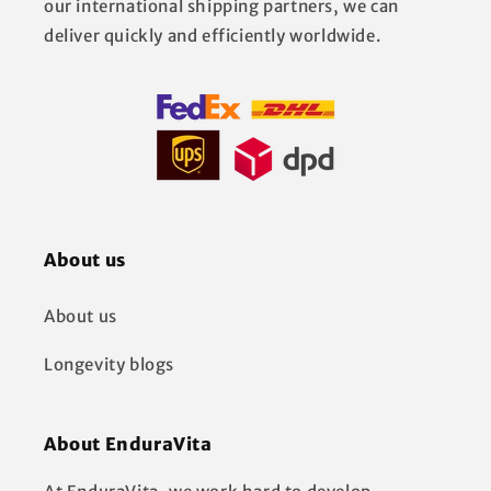
our international shipping partners, we can
deliver quickly and efficiently worldwide.
About us
About us
Longevity blogs
About EnduraVita