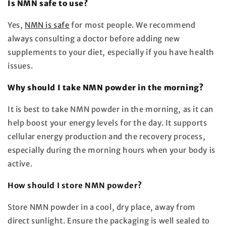
Is NMN safe to use?
Yes,
NMN is safe
for most people. We recommend
always consulting a doctor before adding new
supplements to your diet, especially if you have health
issues.
Why should I take NMN powder in the morning?
It is best to take NMN powder in the morning, as it can
help boost your energy levels for the day. It supports
cellular energy production and the recovery process,
especially during the morning hours when your body is
active.
How should I store NMN powder?
Store NMN powder in a cool, dry place, away from
direct sunlight. Ensure the packaging is well sealed to