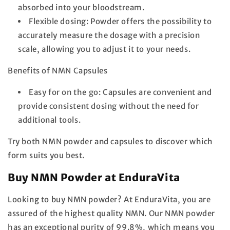
absorbed into your bloodstream.
Flexible dosing:
Powder offers the possibility to
accurately measure the dosage with a precision
scale, allowing you to adjust it to your needs.
Benefits of NMN Capsules
Easy for on the go:
Capsules are convenient and
provide consistent dosing without the need for
additional tools.
Try both NMN powder and capsules to discover which
form suits you best.
Buy NMN Powder at EnduraVita
Looking to buy NMN powder? At EnduraVita, you are
assured of the highest quality NMN. Our NMN powder
has an exceptional purity of 99.8%, which means you