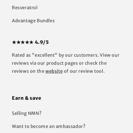
Resveratrol
Advantage Bundles
★★★★★ 4.9/5
Rated as "excellent" by our customers. View our
reviews via our product pages or check the
reviews on the
website
of our review tool.
Earn & save
Selling NMN?
Want to become an ambassador?