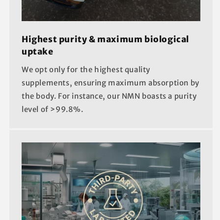
Highest purity & maximum biological
uptake
We opt only for the highest quality
supplements, ensuring maximum absorption by
the body. For instance, our NMN boasts a purity
level of >99.8%.