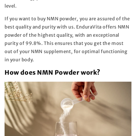
level.
If you want to buy NMN powder, you are assured of the
best quality and purity with us. EnduraVita offers NMN
powder of the highest quality, with an exceptional
purity of 99.8%. This ensures that you get the most
out of your NMN supplement, for optimal functioning
in your body.
How does NMN Powder work?