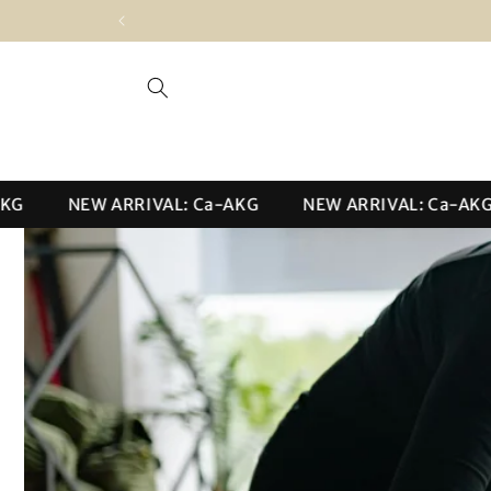
Skip to
content
NEW ARRIVAL: Ca-AKG
NEW ARRIVAL: Ca-AKG