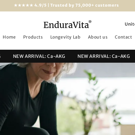
★★★★★ 4.9/5 | Trusted by 75,000+ customers
C
o
Home
Products
Longevity Lab
About us
Contact
u
n
NEW ARRIVAL: Ca-AKG
NEW ARRIVAL: Ca-AKG
t
r
y
/
r
e
g
i
o