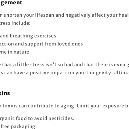
nagement
n shorten your lifespan and negatively affect your heal
tress include:
and breathing exercises
raction and support from loved ones
me in nature
that a little stress isn't so bad and that there is even
ess can have a positive impact on your
Longevity
. Ultima
xins
o toxins can contribute to aging. Limit your exposure b
rganic food to avoid pesticides.
free packaging.