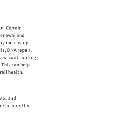
on. Certain
 renewal and
by increasing
ls, DNA repair,
ses, contributing
 This can help
rall health.
MG
, and
re inspired by