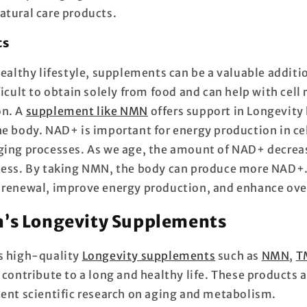
atural care products.
ts
healthy lifestyle, supplements can be a valuable additi
ficult to obtain solely from food and can help with cell
on. A
supplement like NMN
offers support in
Longevity
he body. NAD+ is important for energy production in cel
ging processes. As we age, the amount of NAD+ decrea
cess. By taking NMN, the body can produce more NAD+.
 renewal, improve energy production, and enhance ove
’s Longevity Supplements
s high-quality
Longevity supplements
such as
NMN
,
T
contribute to a long and healthy life.
These products a
cent scientific research on aging and metabolism.