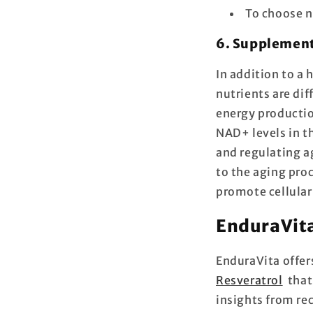
To choose n
6. Supplemen
In addition to a 
nutrients are dif
energy producti
NAD+ levels in t
and regulating a
to the aging pro
promote cellular
EnduraVita
EnduraVita offer
Resveratrol
that 
insights from re