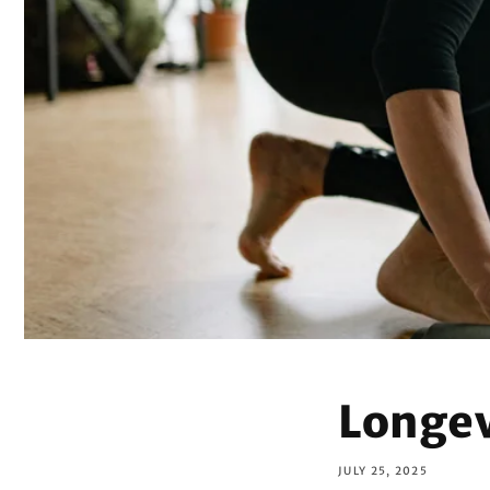
Longev
JULY 25, 2025