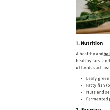
1. Nutrition
A healthy and
bal
healthy fats, an
of foods such as:
Leafy greens
Fatty fish 
Nuts and se
Fermented p
2. Exercise