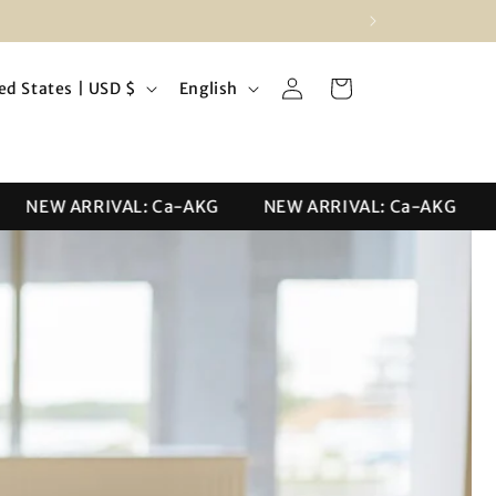
Log
L
Cart
United States | USD $
English
in
a
n
g
NEW ARRIVAL: Ca-AKG
NEW ARRIVAL: Ca-AKG
NE
u
a
g
e