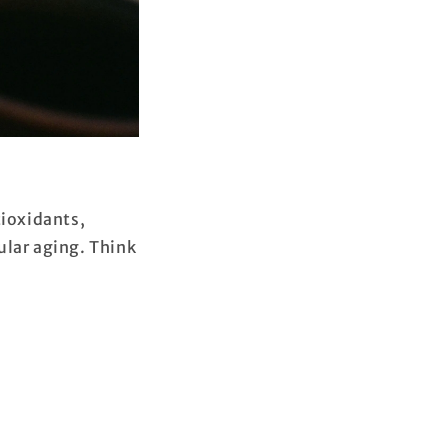
tioxidants,
ular aging. Think