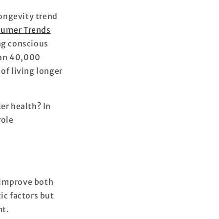
ongevity trend
sumer Trends
ng conscious
han 40,000
of living longer
er health? In
role
o improve both
ic factors but
nt.