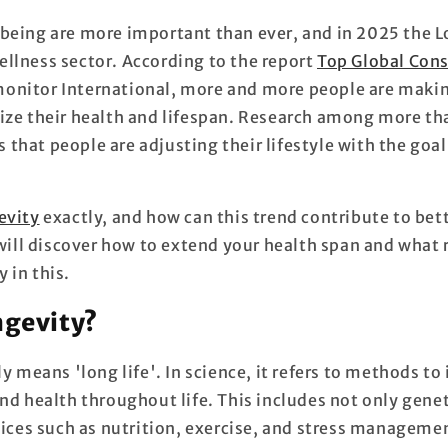
being are more important than ever, and in 2025 the L
llness sector. According to the report
Top Global Con
onitor International, more and more people are maki
ize their health and lifespan. Research among more t
hat people are adjusting their lifestyle with the goal 
evity
exactly, and how can this trend contribute to bett
 will discover how to extend your health span and what 
 in this.
ngevity?
ly means 'long life'. In science, it refers to methods t
nd health throughout life. This includes not only genet
hoices such as nutrition, exercise, and stress manageme