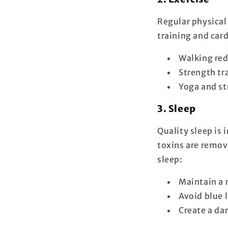
Regular physical 
training and car
Walking red
Strength tr
Yoga and st
3. Sleep
Quality sleep is 
toxins are remov
sleep:
Maintain a 
Avoid blue 
Create a da