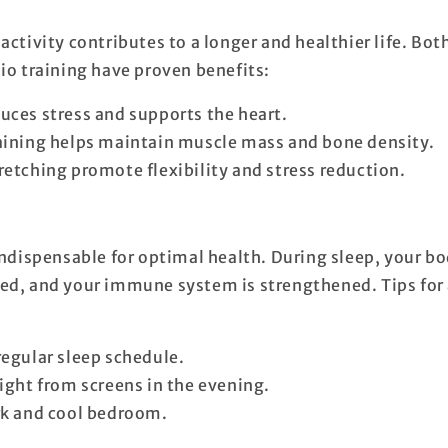
activity contributes to a longer and healthier life. Bot
dio training have proven benefits:
uces stress and supports the heart.
aining helps maintain muscle mass and bone density.
retching promote flexibility and stress reduction.
indispensable for optimal health. During sleep, your bo
ed, and your immune system is strengthened. Tips for 
regular sleep schedule.
light from screens in the evening.
rk and cool bedroom.