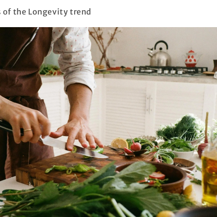
s of the Longevity trend