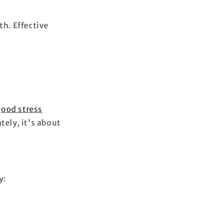
th. Effective
good stress
tely, it's about
y: