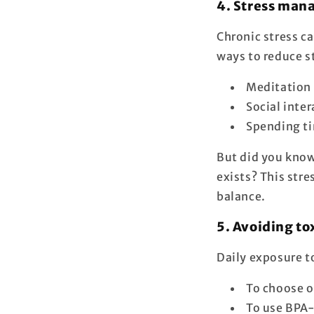
4. Stress ma
Chronic stress ca
ways to reduce s
Meditation 
Social inte
Spending ti
But did you know 
exists? This str
balance.
5. Avoiding to
Daily exposure t
To choose o
To use BPA-