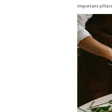
Important pillar