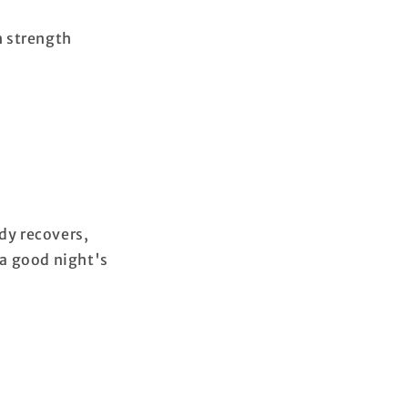
h strength
dy recovers,
a good night's