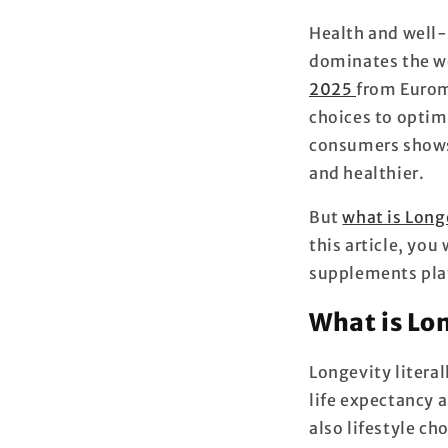
Health and well-
dominates the we
2025
from Eurom
choices to optim
consumers shows t
and healthier.
But
what is Long
this article, you
supplements play
What is Lo
Longevity
literal
life expectancy a
also lifestyle c