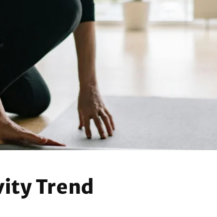
n
ity Trend