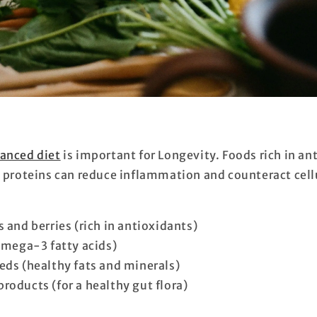
anced diet
is important for Longevity. Foods rich in an
d proteins can reduce inflammation and counteract cell
 and berries (rich in antioxidants)
(omega-3 fatty acids)
eds (healthy fats and minerals)
roducts (for a healthy gut flora)