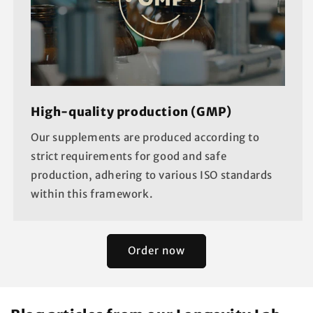
High-quality production (GMP)
Our supplements are produced according to
strict requirements for good and safe
production, adhering to various ISO standards
within this framework.
Order now