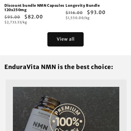
Discount bundle NMN Capsules
Longevity Bundle
120x250mg
Regular
Sale
$93.00
$116.00
Regular
Sale
$82.00
$95.00
Unit
price
$1,550.00/kg
price
price
Unit
price
$2,733.33/kg
price
price
View all
EnduraVita NMN is the best choice: