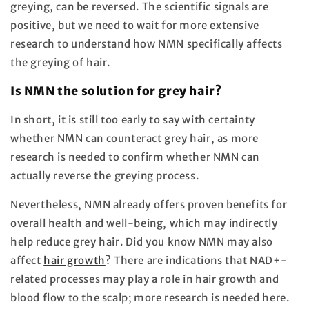
greying, can be reversed. The scientific signals are
positive, but we need to wait for more extensive
research to understand how NMN specifically affects
the greying of hair.
Is NMN the solution for grey hair?
In short, it is still too early to say with certainty
whether NMN can counteract grey hair, as more
research is needed to confirm whether NMN can
actually reverse the greying process.
Nevertheless, NMN already offers proven benefits for
overall health and well-being, which may indirectly
help reduce grey hair. Did you know NMN may also
affect
hair growth
? There are indications that NAD+-
related processes may play a role in hair growth and
blood flow to the scalp; more research is needed here.