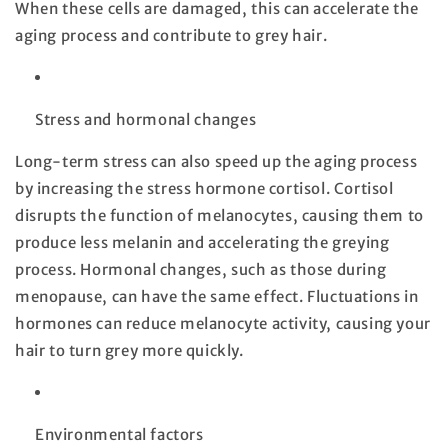
When these cells are damaged, this can accelerate the
aging process and contribute to grey hair.
Stress and hormonal changes
Long-term stress can also speed up the aging process
by increasing the stress hormone cortisol. Cortisol
disrupts the function of melanocytes, causing them to
produce less melanin and accelerating the greying
process. Hormonal changes, such as those during
menopause, can have the same effect. Fluctuations in
hormones can reduce melanocyte activity, causing your
hair to turn grey more quickly.
Environmental factors