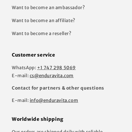
Want to become an ambassador?
Want to become an affiliate?
Want to become a reseller?
Customer service
WhatsApp:
+1 747 298 5069
E-mail:
cs@enduravita.com
Contact for partners & other questions
E-mail:
info@enduravita.com
Worldwide shipping
Our orders are shipped daily with reliable