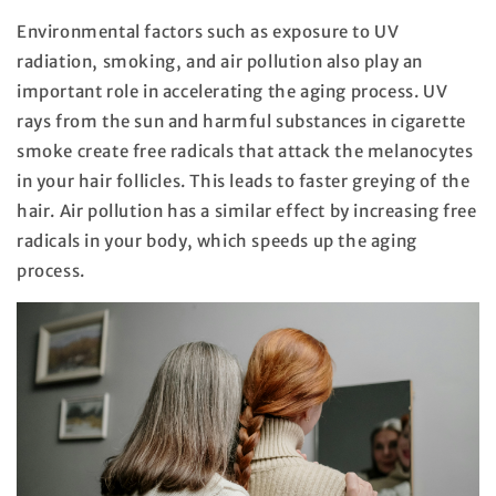
Environmental factors such as exposure to UV
radiation, smoking, and air pollution also play an
important role in accelerating the aging process. UV
rays from the sun and harmful substances in cigarette
smoke create free radicals that attack the melanocytes
in your hair follicles. This leads to faster greying of the
hair. Air pollution has a similar effect by increasing free
radicals in your body, which speeds up the aging
process.