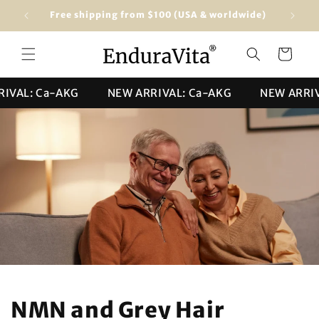
Skip to
Free shipping from $100 (USA & worldwide)
★★★★★ 4
content
Cart
L: Ca-AKG
NEW ARRIVAL: Ca-AKG
NEW ARRIVAL:
NMN and Grey Hair