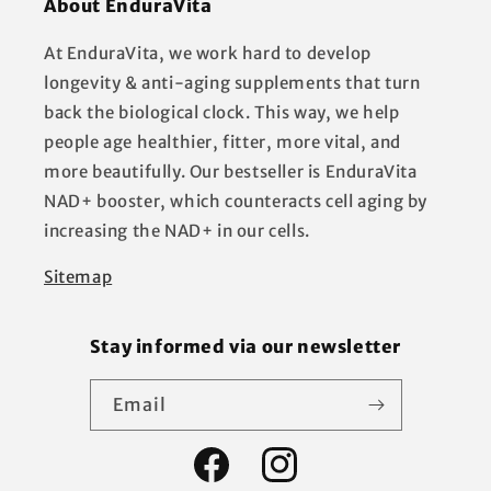
About EnduraVita
At EnduraVita, we work hard to develop
longevity & anti-aging supplements that turn
back the biological clock. This way, we help
people age healthier, fitter, more vital, and
more beautifully. Our bestseller is EnduraVita
NAD+ booster, which counteracts cell aging by
increasing the NAD+ in our cells.
Sitemap
Stay informed via our newsletter
Email
Facebook
Instagram