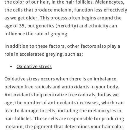
the color of our hair, in the hair follicles. Melanocytes,
the cells that produce melanin, function less effectively
as we get older. This process often begins around the
age of 35, but genetics (heredity) and ethnicity can
influence the rate of greying.
In addition to these factors, other factors also play a
role in accelerated greying, such as:
Oxidative stress
Oxidative stress occurs when there is an imbalance
between free radicals and antioxidants in your body.
Antioxidants help neutralize free radicals, but as we
age, the number of antioxidants decreases, which can
lead to damage to cells, including the melanocytes in
hair follicles. These cells are responsible for producing
melanin, the pigment that determines your hair color.