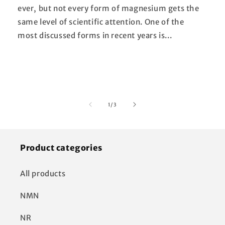
ever, but not every form of magnesium gets the
same level of scientific attention. One of the
most discussed forms in recent years is...
of
1
/
3
Product categories
All products
NMN
NR