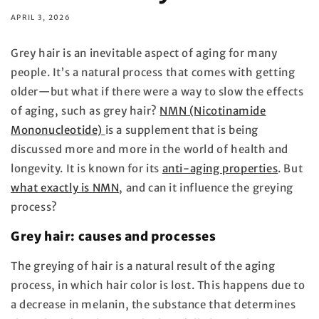
APRIL 3, 2026
Grey hair is an inevitable aspect of aging for many
people. It’s a natural process that comes with getting
older—but what if there were a way to slow the effects
of aging, such as grey hair?
NMN (Nicotinamide
Mononucleotide)
is a supplement that is being
discussed more and more in the world of health and
longevity. It is known for its
anti-aging properties
. But
what exactly is NMN
, and can it influence the greying
process?
Grey hair: causes and processes
The greying of hair is a natural result of the aging
process, in which hair color is lost. This happens due to
a decrease in melanin, the substance that determines