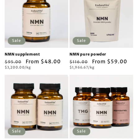
Sale
Sale
NMN supplement
NMN pure powder
Regular
Sale
From $48.00
Regular
Sale
From $59.00
$95.00
$116.00
Unit
Unit
price
$3,200.00/kg
price
price
$1,966.67/kg
price
price
price
Sale
Sale