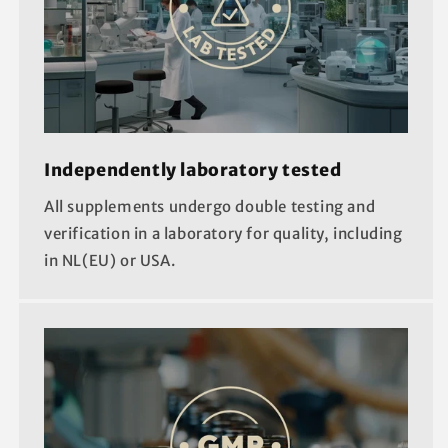
Independently laboratory tested
All supplements undergo double testing and
verification in a laboratory for quality, including
in NL(EU) or USA.