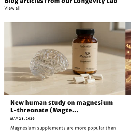
Blog articles from our Longevity Lab
View all
New human study on magnesium
L-threonate (Magte...
MAY 28, 2026
Magnesium supplements are more popular than