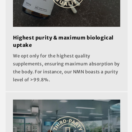
Highest purity & maximum biological
uptake
We opt only for the highest quality
supplements, ensuring maximum absorption by
the body. For instance, our NMN boasts a purity
level of >99.8%.