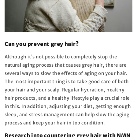
Can you prevent grey hair?
Although it’s not possible to completely stop the
natural aging process that causes grey hair, there are
several ways to slow the effects of aging on your hair.
The most important thing is to take good care of both
your hair and your scalp. Regular hydration, healthy
hair products, and a healthy lifestyle play a crucial role
in this. In addition, adjusting your diet, getting enough
sleep, and stress management can help slow the aging
process and keep your hair in top condition.
Research into countering grey hair with NMN