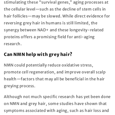
stimulating these “survival genes,” aging processes at
the cellular level—such as the decline of stem cells in
hair follicles—may be slowed. While direct evidence for
reversing grey hair in humans is still limited, the
synergy between NAD+ and these longevity-related
proteins offers a promising field for anti-aging
research.
Can NMN help with grey hair?
NMN could potentially reduce oxidative stress,
promote cell regeneration, and improve overall scalp
health—factors that may all be beneficial in the hair
greying process.
Although not much specific research has yet been done
on NMN and grey hair, some studies have shown that
symptoms associated with aging, such as hair loss and