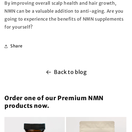
By improving overall scalp health and hair growth,
NMN can be a valuable addition to anti-aging. Are you
going to experience the benefits of NMN supplements
for yourself?
Share
Back to blog
Order one of our Premium NMN
products now.