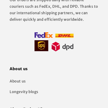
couriers such as FedEx, DHL, and DPD. Thanks to
our international shipping partners, we can
deliver quickly and efficiently worldwide.
About us
About us
Longevity blogs