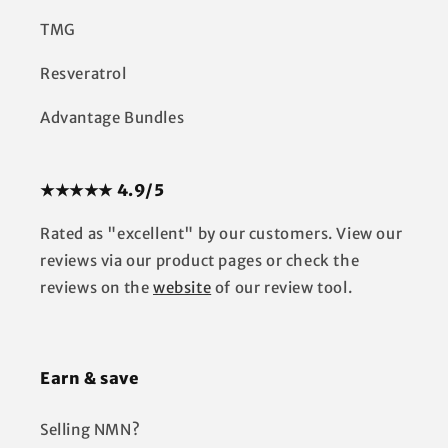
TMG
Resveratrol
Advantage Bundles
★★★★★ 4.9/5
Rated as "excellent" by our customers. View our
reviews via our product pages or check the
reviews on the
website
of our review tool.
Earn & save
Selling NMN?