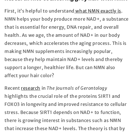
First, it’s helpful to understand
what NMN exactly is
.
NMN helps your body produce more NAD+, a substance
that is essential for energy, DNA repair, and overall
health. As we age, the amount of NAD+ in our body
decreases, which accelerates the aging process. This is
making NMN supplements increasingly popular,
because they help maintain NAD+ levels and thereby
support a longer, healthier life. But can NMN also
affect your hair color?
Recent
research
in
The Journals of Gerontology
highlights the crucial role of the proteins SIRT1 and
FOXO3 in longevity and improved resistance to cellular
stress. Because SIRT1 depends on NAD+ to function,
there is growing interest in substances such as NMN
that increase these NAD+ levels. The theory is that by