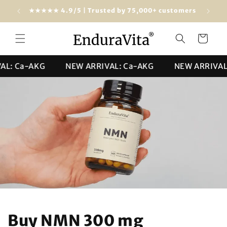
Skip to
Free shipping from $100 (USA & worldwide)
★★★★★ 4
content
Cart
 Ca-AKG
NEW ARRIVAL: Ca-AKG
NEW ARRIVAL: C
Buy NMN 300 mg