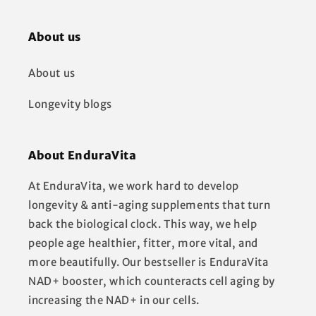
About us
About us
Longevity blogs
About EnduraVita
At EnduraVita, we work hard to develop
longevity & anti-aging supplements that turn
back the biological clock. This way, we help
people age healthier, fitter, more vital, and
more beautifully. Our bestseller is EnduraVita
NAD+ booster, which counteracts cell aging by
increasing the NAD+ in our cells.