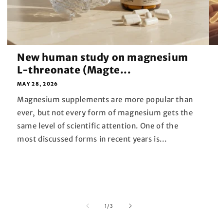
New human study on magnesium
L-threonate (Magte...
MAY 28, 2026
Magnesium supplements are more popular than
ever, but not every form of magnesium gets the
same level of scientific attention. One of the
most discussed forms in recent years is...
of
1
/
3