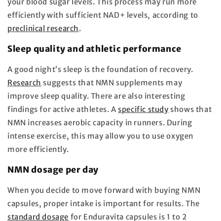
your blood sugar levels. This process may run more
efficiently with sufficient NAD+ levels, according to
preclinical research
.
Sleep quality and athletic performance
A good night’s sleep is the foundation of recovery.
Research
suggests that NMN supplements may
improve sleep quality. There are also interesting
findings for active athletes. A
specific study
shows that
NMN increases aerobic capacity in runners. During
intense exercise, this may allow you to use oxygen
more efficiently.
NMN dosage per day
When you decide to move forward with buying NMN
capsules, proper intake is important for results. The
standard dosage
for Enduravita capsules is 1 to 2