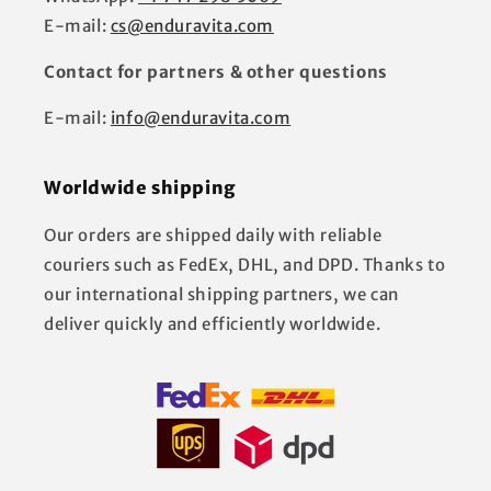
E-mail:
cs@enduravita.com
Contact for partners & other questions
E-mail:
info@enduravita.com
Worldwide shipping
Our orders are shipped daily with reliable
couriers such as FedEx, DHL, and DPD. Thanks to
our international shipping partners, we can
deliver quickly and efficiently worldwide.