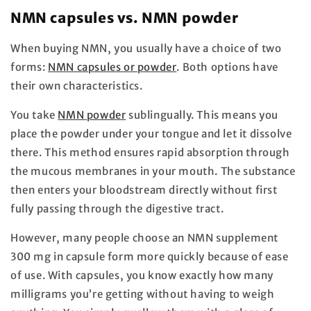
NMN capsules vs. NMN powder
When buying NMN, you usually have a choice of two
forms:
NMN capsules or powder
. Both options have
their own characteristics.
You take
NMN powder
sublingually. This means you
place the powder under your tongue and let it dissolve
there. This method ensures rapid absorption through
the mucous membranes in your mouth. The substance
then enters your bloodstream directly without first
fully passing through the digestive tract.
However, many people choose an NMN supplement
300 mg in capsule form more quickly because of ease
of use. With capsules, you know exactly how many
milligrams you’re getting without having to weigh