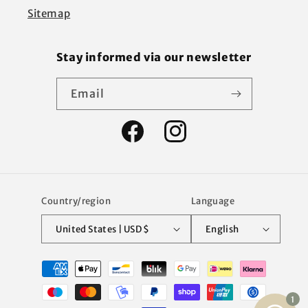
Sitemap
Stay informed via our newsletter
Email
Facebook
Instagram
Country/region
Language
United States | USD $
English
Payment
methods