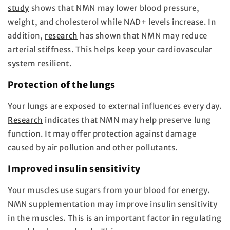
study
shows that NMN may lower blood pressure,
weight, and cholesterol while NAD+ levels increase. In
addition,
research
has shown that NMN may reduce
arterial stiffness. This helps keep your cardiovascular
system resilient.
Protection of the lungs
Your lungs are exposed to external influences every day.
Research
indicates that NMN may help preserve lung
function. It may offer protection against damage
caused by air pollution and other pollutants.
Improved insulin sensitivity
Your muscles use sugars from your blood for energy.
NMN supplementation may improve insulin sensitivity
in the muscles. This is an important factor in regulating