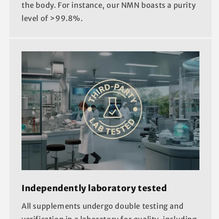
the body. For instance, our NMN boasts a purity
level of >99.8%.
Independently laboratory tested
All supplements undergo double testing and