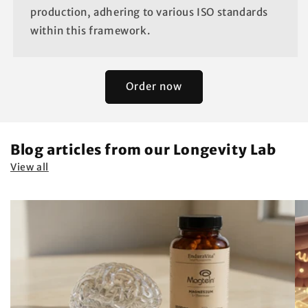
production, adhering to various ISO standards
within this framework.
Order now
Blog articles from our Longevity Lab
View all