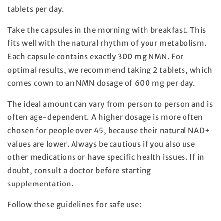
tablets per day.
Take the capsules in the morning with breakfast. This
fits well with the natural rhythm of your metabolism.
Each capsule contains exactly 300 mg NMN. For
optimal results, we recommend taking 2 tablets, which
comes down to an NMN dosage of 600 mg per day.
The ideal amount can vary from person to person and is
often age-dependent. A higher dosage is more often
chosen for people over 45, because their natural NAD+
values are lower. Always be cautious if you also use
other medications or have specific health issues. If in
doubt, consult a doctor before starting
supplementation.
Follow these guidelines for safe use: