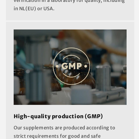
verification in a laboratory for quality, including
in NL(EU) or USA.
High-quality production (GMP)
Our supplements are produced according to
strict requirements for good and safe