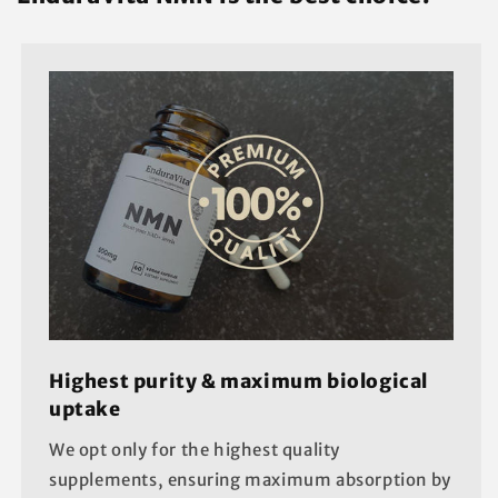
Highest purity & maximum biological
uptake
We opt only for the highest quality
supplements, ensuring maximum absorption by