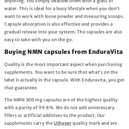
anything. You simply swallow them with a glass of
water. This is ideal for a busy lifestyle when you don’t
want to work with loose powder and measuring scoops.
Capsule absorption is also effective and provides a
gradual release into your system. The capsules are also
easy to take with you on the go.
Buying NMN capsules from EnduraVita
Quality is the most important aspect when purchasing
supplements. You want to be sure that what’s on the
label is actually in the capsule. With Enduravita, you get
that guarantee.
The NMN 300 mg capsules are of the highest quality
with a purity of 99.8%. We do not add unnecessary
fillers or artificial additives to the product. Our
supplements carry the
Uthever
quality mark and are