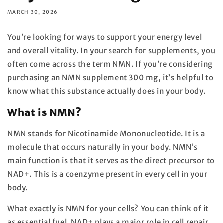
MARCH 30, 2026
You’re looking for ways to support your energy level
and overall vitality. In your search for supplements, you
often come across the term NMN. If you’re considering
purchasing an NMN supplement 300 mg, it’s helpful to
know what this substance actually does in your body.
What is NMN?
NMN stands for Nicotinamide Mononucleotide. It is a
molecule that occurs naturally in your body. NMN’s
main function is that it serves as the direct precursor to
NAD+. This is a coenzyme present in every cell in your
body.
What exactly is NMN for your cells? You can think of it
as essential fuel. NAD+ plays a major role in cell repair