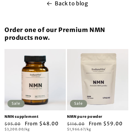
Back to blog
Order one of our Premium NMN
products now.
Sale
Sale
NMN supplement
NMN pure powder
Regular
Sale
From $48.00
Regular
Sale
From $59.00
$95.00
$116.00
Unit
Unit
price
$3,200.00/kg
price
price
$1,966.67/kg
price
price
price