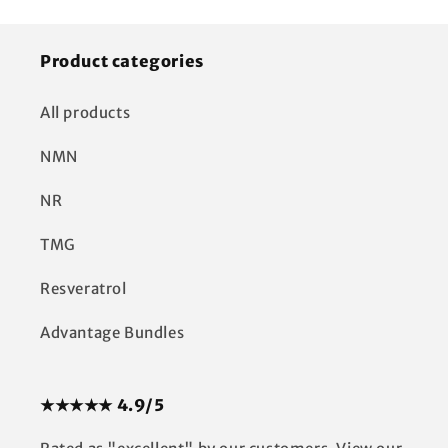
Product categories
All products
NMN
NR
TMG
Resveratrol
Advantage Bundles
★★★★★ 4.9/5