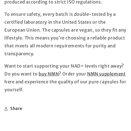
produced according to strict ISO regulations.
To ensure safety, every batch is double-tested by a
certified laboratory in the United States or the
European Union. The capsules are vegan, so they fit any
lifestyle. This means you’re choosing a reliable product
that meets all modern requirements for purity and
transparency.
Want to start supporting your NAD+ levels right away?
Do you want to
buy NMN
? Order your
NMN supplement
here and experience the quality of our pure capsules for
yourself.
Share