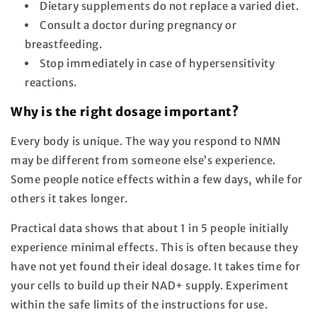
Dietary supplements do not replace a varied diet.
Consult a doctor during pregnancy or
breastfeeding.
Stop immediately in case of hypersensitivity
reactions.
Why is the right dosage important?
Every body is unique. The way you respond to NMN
may be different from someone else’s experience.
Some people notice effects within a few days, while for
others it takes longer.
Practical data shows that about 1 in 5 people initially
experience minimal effects. This is often because they
have not yet found their ideal dosage. It takes time for
your cells to build up their NAD+ supply. Experiment
within the safe limits of the instructions for use.