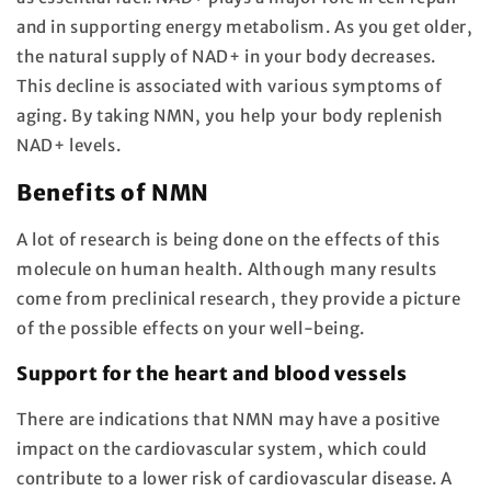
and in supporting energy metabolism. As you get older,
the natural supply of NAD+ in your body decreases.
This decline is associated with various symptoms of
aging. By taking NMN, you help your body replenish
NAD+ levels.
Benefits of NMN
A lot of research is being done on the effects of this
molecule on human health. Although many results
come from preclinical research, they provide a picture
of the possible effects on your well-being.
Support for the heart and blood vessels
There are indications that NMN may have a positive
impact on the cardiovascular system, which could
contribute to a lower risk of cardiovascular disease. A