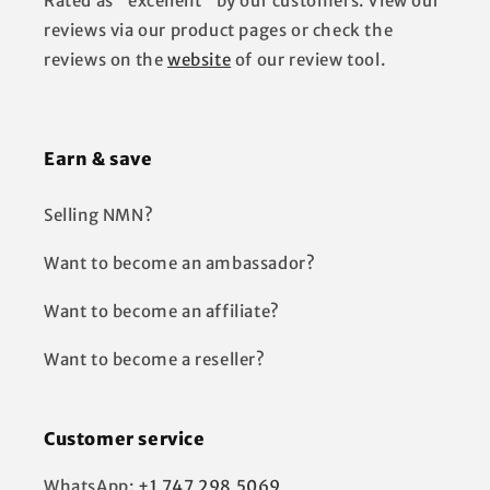
Rated as "excellent" by our customers. View our
reviews via our product pages or check the
reviews on the
website
of our review tool.
Earn & save
Selling NMN?
Want to become an ambassador?
Want to become an affiliate?
Want to become a reseller?
Customer service
WhatsApp:
+1 747 298 5069