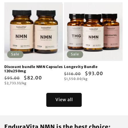
Sale
Sale
Discount bundle NMN Capsules
Longevity Bundle
120x250mg
Regular
Sale
$93.00
$116.00
Regular
Sale
$82.00
$95.00
Unit
price
$1,550.00/kg
price
price
Unit
price
$2,733.33/kg
price
price
View all
EnduraVita NMN is the best choice: