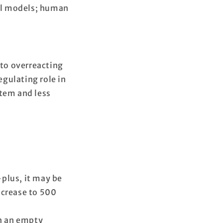
al models; human
to overreacting
gulating role in
tem and less
plus, it may be
increase to 500
on an empty