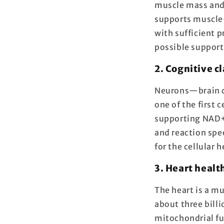
muscle mass and 
supports muscle
with sufficient 
possible support
2. Cognitive c
Neurons—brain c
one of the first 
supporting NAD+ 
and reaction spe
for the cellular 
3. Heart healt
The heart is a mu
about three bill
mitochondrial fu