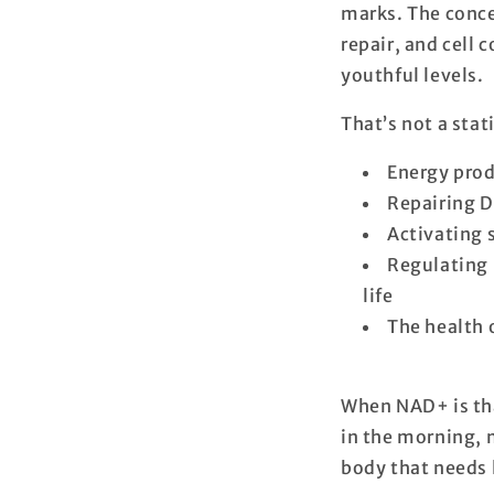
marks. The conc
repair, and cell
youthful levels
.
That’s not a stat
Energy prod
Repairing 
Activating s
Regulating 
life
The health 
When NAD+ is that
in the morning, m
body that needs 