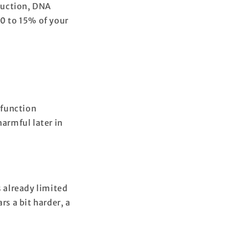
duction, DNA
10 to 15% of your
 function
armful later in
s already limited
rs a bit harder, a