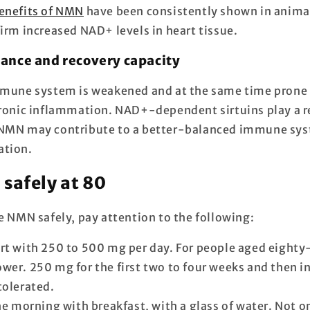
enefits of NMN
have been consistently shown in anim
irm increased NAD+ levels in heart tissue.
ance and recovery capacity
mmune system is weakened and at the same time prone 
hronic inflammation. NAD+-dependent sirtuins play a re
 NMN may contribute to a better-balanced immune sys
ation.
safely at 80
e NMN safely, pay attention to the following:
rt with 250 to 500 mg per day. For people aged eighty-
lower. 250 mg for the first two to four weeks and then 
 tolerated.
the morning with breakfast, with a glass of water. Not 