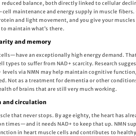
reduced balance, both directly linked to cellular decl
-cell maintenance and energy supply in muscle fiber
protein and light movement, and you give your muscles
 to maintain what’s there.
larity and memory
ells—have an exceptionally high energy demand. Th
cell types to suffer from NAD+ scarcity. Research sugges
levels via NMN may help maintain cognitive function, 
ed. Not as a treatment for dementia or other condition
health of brains that are still very much working.
h and circulation
scle that never stops. By age eighty, the heart has alr
ion times—and it needs NAD+ to keep that up. NMN su
nction in heart muscle cells and contributes to healthy