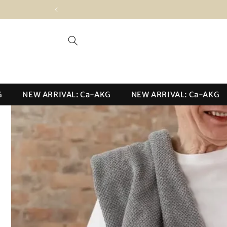
Skip to
content
NEW ARRIVAL: Ca-AKG
NEW ARRIVAL: Ca-AKG