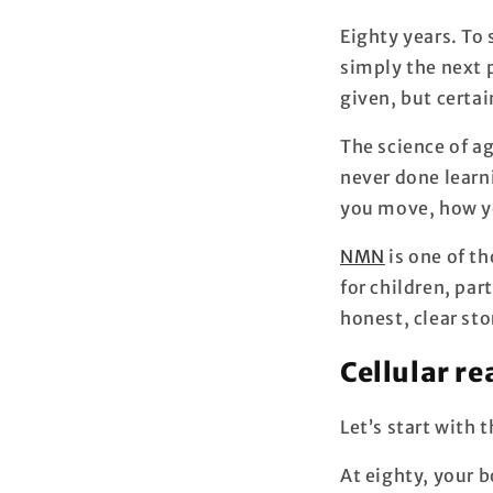
Eighty years. To 
simply the next 
given, but certai
The science of ag
never done learn
you move, how yo
NMN
is one of t
for children, par
honest, clear sto
Cellular re
Let’s start with 
At eighty, your b