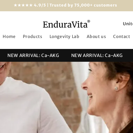
★★★★★ 4.9/5 | Trusted by 75,000+ customers
C
o
Home
Products
Longevity Lab
About us
Contact
u
n
NEW ARRIVAL: Ca-AKG
NEW ARRIVAL: Ca-AKG
NE
t
r
y
/
r
e
g
i
o