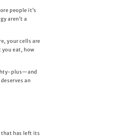
ore people it’s
gy aren’t a
e, your cells are
t you eat, how
eighty-plus—and
t deserves an
that has left its