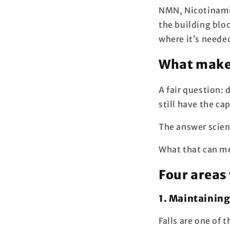
NMN, Nicotinamid
the building blo
where it’s neede
What makes
A fair question:
still have the ca
The answer scienc
What that can me
Four areas
1. Maintainin
Falls are one of 