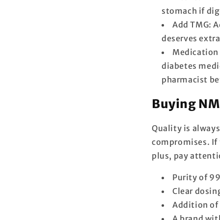
stomach if dig
Add TMG: Ad
deserves extra
Medication 
diabetes medic
pharmacist be
Buying NMN
Quality is alway
compromises. If 
plus, pay attenti
Purity of 9
Clear dosin
Addition o
A brand wit