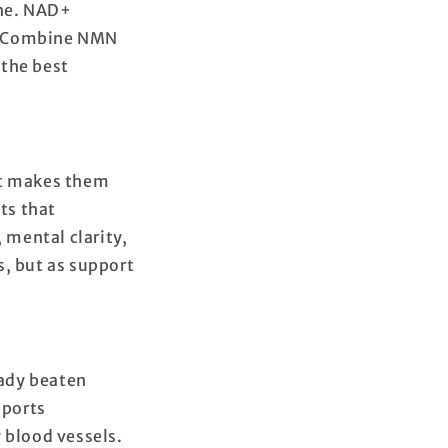
ine. NAD+
s. Combine NMN
 the best
at makes them
ts that
mental clarity,
s, but as support
eady beaten
pports
 blood vessels.