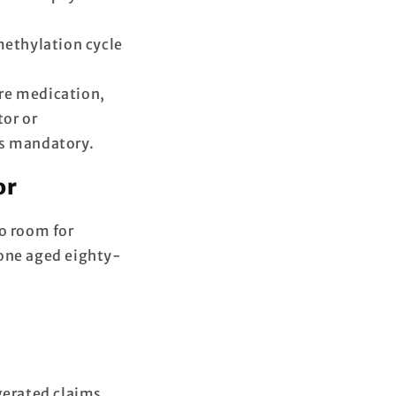
methylation cycle
re medication,
or or
’s mandatory.
or
no room for
 one aged eighty-
gerated claims