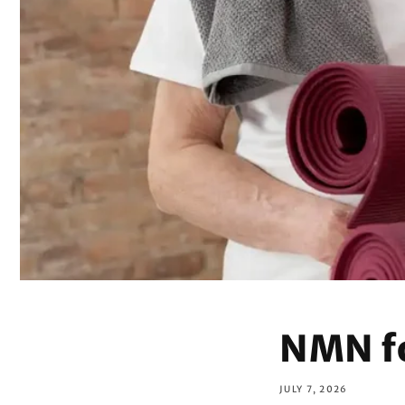
NMN f
JULY 7, 2026