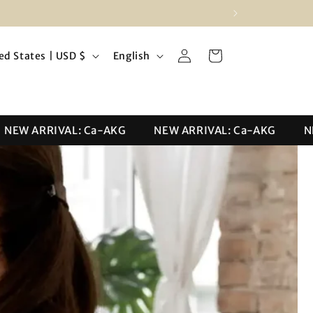
Log
L
Cart
United States | USD $
English
in
a
n
g
W ARRIVAL: Ca-AKG
NEW ARRIVAL: Ca-AKG
NEW 
u
a
g
e