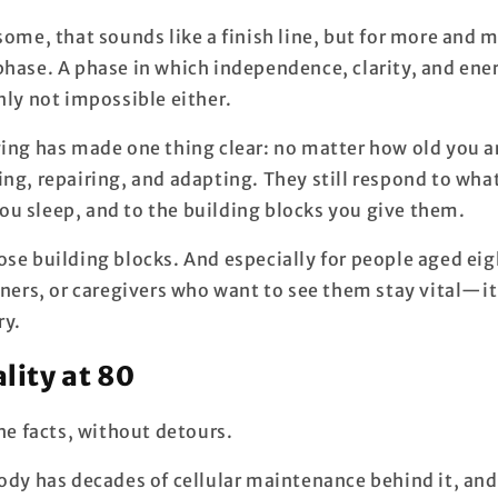
some, that sounds like a finish line, but for more and m
phase. A phase in which independence, clarity, and ener
nly not impossible either.
ing has made one thing clear: no matter how old you ar
ing, repairing, and adapting. They still respond to wha
u sleep, and to the building blocks you give them.
hose building blocks. And especially for people aged 
tners, or caregivers who want to see them stay vital—i
ry.
ality at 80
the facts, without detours.
ody has decades of cellular maintenance behind it, and 