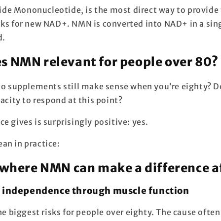
e Mononucleotide, is the most direct way to provide
cks for new NAD+. NMN is converted into NAD+ in a sing
d.
 NMN relevant for people over 80?
 do supplements still make sense when you’re eighty? 
pacity to respond at this point?
e gives is surprisingly positive: yes.
an in practice:
 where NMN can make a difference a
g independence through muscle function
the biggest risks for people over eighty. The cause often 