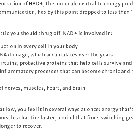
entration of
NAD+
, the molecule central to energy pro
 communication, has by this point dropped to
less than 
istic you should shrug off. NAD+ is involved in:
uction in every cell in your body
DNA damage, which accumulates over the years
irtuins, protective proteins that help cells survive and
inflammatory processes that can become chronic and h
of nerves, muscles, heart, and brain
 low, you feel it in several ways at once: energy that’
uscles that tire faster, a mind that finds switching gea
longer to recover.