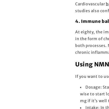
Cardiovascular
b
studies also conf
4. Immune bal
At eighty, the i
in the form of c
both processes.
chronic inflamm
Using NMN 
If you want to us
Dosage: Sta
wise to start 
mg if it’s well
Intake: In 