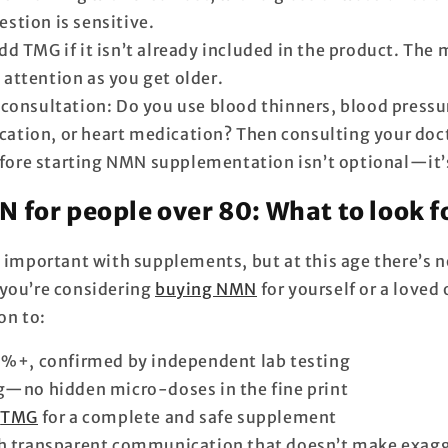
estion is sensitive.
d TMG if it isn’t already included in the product. The 
 attention as you get older.
consultation: Do you use blood thinners, blood pressu
ation, or heart medication? Then consulting your doct
fore starting NMN supplementation isn’t optional—it
 for people over 80: What to look f
s important with supplements, but at this age there’s 
you’re considering
buying NMN
for yourself or a loved
on to:
9%+, confirmed by independent lab testing
g—no hidden micro-doses in the fine print
f
TMG
for a complete and safe supplement
h transparent communication that doesn’t make exag