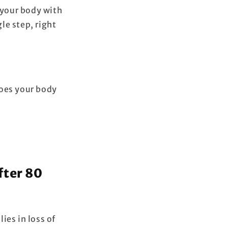
 your body with
le step, right
Does your body
fter 80
lies in loss of