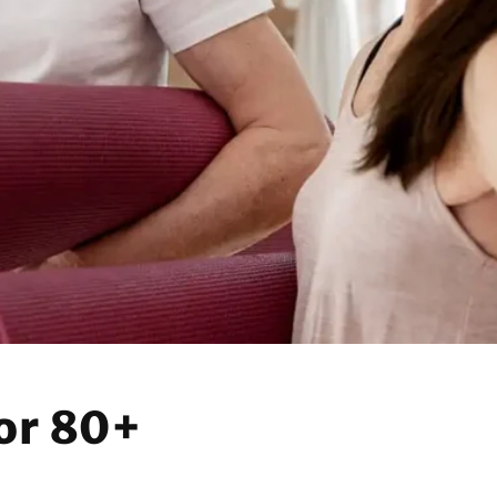
n
or 80+