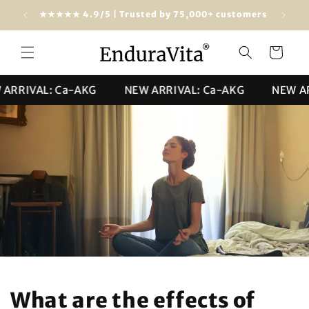
Skip to
Free shipping from $100 (USA & worldwide)
★★★★★ 4
content
Cart
RIVAL: Ca-AKG
NEW ARRIVAL: Ca-AKG
NEW ARRI
What are the effects of