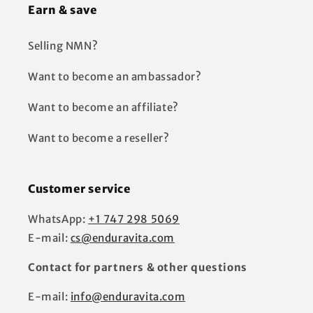
Earn & save
Selling NMN?
Want to become an ambassador?
Want to become an affiliate?
Want to become a reseller?
Customer service
WhatsApp:
+1 747 298 5069
E-mail:
cs@enduravita.com
Contact for partners & other questions
E-mail:
info@enduravita.com