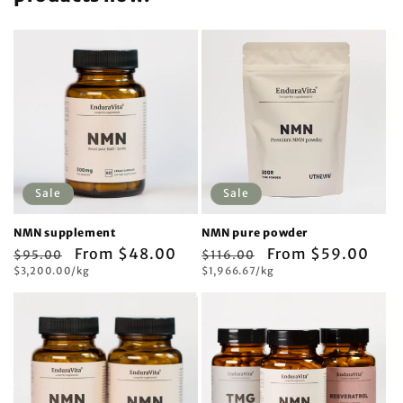
Sale
Sale
NMN supplement
NMN pure powder
Regular
Sale
From $48.00
Regular
Sale
From $59.00
$95.00
$116.00
Unit
Unit
price
$3,200.00/kg
price
price
$1,966.67/kg
price
price
price