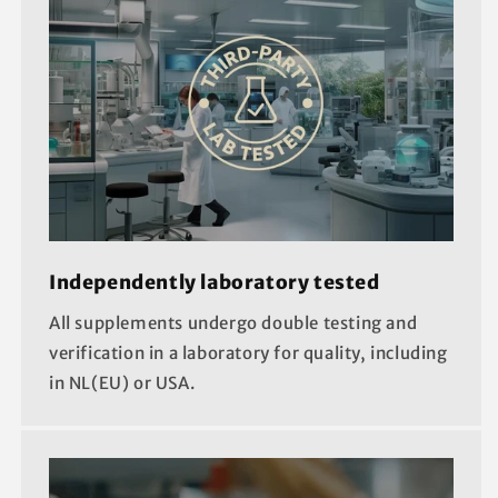
Independently laboratory tested
All supplements undergo double testing and
verification in a laboratory for quality, including
in NL(EU) or USA.