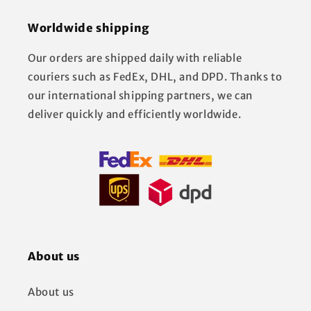
Worldwide shipping
Our orders are shipped daily with reliable
couriers such as FedEx, DHL, and DPD. Thanks to
our international shipping partners, we can
deliver quickly and efficiently worldwide.
About us
About us