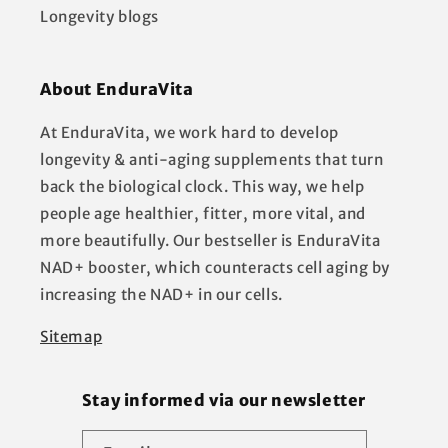
Longevity blogs
About EnduraVita
At EnduraVita, we work hard to develop
longevity & anti-aging supplements that turn
back the biological clock. This way, we help
people age healthier, fitter, more vital, and
more beautifully. Our bestseller is EnduraVita
NAD+ booster, which counteracts cell aging by
increasing the NAD+ in our cells.
Sitemap
Stay informed via our newsletter