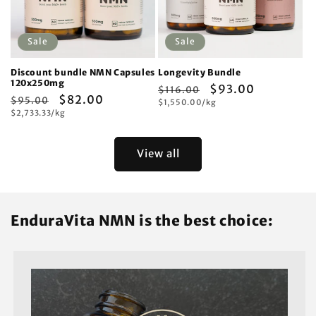
Sale
Sale
Discount bundle NMN Capsules
Longevity Bundle
120x250mg
Regular
Sale
$93.00
$116.00
Regular
Sale
$82.00
$95.00
Unit
price
$1,550.00/kg
price
price
Unit
price
$2,733.33/kg
price
price
View all
EnduraVita NMN is the best choice: