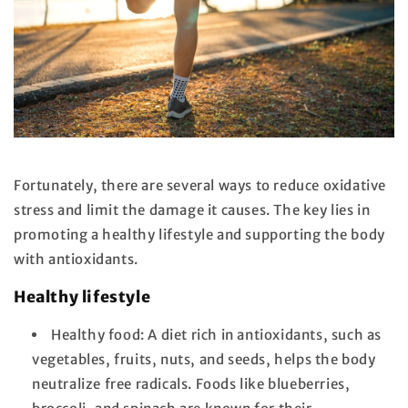
Fortunately, there are several ways to reduce oxidative
stress and limit the damage it causes. The key lies in
promoting a healthy lifestyle and supporting the body
with antioxidants.
Healthy lifestyle
Healthy food:
A diet rich in antioxidants, such as
vegetables, fruits, nuts, and seeds, helps the body
neutralize free radicals. Foods like blueberries,