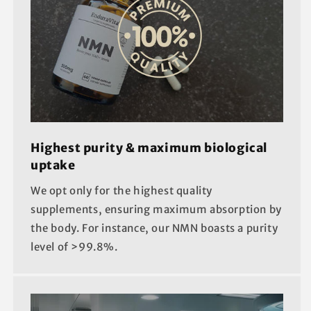
Highest purity & maximum biological
uptake
We opt only for the highest quality
supplements, ensuring maximum absorption by
the body. For instance, our NMN boasts a purity
level of >99.8%.