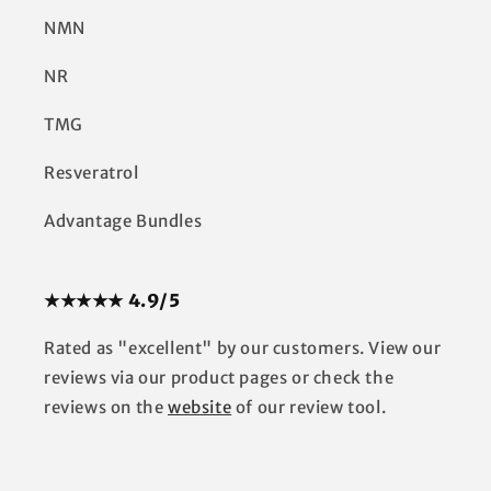
NMN
NR
TMG
Resveratrol
Advantage Bundles
★★★★★ 4.9/5
Rated as "excellent" by our customers. View our
reviews via our product pages or check the
reviews on the
website
of our review tool.