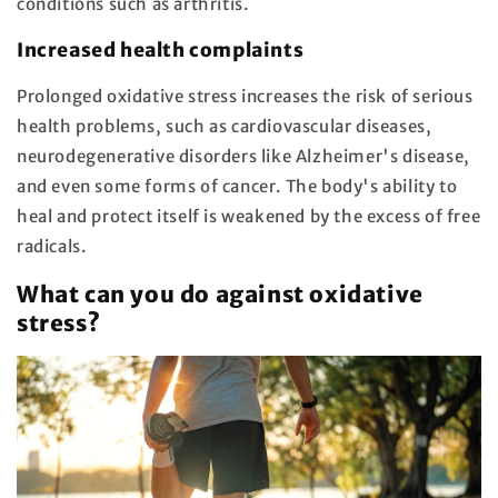
conditions such as arthritis.
Increased health complaints
Prolonged oxidative stress increases the risk of serious
health problems, such as cardiovascular diseases,
neurodegenerative disorders like Alzheimer's disease,
and even some forms of cancer. The body's ability to
heal and protect itself is weakened by the excess of free
radicals.
What can you do against oxidative
stress?