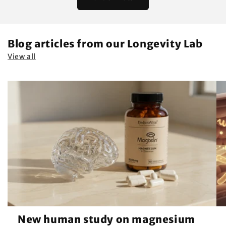
Blog articles from our Longevity Lab
View all
New human study on magnesium