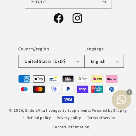
Email
Facebook
Instagram
Country/region
Language
United States | USD $
English
Payment
methods
© 2026,
EnduraVita | Longevity Supplements
Powered by Shopify
Refund policy
Privacy policy
Terms of service
Contact information