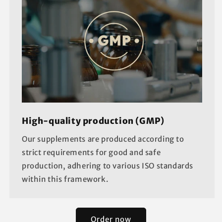
High-quality production (GMP)
Our supplements are produced according to
strict requirements for good and safe
production, adhering to various ISO standards
within this framework.
Order now