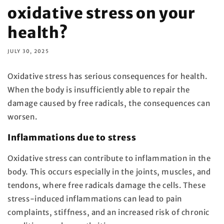
oxidative stress on your
health?
JULY 30, 2025
Oxidative stress has serious consequences for health.
When the body is insufficiently able to repair the
damage caused by free radicals, the consequences can
worsen.
Inflammations due to stress
Oxidative stress can contribute to inflammation in the
body. This occurs especially in the joints, muscles, and
tendons, where free radicals damage the cells. These
stress-induced inflammations can lead to pain
complaints, stiffness, and an increased risk of chronic