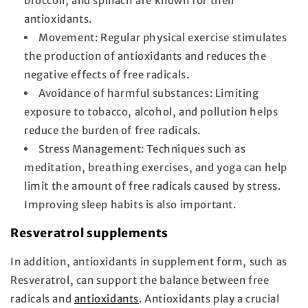
broccoli, and spinach are known for their
antioxidants.
Movement:
Regular physical exercise stimulates
the production of antioxidants and reduces the
negative effects of free radicals.
Avoidance of harmful substances:
Limiting
exposure to tobacco, alcohol, and pollution helps
reduce the burden of free radicals.
Stress Management:
Techniques such as
meditation, breathing exercises, and yoga can help
limit the amount of free radicals caused by stress.
Improving sleep habits is also important.
Resveratrol supplements
In addition, antioxidants in supplement form, such as
Resveratrol, can support the balance between free
radicals and
antioxidants
. Antioxidants play a crucial