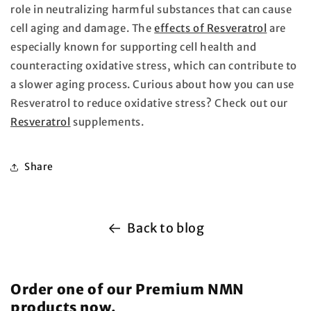
role in neutralizing harmful substances that can cause
cell aging and damage. The
effects of Resveratrol
are
especially known for supporting cell health and
counteracting oxidative stress, which can contribute to
a slower aging process. Curious about how you can use
Resveratrol to reduce oxidative stress? Check out our
Resveratrol
supplements.
Share
Back to blog
Order one of our Premium NMN
products now.