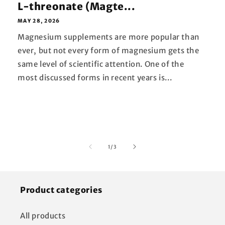
L-threonate (Magte...
MAY 28, 2026
Magnesium supplements are more popular than
ever, but not every form of magnesium gets the
same level of scientific attention. One of the
most discussed forms in recent years is...
of
1
/
3
Product categories
All products