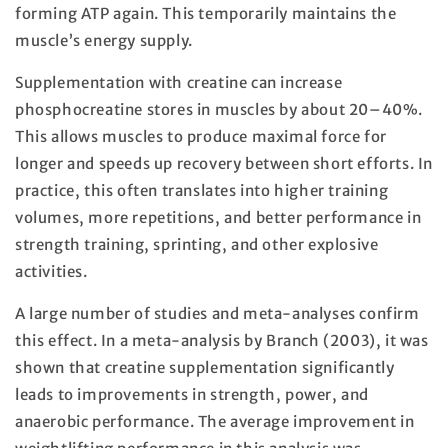
forming ATP again. This temporarily maintains the
muscle’s energy supply.
Supplementation with creatine can increase
phosphocreatine stores in muscles by about 20–40%.
This allows muscles to produce maximal force for
longer and speeds up recovery between short efforts. In
practice, this often translates into higher training
volumes, more repetitions, and better performance in
strength training, sprinting, and other explosive
activities.
A large number of studies and meta-analyses confirm
this effect. In a meta-analysis by Branch (2003), it was
shown that creatine supplementation significantly
leads to improvements in strength, power, and
anaerobic performance. The average improvement in