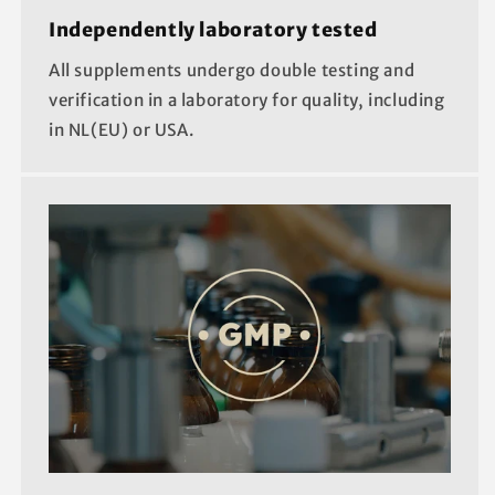
Independently laboratory tested
All supplements undergo double testing and
verification in a laboratory for quality, including
in NL(EU) or USA.