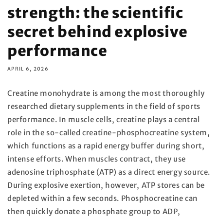
strength: the scientific
secret behind explosive
performance
APRIL 6, 2026
Creatine monohydrate is among the most thoroughly
researched dietary supplements in the field of sports
performance. In muscle cells, creatine plays a central
role in the so-called creatine-phosphocreatine system,
which functions as a rapid energy buffer during short,
intense efforts. When muscles contract, they use
adenosine triphosphate (ATP) as a direct energy source.
During explosive exertion, however, ATP stores can be
depleted within a few seconds. Phosphocreatine can
then quickly donate a phosphate group to ADP,