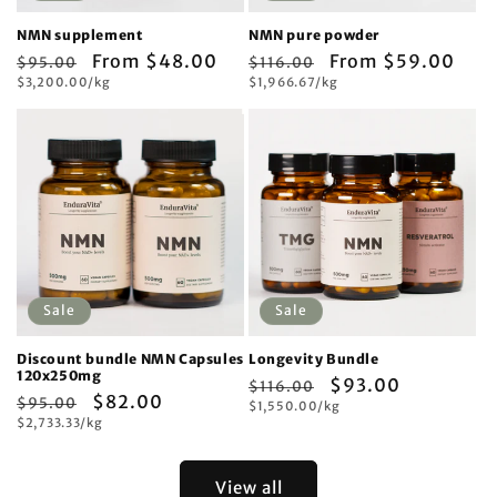
NMN supplement
NMN pure powder
Regular
Sale
From $48.00
Regular
Sale
From $59.00
$95.00
$116.00
Unit
Unit
price
$3,200.00/kg
price
price
$1,966.67/kg
price
price
price
Sale
Sale
Discount bundle NMN Capsules
Longevity Bundle
120x250mg
Regular
Sale
$93.00
$116.00
Regular
Sale
$82.00
$95.00
Unit
price
$1,550.00/kg
price
price
Unit
price
$2,733.33/kg
price
price
View all