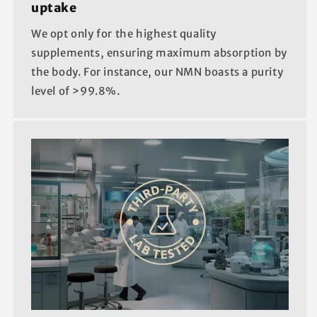
uptake
We opt only for the highest quality
supplements, ensuring maximum absorption by
the body. For instance, our NMN boasts a purity
level of >99.8%.