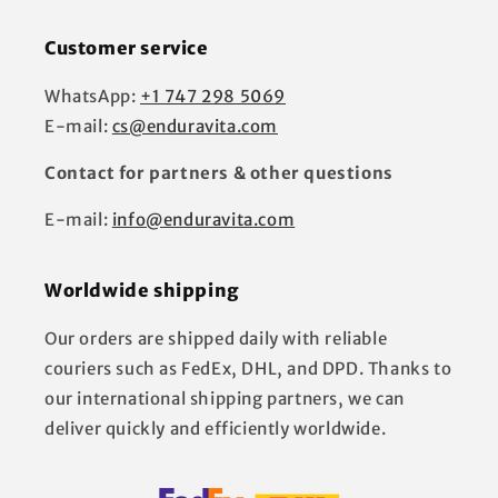
Customer service
WhatsApp:
+1 747 298 5069
E-mail:
cs@enduravita.com
Contact for partners & other questions
E-mail:
info@enduravita.com
Worldwide shipping
Our orders are shipped daily with reliable
couriers such as FedEx, DHL, and DPD. Thanks to
our international shipping partners, we can
deliver quickly and efficiently worldwide.