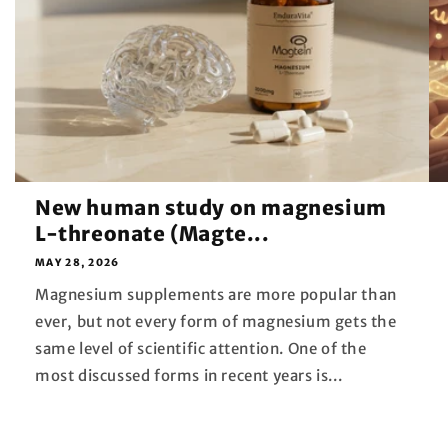
New human study on magnesium
L-threonate (Magte...
MAY 28, 2026
Magnesium supplements are more popular than
ever, but not every form of magnesium gets the
same level of scientific attention. One of the
most discussed forms in recent years is...