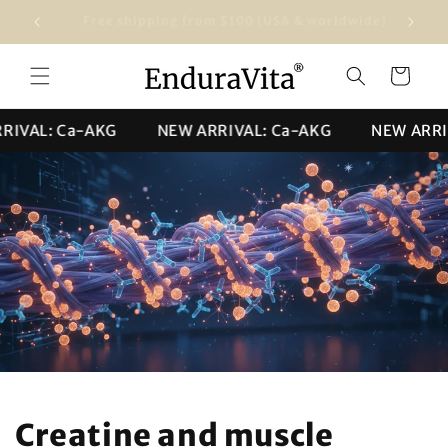
Skip to
Free shipping from $100 (USA & worldwide)
★★★★★ 4
content
Cart
VAL: Ca-AKG
NEW ARRIVAL: Ca-AKG
NEW ARRIVA
Creatine and muscle