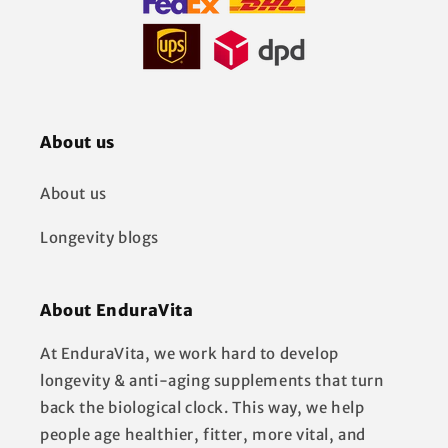
About us
About us
Longevity blogs
About EnduraVita
At EnduraVita, we work hard to develop
longevity & anti-aging supplements that turn
back the biological clock. This way, we help
people age healthier, fitter, more vital, and