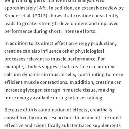
weightlifting performance in this analysis was
approximately 14%. In addition, an extensive review by
Kreider et al. (2017) shows that creatine consistently
leads to greater strength development and improved
performance during short, intense efforts.
In addition to its direct effect on energy production,
creatine can also influence other physiological
processes relevant to muscle performance. For
example, studies suggest that creatine can improve
calcium dynamics in muscle cells, contributing to more
efficient muscle contractions. In addition, creatine can
increase glycogen storage in muscle tissue, making
more energy available during intense training.
Because of this combination of effects,
creatine
is
considered by many researchers to be one of the most
effective and scientifically substantiated supplements