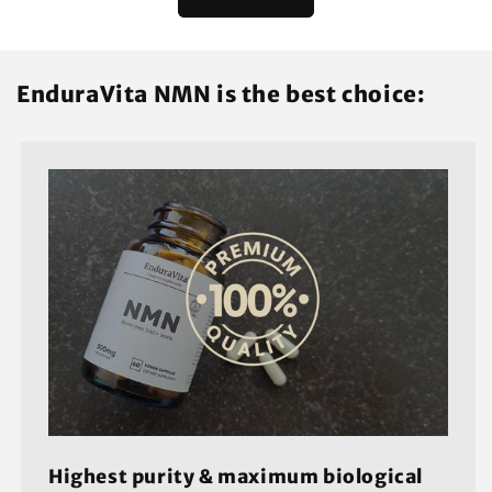
EnduraVita NMN is the best choice:
Highest purity & maximum biological