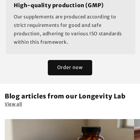
High-quality production (GMP)
Our supplements are produced according to
strict requirements for good and safe
production, adhering to various ISO standards
within this framework.
Order now
Blog articles from our Longevity Lab
View all