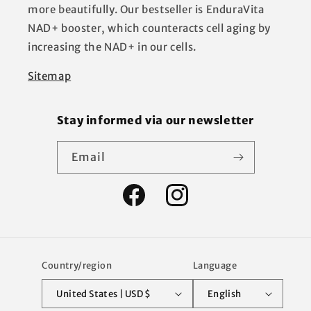
more beautifully. Our bestseller is EnduraVita
NAD+ booster, which counteracts cell aging by
increasing the NAD+ in our cells.
Sitemap
Stay informed via our newsletter
Email
Facebook
Instagram
Country/region
Language
United States | USD $
English