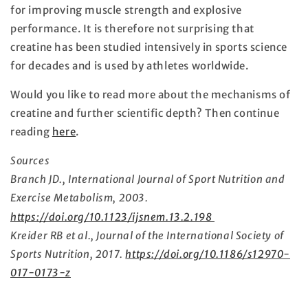
for improving muscle strength and explosive
performance. It is therefore not surprising that
creatine has been studied intensively in sports science
for decades and is used by athletes worldwide.
Would you like to read more about the mechanisms of
creatine and further scientific depth? Then continue
reading
here
.
Sources
Branch JD., International Journal of Sport Nutrition and
Exercise Metabolism, 2003.
https://doi.org/10.1123/ijsnem.13.2.198
Kreider RB et al., Journal of the International Society of
Sports Nutrition, 2017.
https://doi.org/10.1186/s12970-
017-0173-z