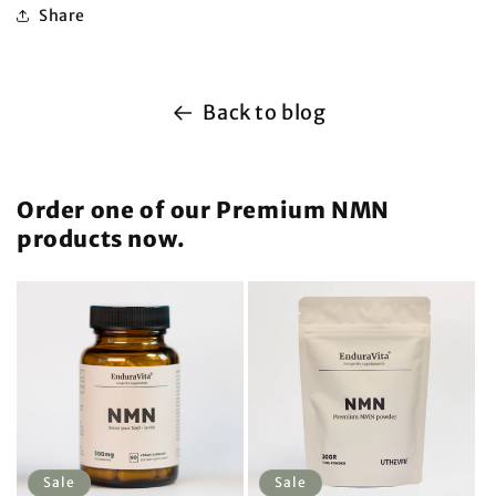
Share
Back to blog
Order one of our Premium NMN
products now.
Sale
Sale