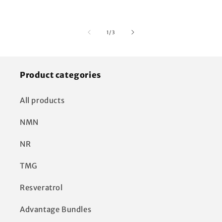
of
1
/
3
Product categories
All products
NMN
NR
TMG
Resveratrol
Advantage Bundles