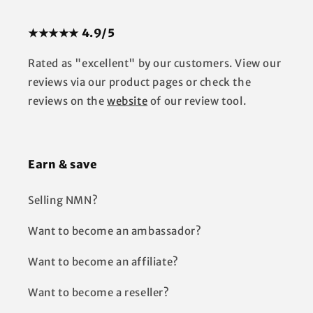
★★★★★ 4.9/5
Rated as "excellent" by our customers. View our
reviews via our product pages or check the
reviews on the
website
of our review tool.
Earn & save
Selling NMN?
Want to become an ambassador?
Want to become an affiliate?
Want to become a reseller?