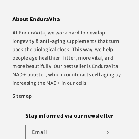
About EnduraVita
At EnduraVita, we work hard to develop
longevity & anti-aging supplements that turn
back the biological clock. This way, we help
people age healthier, fitter, more vital, and
more beautifully. Our bestseller is EnduraVita
NAD+ booster, which counteracts cell aging by
increasing the NAD+ in our cells.
Sitemap
Stay informed via our newsletter
Email