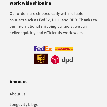
Worldwide shipping
Our orders are shipped daily with reliable
couriers such as FedEx, DHL, and DPD. Thanks to
our international shipping partners, we can
deliver quickly and efficiently worldwide.
About us
About us
Longevity blogs