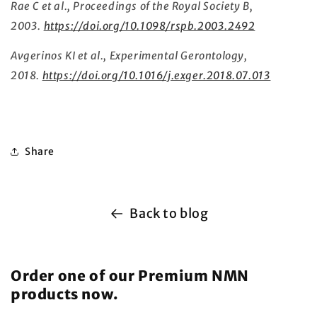
Rae C et al., Proceedings of the Royal Society B,
2003.
https://doi.org/10.1098/rspb.2003.2492
Avgerinos KI et al., Experimental Gerontology,
2018.
https://doi.org/10.1016/j.exger.2018.07.013
Share
Back to blog
Order one of our Premium NMN
products now.