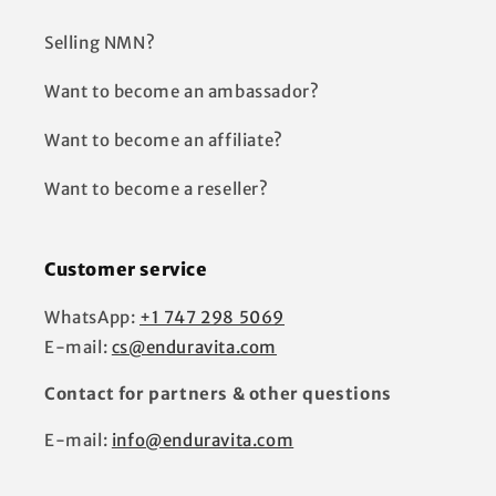
Selling NMN?
Want to become an ambassador?
Want to become an affiliate?
Want to become a reseller?
Customer service
WhatsApp:
+1 747 298 5069
E-mail:
cs@enduravita.com
Contact for partners & other questions
E-mail:
info@enduravita.com