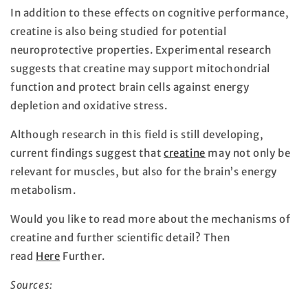
In addition to these effects on cognitive performance,
creatine is also being studied for potential
neuroprotective properties. Experimental research
suggests that creatine may support mitochondrial
function and protect brain cells against energy
depletion and oxidative stress.
Although research in this field is still developing,
current findings suggest that
creatine
may not only be
relevant for muscles, but also for the brain’s energy
metabolism.
Would you like to read more about the mechanisms of
creatine and further scientific detail? Then
read
Here
Further.
Sources: