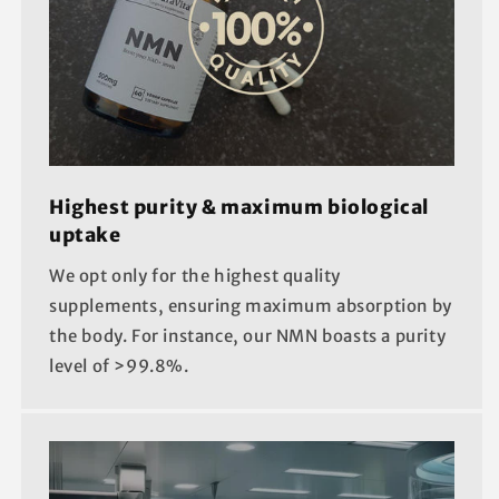
Highest purity & maximum biological
uptake
We opt only for the highest quality
supplements, ensuring maximum absorption by
the body. For instance, our NMN boasts a purity
level of >99.8%.