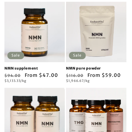
Sale
Sale
NMN supplement
NMN pure powder
Regular
Sale
From $47.00
Regular
Sale
From $59.00
$94.00
$116.00
Unit
Unit
price
$3,133.33/kg
price
price
$1,966.67/kg
price
price
price