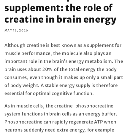
supplement: the role of
creatine in brain energy
MAY 13, 2026
Although creatine is best known as a supplement for
muscle performance, the molecule also plays an
important role in the brain’s energy metabolism. The
brain uses about 20% of the total energy the body
consumes, even though it makes up only a small part
of body weight. A stable energy supply is therefore
essential for optimal cognitive function.
As in muscle cells, the creatine-phosphocreatine
system functions in brain cells as an energy buffer.
Phosphocreatine can rapidly regenerate ATP when
neurons suddenly need extra energy, for example