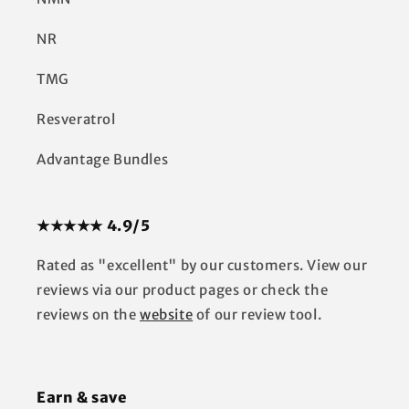
NR
TMG
Resveratrol
Advantage Bundles
★★★★★ 4.9/5
Rated as "excellent" by our customers. View our
reviews via our product pages or check the
reviews on the
website
of our review tool.
Earn & save