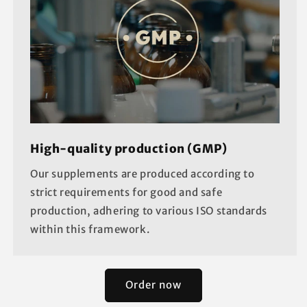
High-quality production (GMP)
Our supplements are produced according to
strict requirements for good and safe
production, adhering to various ISO standards
within this framework.
Order now