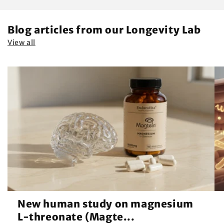
Blog articles from our Longevity Lab
View all
New human study on magnesium
L-threonate (Magte...