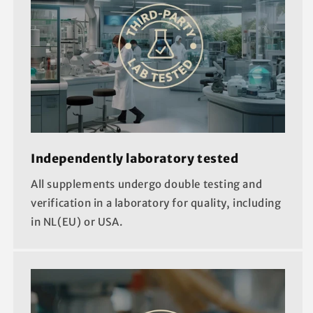
Independently laboratory tested
All supplements undergo double testing and
verification in a laboratory for quality, including
in NL(EU) or USA.