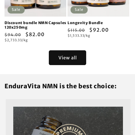
Sale
Sale
Discount bundle NMN Capsules
Longevity Bundle
120x250mg
Regular
Sale
$92.00
$115.00
Regular
Sale
$82.00
$94.00
Unit
price
$1,533.33/kg
price
price
Unit
price
$2,733.33/kg
price
price
View all
EnduraVita NMN is the best choice: