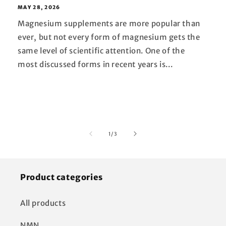
MAY 28, 2026
Magnesium supplements are more popular than
ever, but not every form of magnesium gets the
same level of scientific attention. One of the
most discussed forms in recent years is...
of
1
/
3
Product categories
All products
NMN