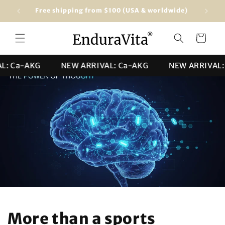
Skip to
Free shipping from $100 (USA & worldwide)
★★★★★ 4
content
Cart
 Ca-AKG
NEW ARRIVAL: Ca-AKG
NEW ARRIVAL: C
More than a sports