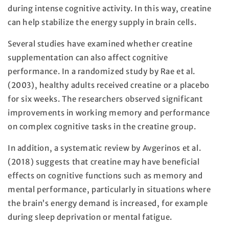
during intense cognitive activity. In this way, creatine
can help stabilize the energy supply in brain cells.
Several studies have examined whether creatine
supplementation can also affect cognitive
performance. In a randomized study by Rae et al.
(2003), healthy adults received creatine or a placebo
for six weeks. The researchers observed significant
improvements in working memory and performance
on complex cognitive tasks in the creatine group.
In addition, a systematic review by Avgerinos et al.
(2018) suggests that creatine may have beneficial
effects on cognitive functions such as memory and
mental performance, particularly in situations where
the brain’s energy demand is increased, for example
during sleep deprivation or mental fatigue.