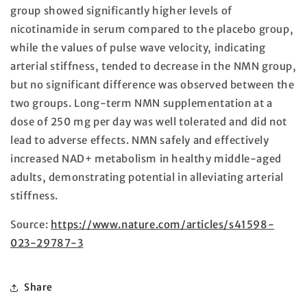
group showed significantly higher levels of
nicotinamide in serum compared to the placebo group,
while the values of pulse wave velocity, indicating
arterial stiffness, tended to decrease in the NMN group,
but no significant difference was observed between the
two groups. Long-term NMN supplementation at a
dose of 250 mg per day was well tolerated and did not
lead to adverse effects. NMN safely and effectively
increased NAD+ metabolism in healthy middle-aged
adults, demonstrating potential in alleviating arterial
stiffness.
Source:
https://www.nature.com/articles/s41598-
023-29787-3
Share