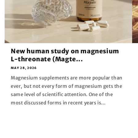
New human study on magnesium
L-threonate (Magte...
MAY 28, 2026
Magnesium supplements are more popular than
ever, but not every form of magnesium gets the
same level of scientific attention. One of the
most discussed forms in recent years is...