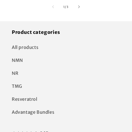
of
1
/
3
Product categories
All products
NMN
NR
TMG
Resveratrol
Advantage Bundles