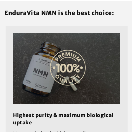
EnduraVita NMN is the best choice:
Highest purity & maximum biological
uptake