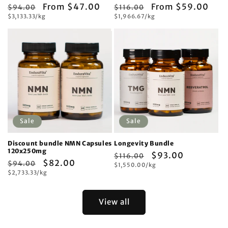
Regular
Sale
From $47.00
Regular
Sale
From $59.00
$94.00
$116.00
Unit
Unit
price
$3,133.33/kg
price
price
$1,966.67/kg
price
price
price
Sale
Sale
Discount bundle NMN Capsules
Longevity Bundle
120x250mg
Regular
Sale
$93.00
$116.00
Regular
Sale
$82.00
$94.00
Unit
price
$1,550.00/kg
price
price
Unit
price
$2,733.33/kg
price
price
View all