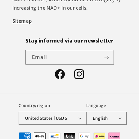
increasing the NAD+ in our cells.
Sitemap
Stay informed via our newsletter
Email
Facebook
Instagram
Country/region
Language
United States | USD $
English
Payment