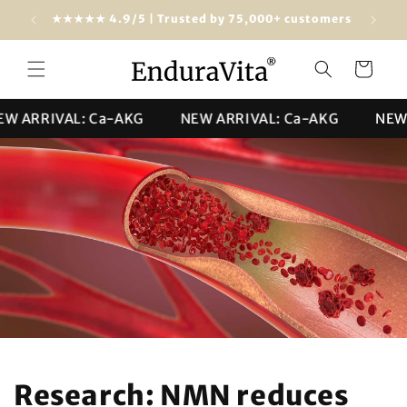
Skip to
★★★★★ 4.9/5 | Trusted by 75,000+ customers
content
Cart
ARRIVAL: Ca-AKG
NEW ARRIVAL: Ca-AKG
NEW AR
Research: NMN reduces