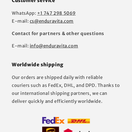
Customer service
WhatsApp:
+1 747 298 5069
E-mail:
cs@enduravita.com
Contact for partners & other questions
E-mail:
info@enduravita.com
Worldwide shipping
Our orders are shipped daily with reliable
couriers such as FedEx, DHL, and DPD. Thanks to
our international shipping partners, we can
deliver quickly and efficiently worldwide.