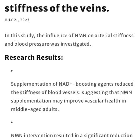
stiffness of the veins.
JULY 21, 2023
In this study, the influence of NMN on arterial stiffness
and blood pressure was investigated.
Research Results:
Supplementation of NAD+-boosting agents reduced
the stiffness of blood vessels, suggesting that NMN
supplementation may improve vascular health in
middle-aged adults.
NMN intervention resulted in a significant reduction