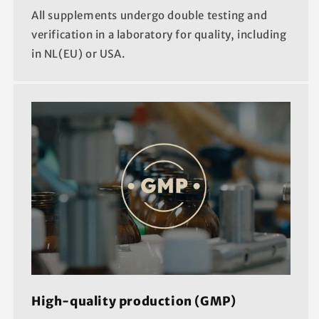
All supplements undergo double testing and
verification in a laboratory for quality, including
in NL(EU) or USA.
High-quality production (GMP)