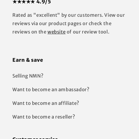
★★★★★ 4.9/5
Rated as "excellent" by our customers. View our
reviews via our product pages or check the
reviews on the
website
of our review tool.
Earn & save
Selling NMN?
Want to become an ambassador?
Want to become an affiliate?
Want to become a reseller?