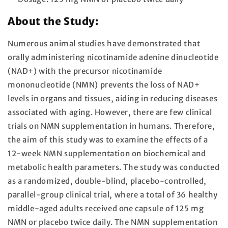
About the Study:
Numerous animal studies have demonstrated that
orally administering nicotinamide adenine dinucleotide
(NAD+) with the precursor nicotinamide
mononucleotide (NMN) prevents the loss of NAD+
levels in organs and tissues, aiding in reducing diseases
associated with aging. However, there are few clinical
trials on NMN supplementation in humans. Therefore,
the aim of this study was to examine the effects of a
12-week NMN supplementation on biochemical and
metabolic health parameters. The study was conducted
as a randomized, double-blind, placebo-controlled,
parallel-group clinical trial, where a total of 36 healthy
middle-aged adults received one capsule of 125 mg
NMN or placebo twice daily. The NMN supplementation