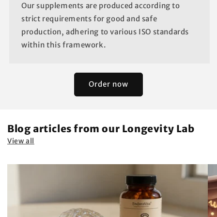
Our supplements are produced according to
strict requirements for good and safe
production, adhering to various ISO standards
within this framework.
Order now
Blog articles from our Longevity Lab
View all