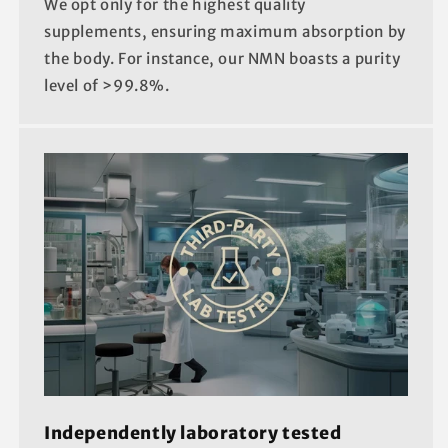
We opt only for the highest quality
supplements, ensuring maximum absorption by
the body. For instance, our NMN boasts a purity
level of >99.8%.
Independently laboratory tested