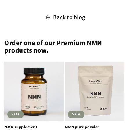
Back to blog
Order one of our Premium NMN
products now.
Sale
Sale
NMN supplement
NMN pure powder