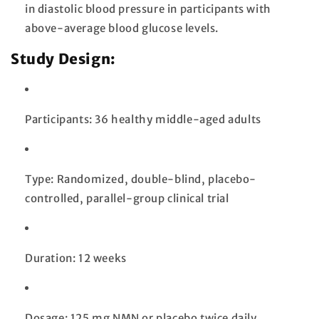
in diastolic blood pressure in participants with
above-average blood glucose levels.
Study Design:
Participants: 36 healthy middle-aged adults
Type: Randomized, double-blind, placebo-
controlled, parallel-group clinical trial
Duration: 12 weeks
Dosage: 125 mg NMN or placebo twice daily