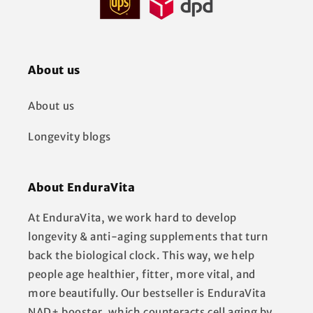
About us
About us
Longevity blogs
About EnduraVita
At EnduraVita, we work hard to develop
longevity & anti-aging supplements that turn
back the biological clock. This way, we help
people age healthier, fitter, more vital, and
more beautifully. Our bestseller is EnduraVita
NAD+ booster, which counteracts cell aging by