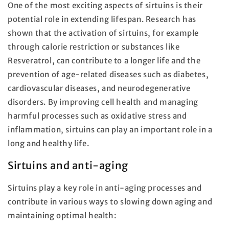
One of the most exciting aspects of sirtuins is their
potential role in extending lifespan. Research has
shown that the activation of sirtuins, for example
through calorie restriction or substances like
Resveratrol, can contribute to a longer life and the
prevention of age-related diseases such as diabetes,
cardiovascular diseases, and neurodegenerative
disorders. By improving cell health and managing
harmful processes such as oxidative stress and
inflammation, sirtuins can play an important role in a
long and healthy life.
Sirtuins and anti-aging
Sirtuins play a key role in anti-aging processes and
contribute in various ways to slowing down aging and
maintaining optimal health: