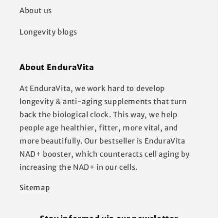
About us
Longevity blogs
About EnduraVita
At EnduraVita, we work hard to develop
longevity & anti-aging supplements that turn
back the biological clock. This way, we help
people age healthier, fitter, more vital, and
more beautifully. Our bestseller is EnduraVita
NAD+ booster, which counteracts cell aging by
increasing the NAD+ in our cells.
Sitemap