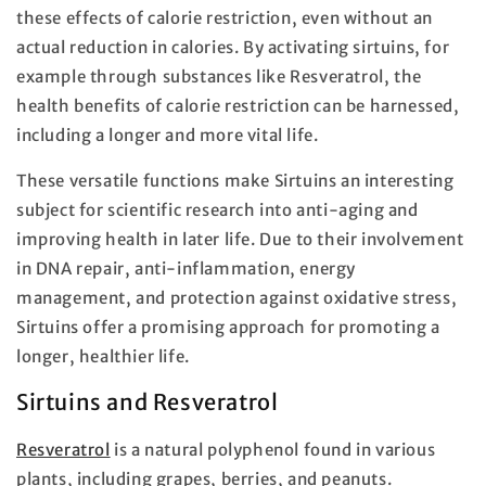
these effects of calorie restriction, even without an
actual reduction in calories. By activating sirtuins, for
example through substances like Resveratrol, the
health benefits of calorie restriction can be harnessed,
including a longer and more vital life.
These versatile functions make Sirtuins an interesting
subject for scientific research into anti-aging and
improving health in later life. Due to their involvement
in DNA repair, anti-inflammation, energy
management, and protection against oxidative stress,
Sirtuins offer a promising approach for promoting a
longer, healthier life.
Sirtuins and Resveratrol
Resveratrol
is a natural polyphenol found in various
plants, including grapes, berries, and peanuts.