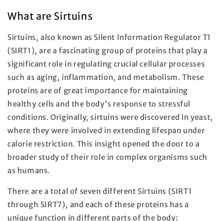
What are Sirtuins
Sirtuins, also known as Silent Information Regulator T1
(SIRT1), are a fascinating group of proteins that play a
significant role in regulating crucial cellular processes
such as aging, inflammation, and metabolism. These
proteins are of great importance for maintaining
healthy cells and the body's response to stressful
conditions. Originally, sirtuins were discovered in yeast,
where they were involved in extending lifespan under
calorie restriction. This insight opened the door to a
broader study of their role in complex organisms such
as humans.
There are a total of seven different Sirtuins (SIRT1
through SIRT7), and each of these proteins has a
unique function in different parts of the body: