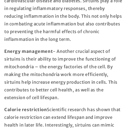
cardiovascular disease and diabetes. Sirtuins play a role
in regulating inflammatory responses, thereby
reducing inflammation in the body. This not only helps
in combating acute inflammation but also contributes
to preventing the harmful effects of chronic
inflammation in the long term.
Energy management
- Another crucial aspect of
sirtuins is their ability to improve the functioning of
mitochondria – the energy factories of the cell. By
making the mitochondria work more efficiently,
sirtuins help increase energy production in cells. This
contributes to better cell health, as well as the
extension of cell lifespan.
Calorie restriction
Scientific research has shown that
calorie restriction can extend lifespan and improve
health in later life. Interestingly, sirtuins can mimic