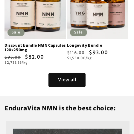
Sale
Sale
Discount bundle NMN Capsules
Longevity Bundle
120x250mg
Regular
Sale
$93.00
$116.00
Regular
Sale
$82.00
$95.00
Unit
price
$1,550.00/kg
price
price
Unit
price
$2,733.33/kg
price
price
View all
EnduraVita NMN is the best choice: