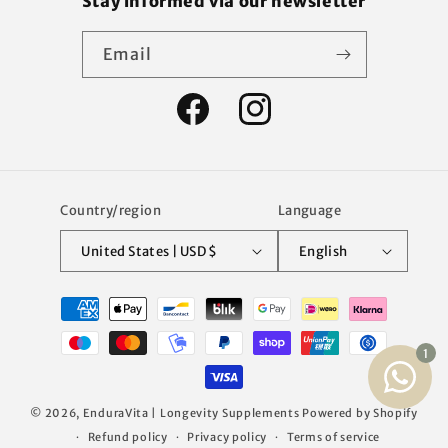
Stay informed via our newsletter
Email
Facebook
Instagram
Country/region
Language
United States | USD $
English
Payment
methods
© 2026,
EnduraVita | Longevity Supplements
Powered by Shopify
Refund policy
Privacy policy
Terms of service