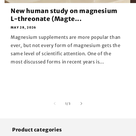
New human study on magnesium
L-threonate (Magte...
MAY 28, 2026
Magnesium supplements are more popular than
ever, but not every form of magnesium gets the
same level of scientific attention. One of the
most discussed forms in recent years is...
of
1
/
3
Product categories