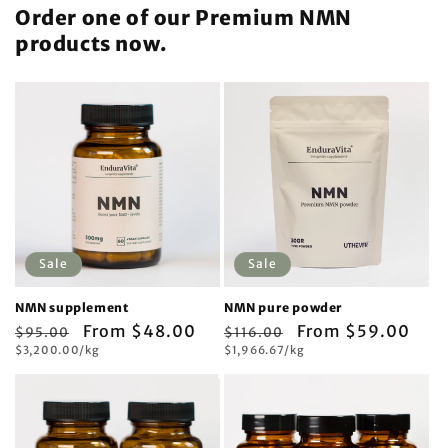
Order one of our Premium NMN
products now.
Sale
Sale
NMN supplement
NMN pure powder
Regular
Sale
From $48.00
Regular
Sale
From $59.00
$95.00
$116.00
Unit
Unit
price
$3,200.00/kg
price
price
$1,966.67/kg
price
price
price