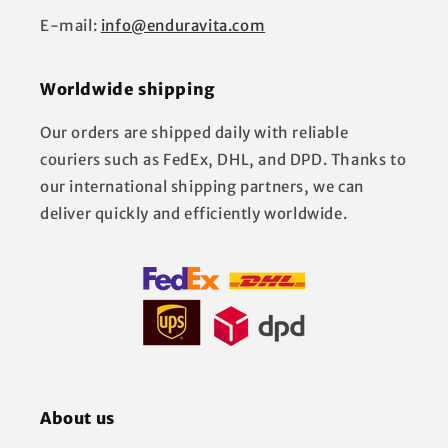
E-mail:
info@enduravita.com
Worldwide shipping
Our orders are shipped daily with reliable
couriers such as FedEx, DHL, and DPD. Thanks to
our international shipping partners, we can
deliver quickly and efficiently worldwide.
About us