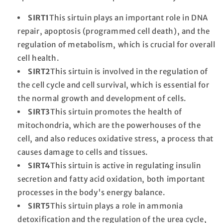
SIRT1
This sirtuin plays an important role in DNA
repair, apoptosis (programmed cell death), and the
regulation of metabolism, which is crucial for overall
cell health.
SIRT2
This sirtuin is involved in the regulation of
the cell cycle and cell survival, which is essential for
the normal growth and development of cells.
SIRT3
This sirtuin promotes the health of
mitochondria, which are the powerhouses of the
cell, and also reduces oxidative stress, a process that
causes damage to cells and tissues.
SIRT4
This sirtuin is active in regulating insulin
secretion and fatty acid oxidation, both important
processes in the body's energy balance.
SIRT5
This sirtuin plays a role in ammonia
detoxification and the regulation of the urea cycle,