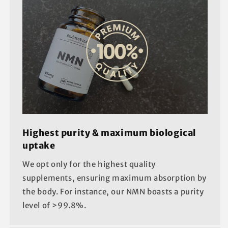
Highest purity & maximum biological
uptake
We opt only for the highest quality
supplements, ensuring maximum absorption by
the body. For instance, our NMN boasts a purity
level of >99.8%.