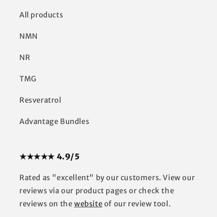
All products
NMN
NR
TMG
Resveratrol
Advantage Bundles
★★★★★ 4.9/5
Rated as "excellent" by our customers. View our
reviews via our product pages or check the
reviews on the
website
of our review tool.