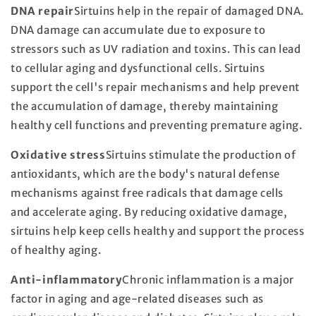
DNA repair
Sirtuins help in the repair of damaged DNA.
DNA damage can accumulate due to exposure to
stressors such as UV radiation and toxins. This can lead
to cellular aging and dysfunctional cells. Sirtuins
support the cell's repair mechanisms and help prevent
the accumulation of damage, thereby maintaining
healthy cell functions and preventing premature aging.
Oxidative stress
Sirtuins stimulate the production of
antioxidants, which are the body's natural defense
mechanisms against free radicals that damage cells
and accelerate aging. By reducing oxidative damage,
sirtuins help keep cells healthy and support the process
of healthy aging.
Anti-inflammatory
Chronic inflammation is a major
factor in aging and age-related diseases such as