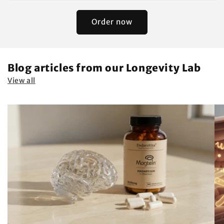
Order now
Blog articles from our Longevity Lab
View all