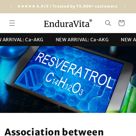
Skip to
Free shipping from $100 (USA & worldwide)
★★★★★ 4
content
Cart
RIVAL: Ca-AKG
NEW ARRIVAL: Ca-AKG
NEW ARRI
Association between