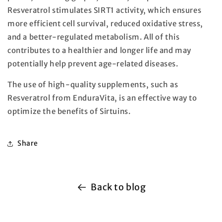
Resveratrol stimulates SIRT1 activity, which ensures
more efficient cell survival, reduced oxidative stress,
and a better-regulated metabolism. All of this
contributes to a healthier and longer life and may
potentially help prevent age-related diseases.
The use of high-quality supplements, such as
Resveratrol from EnduraVita, is an effective way to
optimize the benefits of Sirtuins.
Share
Back to blog