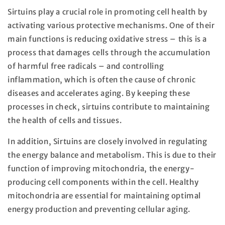
Sirtuins play a crucial role in promoting cell health by
activating various protective mechanisms. One of their
main functions is reducing oxidative stress – this is a
process that damages cells through the accumulation
of harmful free radicals – and controlling
inflammation, which is often the cause of chronic
diseases and accelerates aging. By keeping these
processes in check, sirtuins contribute to maintaining
the health of cells and tissues.
In addition, Sirtuins are closely involved in regulating
the energy balance and metabolism. This is due to their
function of improving mitochondria, the energy-
producing cell components within the cell. Healthy
mitochondria are essential for maintaining optimal
energy production and preventing cellular aging.