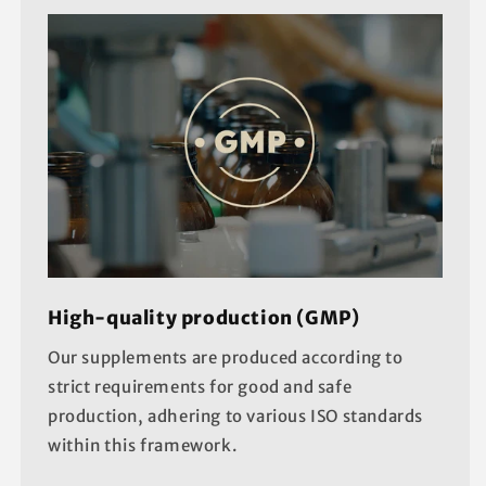
High-quality production (GMP)
Our supplements are produced according to
strict requirements for good and safe
production, adhering to various ISO standards
within this framework.