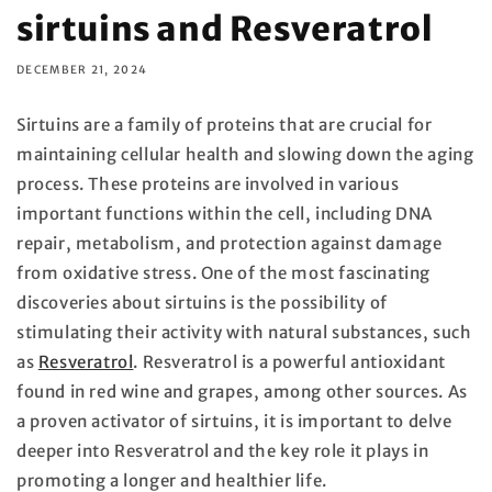
sirtuins and Resveratrol
DECEMBER 21, 2024
Sirtuins are a family of proteins that are crucial for
maintaining cellular health and slowing down the aging
process. These proteins are involved in various
important functions within the cell, including DNA
repair, metabolism, and protection against damage
from oxidative stress. One of the most fascinating
discoveries about sirtuins is the possibility of
stimulating their activity with natural substances, such
as
Resveratrol
. Resveratrol is a powerful antioxidant
found in red wine and grapes, among other sources. As
a proven activator of sirtuins, it is important to delve
deeper into Resveratrol and the key role it plays in
promoting a longer and healthier life.