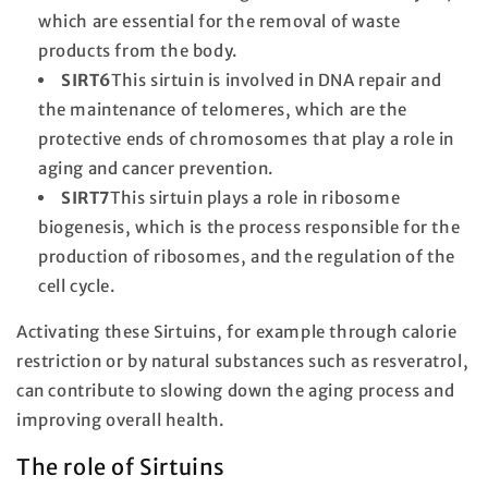
which are essential for the removal of waste
products from the body.
SIRT6
This sirtuin is involved in DNA repair and
the maintenance of telomeres, which are the
protective ends of chromosomes that play a role in
aging and cancer prevention.
SIRT7
This sirtuin plays a role in ribosome
biogenesis, which is the process responsible for the
production of ribosomes, and the regulation of the
cell cycle.
Activating these Sirtuins, for example through calorie
restriction or by natural substances such as resveratrol,
can contribute to slowing down the aging process and
improving overall health.
The role of Sirtuins