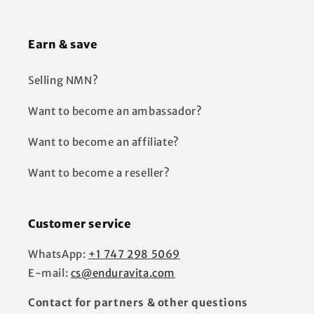
Earn & save
Selling NMN?
Want to become an ambassador?
Want to become an affiliate?
Want to become a reseller?
Customer service
WhatsApp:
+1 747 298 5069
E-mail:
cs@enduravita.com
Contact for partners & other questions