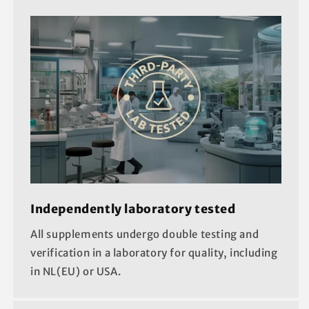
Independently laboratory tested
All supplements undergo double testing and
verification in a laboratory for quality, including
in NL(EU) or USA.