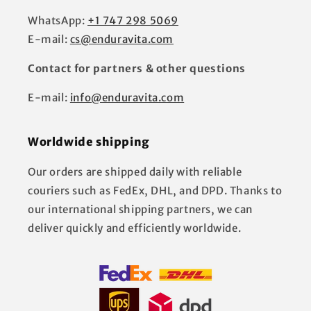
WhatsApp:
+1 747 298 5069
E-mail:
cs@enduravita.com
Contact for partners & other questions
E-mail:
info@enduravita.com
Worldwide shipping
Our orders are shipped daily with reliable
couriers such as FedEx, DHL, and DPD. Thanks to
our international shipping partners, we can
deliver quickly and efficiently worldwide.