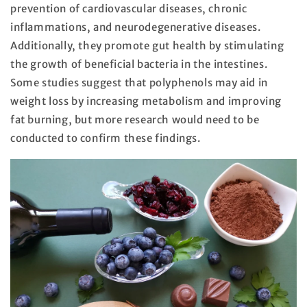
prevention of cardiovascular diseases, chronic
inflammations, and neurodegenerative diseases.
Additionally, they promote gut health by stimulating
the growth of beneficial bacteria in the intestines.
Some studies suggest that polyphenols may aid in
weight loss by increasing metabolism and improving
fat burning, but more research would need to be
conducted to confirm these findings.