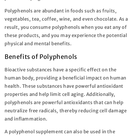
Polyphenols are abundant in foods such as fruits,
vegetables, tea, coffee, wine, and even chocolate. As a
result, you consume polyphenols when you eat any of
these products, and you may experience the potential
physical and mental benefits.
Benefits of Polyphenols
Bioactive substances have a specific effect on the
human body, providing a beneficial impact on human
health. These substances have powerful antioxidant
properties and help limit cell aging. Additionally,
polyphenols are powerful antioxidants that can help
neutralize free radicals, thereby reducing cell damage
and inflammation.
A polyphenol supplement can also be used in the