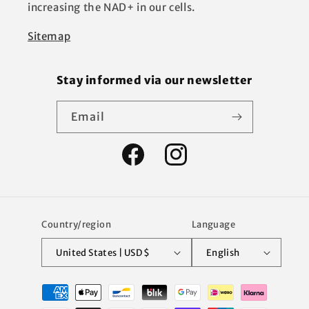
increasing the NAD+ in our cells.
Sitemap
Stay informed via our newsletter
Email
Facebook
Instagram
Country/region
Language
United States | USD $
English
Payment
methods