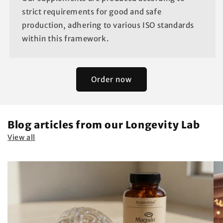
strict requirements for good and safe
production, adhering to various ISO standards
within this framework.
Order now
Blog articles from our Longevity Lab
View all