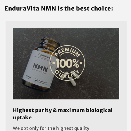
EnduraVita NMN is the best choice:
Highest purity & maximum biological
uptake
We opt only for the highest quality