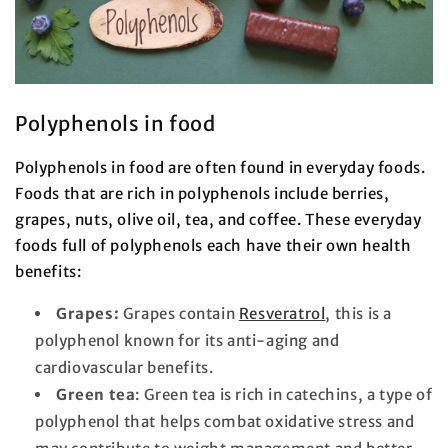
Polyphenols in food
Polyphenols in food are often found in everyday foods.
Foods that are rich in polyphenols include berries,
grapes, nuts, olive oil, tea, and coffee. These everyday
foods full of polyphenols each have their own health
benefits:
Grapes:
Grapes contain
Resveratrol
, this is a
polyphenol known for its anti-aging and
cardiovascular benefits.
Green tea
: Green tea is rich in catechins, a type of
polyphenol that helps combat oxidative stress and