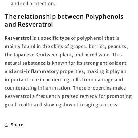
and cell protection.
The relationship between Polyphenols
and Resveratrol
Resveratrol
is a specific type of polyphenol that is
mainly found in the skins of grapes, berries, peanuts,
the Japanese Knotweed plant, and in red wine. This
natural substance is known for its strong antioxidant
and anti-inflammatory properties, making it play an
important role in protecting cells from damage and
counteracting inflammation. These properties make
Resveratrol a frequently praised remedy for promoting
good health and slowing down the aging process.
Share