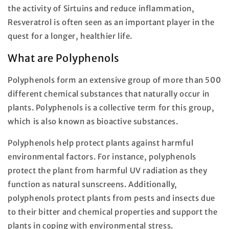
the activity of Sirtuins and reduce inflammation,
Resveratrol is often seen as an important player in the
quest for a longer, healthier life.
What are Polyphenols
Polyphenols form an extensive group of more than 500
different chemical substances that naturally occur in
plants. Polyphenols is a collective term for this group,
which is also known as bioactive substances.
Polyphenols help protect plants against harmful
environmental factors. For instance, polyphenols
protect the plant from harmful UV radiation as they
function as natural sunscreens. Additionally,
polyphenols protect plants from pests and insects due
to their bitter and chemical properties and support the
plants in coping with environmental stress.