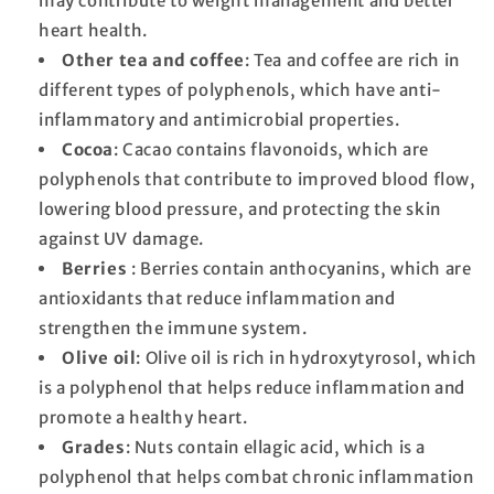
may contribute to weight management and better
heart health.
Other tea and coffee
: Tea and coffee are rich in
different types of polyphenols, which have anti-
inflammatory and antimicrobial properties.
Cocoa
: Cacao contains flavonoids, which are
polyphenols that contribute to improved blood flow,
lowering blood pressure, and protecting the skin
against UV damage.
Berries
: Berries contain anthocyanins, which are
antioxidants that reduce inflammation and
strengthen the immune system.
Olive oil
: Olive oil is rich in hydroxytyrosol, which
is a polyphenol that helps reduce inflammation and
promote a healthy heart.
Grades
: Nuts contain ellagic acid, which is a
polyphenol that helps combat chronic inflammation