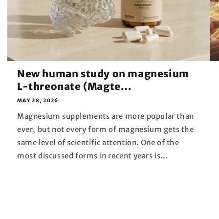
New human study on magnesium
L-threonate (Magte...
MAY 28, 2026
Magnesium supplements are more popular than
ever, but not every form of magnesium gets the
same level of scientific attention. One of the
most discussed forms in recent years is...