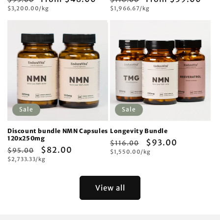
Unit
Unit
price
$3,200.00/kg
price
price
$1,966.67/kg
price
price
price
Sale
Sale
Discount bundle NMN Capsules
Longevity Bundle
120x250mg
Regular
Sale
$93.00
$116.00
Regular
Sale
$82.00
$95.00
Unit
price
$1,550.00/kg
price
price
Unit
price
$2,733.33/kg
price
price
View all