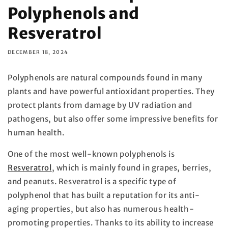
Polyphenols and
Resveratrol
DECEMBER 18, 2024
Polyphenols are natural compounds found in many
plants and have powerful antioxidant properties. They
protect plants from damage by UV radiation and
pathogens, but also offer some impressive benefits for
human health.
One of the most well-known polyphenols is
Resveratrol
, which is mainly found in grapes, berries,
and peanuts. Resveratrol is a specific type of
polyphenol that has built a reputation for its anti-
aging properties, but also has numerous health-
promoting properties. Thanks to its ability to increase