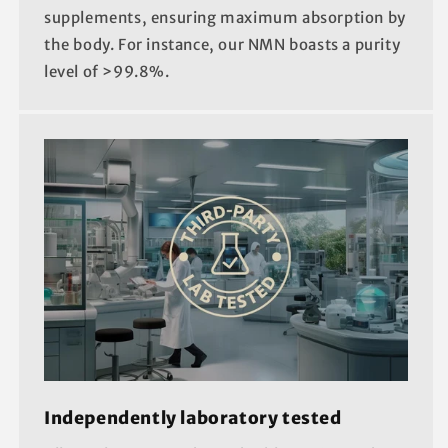
supplements, ensuring maximum absorption by
the body. For instance, our NMN boasts a purity
level of >99.8%.
Independently laboratory tested