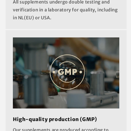
All supplements undergo double testing and
verification in a laboratory for quality, including
in NL(EU) or USA.
High-quality production (GMP)
Our supplements are produced according to