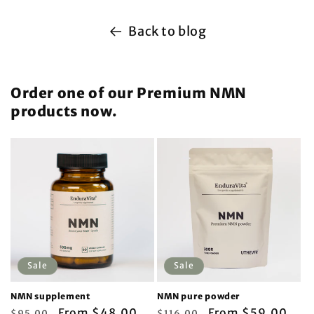
Back to blog
Order one of our Premium NMN
products now.
Sale
Sale
NMN supplement
NMN pure powder
Regular
Sale
From $48.00
Regular
Sale
From $59.00
$95.00
$116.00