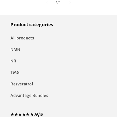
of
1
/
3
Product categories
All products
NMN
NR
TMG
Resveratrol
Advantage Bundles
★★★★★ 4.9/5