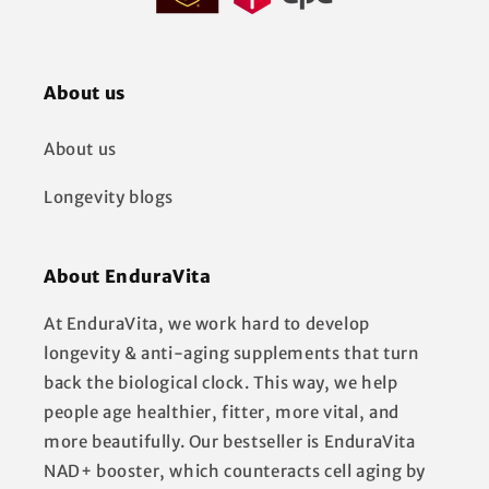
About us
About us
Longevity blogs
About EnduraVita
At EnduraVita, we work hard to develop
longevity & anti-aging supplements that turn
back the biological clock. This way, we help
people age healthier, fitter, more vital, and
more beautifully. Our bestseller is EnduraVita
NAD+ booster, which counteracts cell aging by