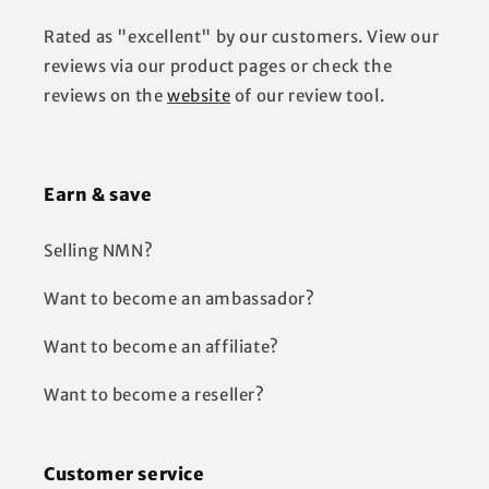
Rated as "excellent" by our customers. View our
reviews via our product pages or check the
reviews on the
website
of our review tool.
Earn & save
Selling NMN?
Want to become an ambassador?
Want to become an affiliate?
Want to become a reseller?
Customer service