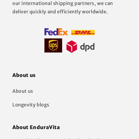
our international shipping partners, we can
deliver quickly and efficiently worldwide.
About us
About us
Longevity blogs
About EnduraVita