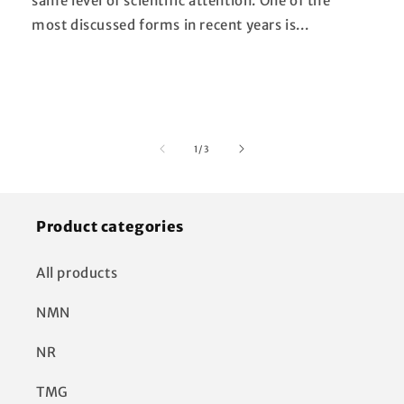
same level of scientific attention. One of the
most discussed forms in recent years is...
of
1
/
3
Product categories
All products
NMN
NR
TMG