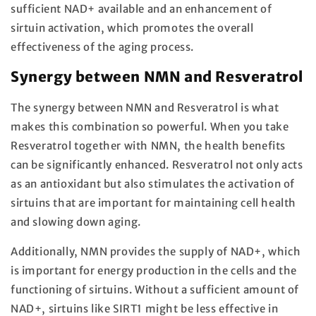
sufficient NAD+ available and an enhancement of
sirtuin activation, which promotes the overall
effectiveness of the aging process.
Synergy between NMN and Resveratrol
The synergy between NMN and Resveratrol is what
makes this combination so powerful. When you take
Resveratrol together with NMN, the health benefits
can be significantly enhanced. Resveratrol not only acts
as an antioxidant but also stimulates the activation of
sirtuins that are important for maintaining cell health
and slowing down aging.
Additionally, NMN provides the supply of NAD+, which
is important for energy production in the cells and the
functioning of sirtuins. Without a sufficient amount of
NAD+, sirtuins like SIRT1 might be less effective in