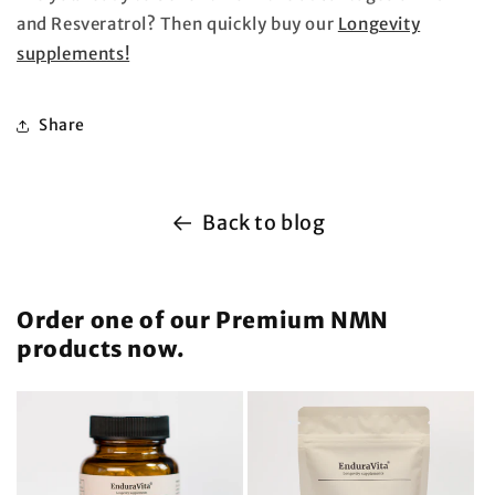
and Resveratrol? Then quickly buy our
Longevity
supplements!
Share
Back to blog
Order one of our Premium NMN
products now.