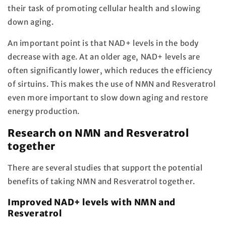
their task of promoting cellular health and slowing
down aging.
An important point is that NAD+ levels in the body
decrease with age. At an older age, NAD+ levels are
often significantly lower, which reduces the efficiency
of sirtuins. This makes the use of NMN and Resveratrol
even more important to slow down aging and restore
energy production.
Research on NMN and Resveratrol
together
There are several studies that support the potential
benefits of taking NMN and Resveratrol together.
Improved NAD+ levels with NMN and
Resveratrol