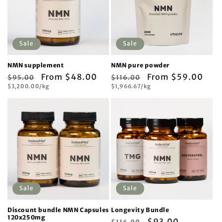
Sale
Sale
NMN supplement
NMN pure powder
Regular
Sale
From $48.00
Regular
Sale
From $59.00
$95.00
$116.00
Unit
Unit
price
$3,200.00/kg
price
price
$1,966.67/kg
price
price
price
Sale
Sale
Discount bundle NMN Capsules
Longevity Bundle
120x250mg
Regular
Sale
$93.00