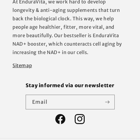
At EnduraVita, we work hard to develop
longevity & anti-aging supplements that turn
back the biological clock. This way, we help
people age healthier, fitter, more vital, and
more beautifully. Our bestseller is EnduraVita
NAD+ booster, which counteracts cell aging by
increasing the NAD+ in our cells.
Sitemap
Stay informed via our newsletter
Email
Facebook
Instagram