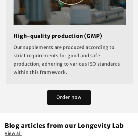
High-quality production (GMP)
Our supplements are produced according to
strict requirements for good and safe
production, adhering to various ISO standards
within this framework.
Order now
Blog articles from our Longevity Lab
View all