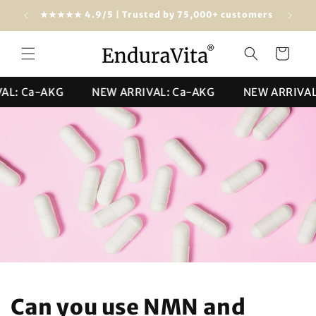
Skip to
Free shipping from $100 (USA & worldwide)
★★★★★ 4
content
Cart
 Ca-AKG
NEW ARRIVAL: Ca-AKG
NEW ARRIVAL: C
Can you use NMN and