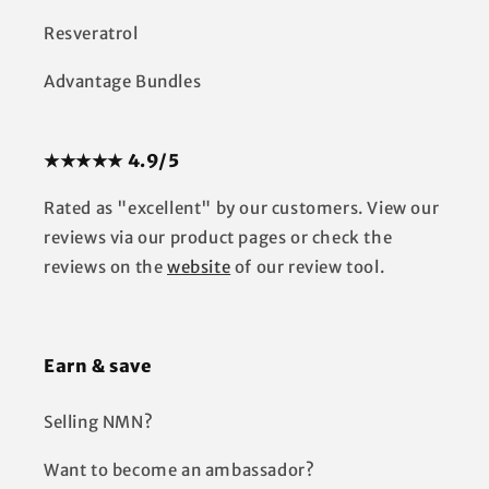
Resveratrol
Advantage Bundles
★★★★★ 4.9/5
Rated as "excellent" by our customers. View our
reviews via our product pages or check the
reviews on the
website
of our review tool.
Earn & save
Selling NMN?
Want to become an ambassador?