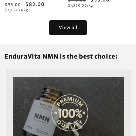
$116.00
Regular
Sale
$82.00
$95.00
Unit
price
$1,550.00/kg
price
price
Unit
price
$2,733.33/kg
price
price
View all
EnduraVita NMN is the best choice: