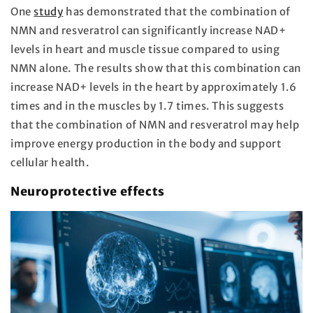
One
study
has demonstrated that the combination of
NMN and resveratrol can significantly increase NAD+
levels in heart and muscle tissue compared to using
NMN alone. The results show that this combination can
increase NAD+ levels in the heart by approximately 1.6
times and in the muscles by 1.7 times. This suggests
that the combination of NMN and resveratrol may help
improve energy production in the body and support
cellular health.
Neuroprotective effects