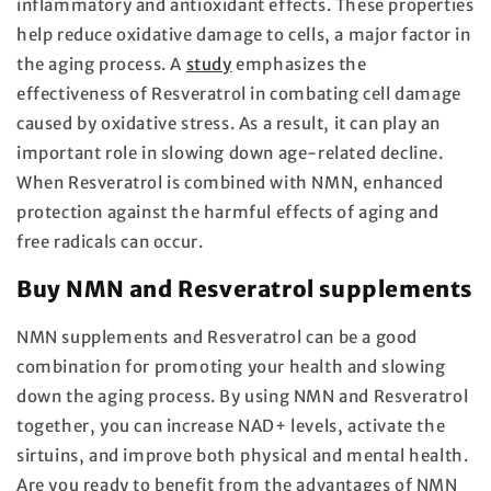
inflammatory and antioxidant effects. These properties
help reduce oxidative damage to cells, a major factor in
the aging process. A
study
emphasizes the
effectiveness of Resveratrol in combating cell damage
caused by oxidative stress. As a result, it can play an
important role in slowing down age-related decline.
When Resveratrol is combined with NMN, enhanced
protection against the harmful effects of aging and
free radicals can occur.
Buy NMN and Resveratrol supplements
NMN supplements and Resveratrol can be a good
combination for promoting your health and slowing
down the aging process. By using NMN and Resveratrol
together, you can increase NAD+ levels, activate the
sirtuins, and improve both physical and mental health.
Are you ready to benefit from the advantages of NMN