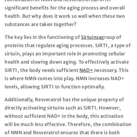
significant benefits for the aging process and overall
health. But why does it work so well when these two
substances are taken together?
The key lies in the functioning of
Sirtuinsa
group of
proteins that regulate aging processes. SIRT1, a type of
sirtuin, plays an important role in promoting cellular
health and slowing down aging. To effectively activate
SIRT1, the body needs sufficient
NAD+
necessary. This
is where NMN comes into play. NMN increases NAD+
levels, allowing SIRT1 to function optimally.
Additionally, Resveratrol has the unique property of
directly activating sirtuins such as SIRT1. However,
without sufficient NAD+ in the body, this activation
will be much less effective. Therefore, the combination
of NMN and Resveratrol ensures that there is both