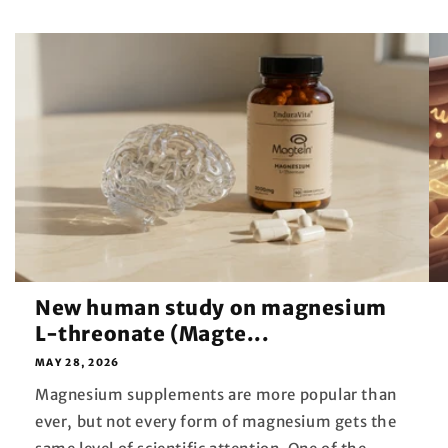
New human study on magnesium
L-threonate (Magte...
MAY 28, 2026
Magnesium supplements are more popular than
ever, but not every form of magnesium gets the