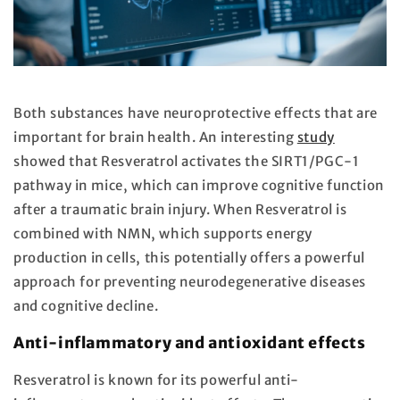
Both substances have neuroprotective effects that are
important for brain health. An interesting
study
showed that Resveratrol activates the SIRT1/PGC-1
pathway in mice, which can improve cognitive function
after a traumatic brain injury. When Resveratrol is
combined with NMN, which supports energy
production in cells, this potentially offers a powerful
approach for preventing neurodegenerative diseases
and cognitive decline.
Anti-inflammatory and antioxidant effects
Resveratrol is known for its powerful anti-