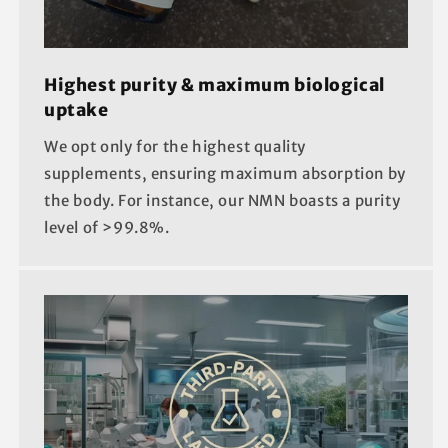
Highest purity & maximum biological
uptake
We opt only for the highest quality
supplements, ensuring maximum absorption by
the body. For instance, our NMN boasts a purity
level of >99.8%.