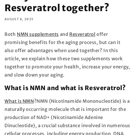
Resveratrol together?
AUGUST 8, 2025
Both
NMN supplements
and
Resveratrol
offer
promising benefits for the aging process, but can it
also offer advantages when used together? In this
article, we explain how these two supplements work
together to promote your health, increase your energy,
and slow down your aging.
What is NMN and what is Resveratrol?
What is NMN
?
NMN (Nicotinamide Mononucleotide) is a
naturally occurring molecule that is important for the
production of NAD+ (Nicotinamide Adenine
Dinucleotide), a crucial substance involved in numerous
cellular processes, including energy production, DNA