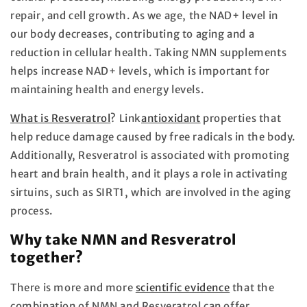
repair, and cell growth. As we age, the NAD+ level in
our body decreases, contributing to aging and a
reduction in cellular health. Taking NMN supplements
helps increase NAD+ levels, which is important for
maintaining health and energy levels.
What is Resveratrol
?
Link
antioxidant
properties that
help reduce damage caused by free radicals in the body.
Additionally, Resveratrol is associated with promoting
heart and brain health, and it plays a role in activating
sirtuins, such as SIRT1, which are involved in the aging
process.
Why take NMN and Resveratrol
together?
There is more and more
scientific evidence
that the
combination of NMN and Resveratrol can offer