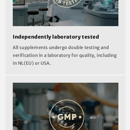
Independently laboratory tested
All supplements undergo double testing and
verification in a laboratory for quality, including
in NL(EU) or USA.