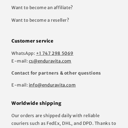
Want to become an affiliate?
Want to become a reseller?
Customer service
WhatsApp:
+1 747 298 5069
E-mail:
cs@enduravita.com
Contact for partners & other questions
E-mail:
info@enduravita.com
Worldwide shipping
Our orders are shipped daily with reliable
couriers such as FedEx, DHL, and DPD. Thanks to