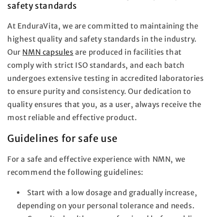
safety standards
At EnduraVita, we are committed to maintaining the
highest quality and safety standards in the industry.
Our
NMN capsules
are produced in facilities that
comply with strict ISO standards, and each batch
undergoes extensive testing in accredited laboratories
to ensure purity and consistency. Our dedication to
quality ensures that you, as a user, always receive the
most reliable and effective product.
Guidelines for safe use
For a safe and effective experience with NMN, we
recommend the following guidelines:
Start with a low dosage and gradually increase,
depending on your personal tolerance and needs.