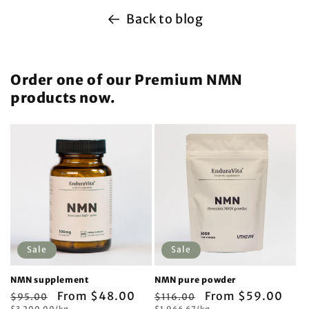
Back to blog
Order one of our Premium NMN
products now.
Sale
Sale
NMN supplement
NMN pure powder
Regular
Sale
From $48.00
Regular
Sale
From $59.00
$95.00
$116.00
Unit
Unit
$3,200.00/kg
$1,966.67/kg