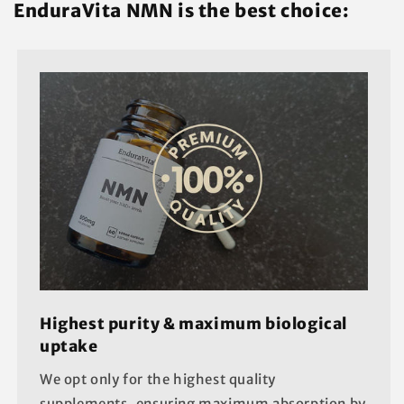
EnduraVita NMN is the best choice:
Highest purity & maximum biological
uptake
We opt only for the highest quality
supplements, ensuring maximum absorption by