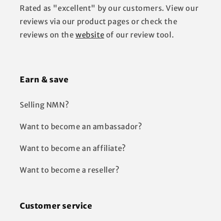
Rated as "excellent" by our customers. View our
reviews via our product pages or check the
reviews on the
website
of our review tool.
Earn & save
Selling NMN?
Want to become an ambassador?
Want to become an affiliate?
Want to become a reseller?
Customer service