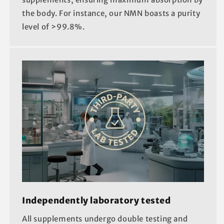
the body. For instance, our NMN boasts a purity
level of >99.8%.
Independently laboratory tested
All supplements undergo double testing and