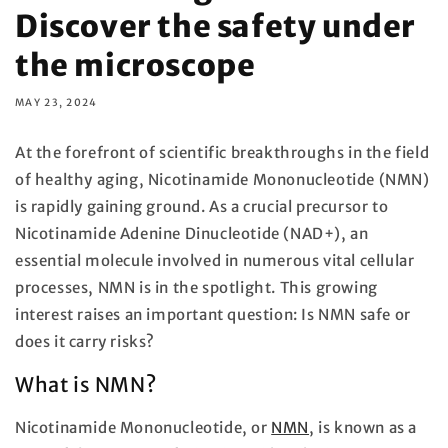
Discover the safety under
the microscope
MAY 23, 2024
At the forefront of scientific breakthroughs in the field
of healthy aging, Nicotinamide Mononucleotide (NMN)
is rapidly gaining ground. As a crucial precursor to
Nicotinamide Adenine Dinucleotide (NAD+), an
essential molecule involved in numerous vital cellular
processes, NMN is in the spotlight. This growing
interest raises an important question: Is NMN safe or
does it carry risks?
What is NMN?
Nicotinamide Mononucleotide, or
NMN
, is known as a