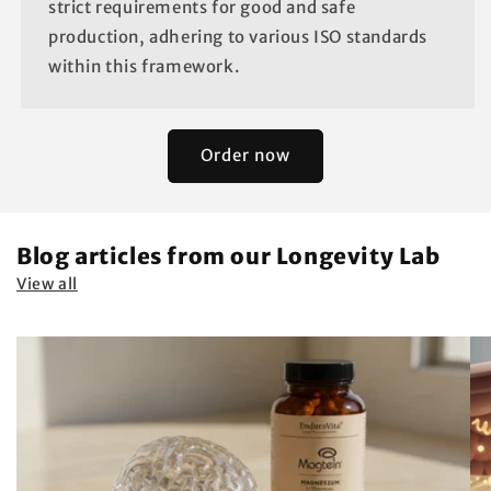
strict requirements for good and safe
production, adhering to various ISO standards
within this framework.
Order now
Blog articles from our Longevity Lab
View all