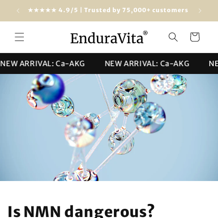
Skip to
dwide)
★★★★★ 4.9/5 | Trusted by 75,000+ customers
content
Cart
 ARRIVAL: Ca-AKG
NEW ARRIVAL: Ca-AKG
NEW A
Is NMN dangerous?