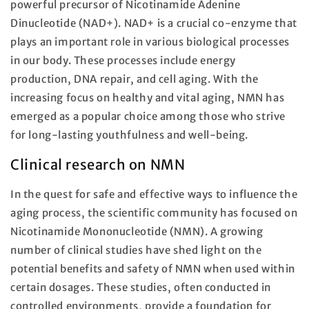
powerful precursor of Nicotinamide Adenine
Dinucleotide (NAD+). NAD+ is a crucial co-enzyme that
plays an important role in various biological processes
in our body. These processes include energy
production, DNA repair, and cell aging. With the
increasing focus on healthy and vital aging, NMN has
emerged as a popular choice among those who strive
for long-lasting youthfulness and well-being.
Clinical research on NMN
In the quest for safe and effective ways to influence the
aging process, the scientific community has focused on
Nicotinamide Mononucleotide (NMN). A growing
number of clinical studies have shed light on the
potential benefits and safety of NMN when used within
certain dosages. These studies, often conducted in
controlled environments, provide a foundation for