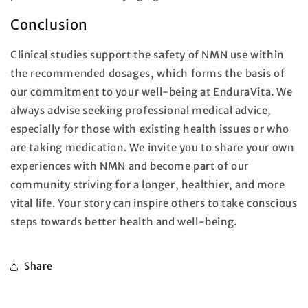
Conclusion
Clinical studies support the safety of NMN use within
the recommended dosages, which forms the basis of
our commitment to your well-being at EnduraVita. We
always advise seeking professional medical advice,
especially for those with existing health issues or who
are taking medication. We invite you to share your own
experiences with NMN and become part of our
community striving for a longer, healthier, and more
vital life. Your story can inspire others to take conscious
steps towards better health and well-being.
Share