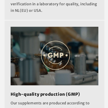
verification in a laboratory for quality, including
in NL(EU) or USA.
High-quality production (GMP)
Our supplements are produced according to