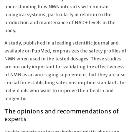
understanding how NMN interacts with human
biological systems, particularly in relation to the
production and maintenance of NAD+ levels in the
body.
A study, published in a leading scientific journal and
available on
PubMed
,
emphasizes the safety profiles of
NMN when used in the tested dosages. These studies
are not only important for validating the effectiveness
of NMN as an anti-aging supplement, but they are also
crucial for establishing safe consumption standards for
individuals who want to improve their health and
longevity.
The opinions and recommendations of
experts
Health experts are increasingly optimistic about the