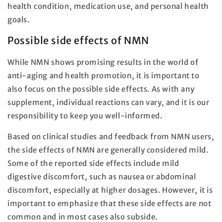
health condition, medication use, and personal health
goals.
Possible side effects of NMN
While NMN shows promising results in the world of
anti-aging and health promotion, it is important to
also focus on the possible side effects. As with any
supplement, individual reactions can vary, and it is our
responsibility to keep you well-informed.
Based on clinical studies and feedback from NMN users,
the side effects of NMN are generally considered mild.
Some of the reported side effects include mild
digestive discomfort, such as nausea or abdominal
discomfort, especially at higher dosages. However, it is
important to emphasize that these side effects are not
common and in most cases also subside.