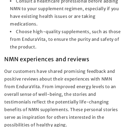
Consult a healthcare professional before adding
NMN to your supplement regimen, especially if you
have existing health issues or are taking
medications.
Choose high-quality supplements, such as those
from EnduraVita, to ensure the purity and safety of
the product.
NMN experiences and reviews
Our customers have shared promising feedback and
positive reviews about their experiences with NMN
from EnduraVita. From improved energy levels to an
overall sense of well-being, the stories and
testimonials reflect the potentially life-changing
benefits of NMN supplements. These personal stories
serve as inspiration for others interested in the
possibilities of healthy aging.