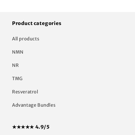
Product categories
All products
NMN
NR
TMG
Resveratrol
Advantage Bundles
★★★★★ 4.9/5