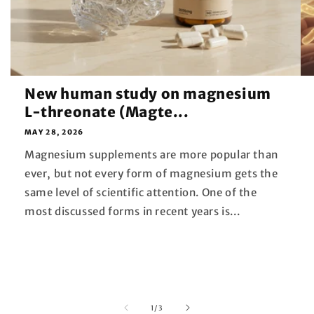
New human study on magnesium
L-threonate (Magte...
MAY 28, 2026
Magnesium supplements are more popular than
ever, but not every form of magnesium gets the
same level of scientific attention. One of the
most discussed forms in recent years is...
of
1
/
3