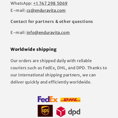
WhatsApp:
+1 747 298 5069
E-mail:
cs@enduravita.com
Contact for partners & other questions
E-mail:
info@enduravita.com
Worldwide shipping
Our orders are shipped daily with reliable
couriers such as FedEx, DHL, and DPD. Thanks to
our international shipping partners, we can
deliver quickly and efficiently worldwide.