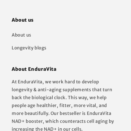
About us
About us
Longevity blogs
About EnduraVita
At EnduraVita, we work hard to develop
longevity & anti-aging supplements that turn
back the biological clock. This way, we help
people age healthier, fitter, more vital, and
more beautifully. Our bestseller is EnduraVita
NAD+ booster, which counteracts cell aging by
increasing the NAD+ in our cells.