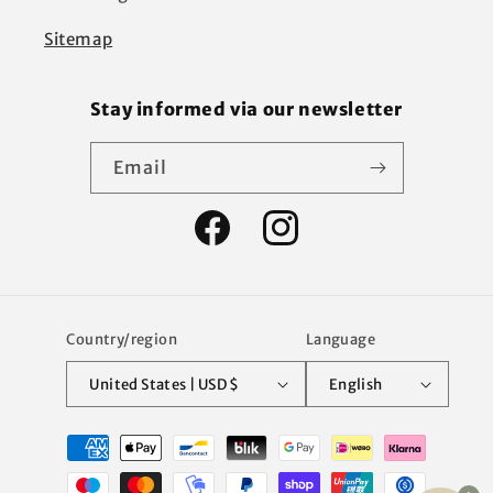
Sitemap
Stay informed via our newsletter
Email
Facebook
Instagram
Country/region
Language
United States | USD $
English
Payment
methods