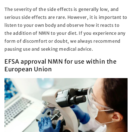
The severity of the side effects is generally low, and
serious side effects are rare. However, it is important to
listen to your own body and observe how it reacts to
the addition of NMN to your diet. If you experience any
form of discomfort or doubt, we always recommend
pausing use and seeking medical advice.
EFSA approval NMN for use within the
European Union