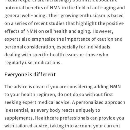
potential benefits of NMN in the field of anti-aging and
general well-being. Their growing enthusiasm is based
on a series of recent studies that highlight the positive
effects of NMN on cell health and aging. However,
experts also emphasize the importance of caution and
personal consideration, especially for individuals
dealing with specific health issues or those who
regularly use medications.
Everyone is different
The advice is clear: if you are considering adding NMN
to your health regimen, do not do so without first
seeking expert medical advice. A personalized approach
is essential, as every body reacts uniquely to
supplements. Healthcare professionals can provide you
with tailored advice, taking into account your current