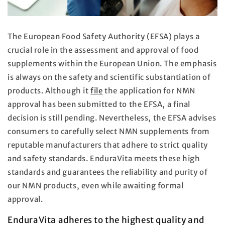
The European Food Safety Authority (EFSA) plays a
crucial role in the assessment and approval of food
supplements within the European Union. The emphasis
is always on the safety and scientific substantiation of
products. Although it
file
the application for NMN
approval has been submitted to the EFSA, a final
decision is still pending. Nevertheless, the EFSA advises
consumers to carefully select NMN supplements from
reputable manufacturers that adhere to strict quality
and safety standards. EnduraVita meets these high
standards and guarantees the reliability and purity of
our NMN products, even while awaiting formal
approval.
EnduraVita adheres to the highest quality and