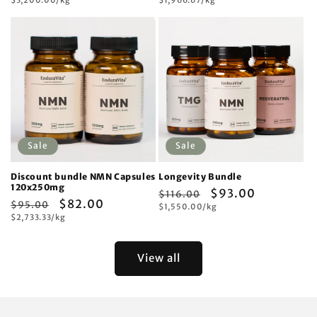
price
price
price
price
price
price
Sale
Sale
Discount bundle NMN Capsules
Longevity Bundle
120x250mg
Regular
Sale
$93.00
$116.00
Regular
Sale
$82.00
$95.00
Unit
price
$1,550.00/kg
price
price
Unit
price
$2,733.33/kg
price
price
View all