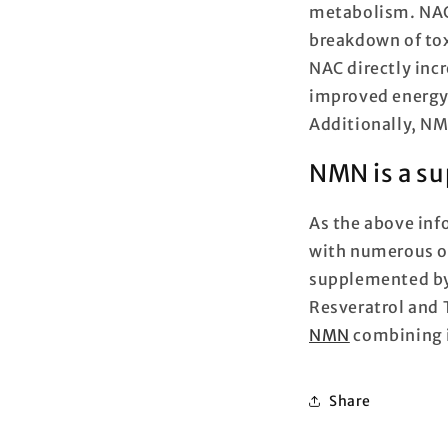
metabolism. NAC 
breakdown of tox
NAC directly inc
improved energy 
Additionally, NM
NMN is a su
As the above inf
with numerous o
supplemented by
Resveratrol and 
NMN
combining i
Share