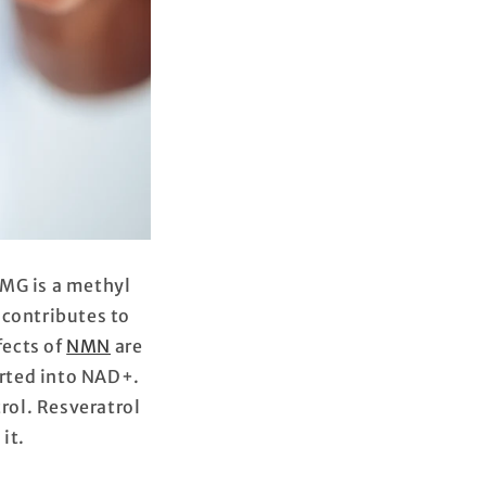
MG is a methyl
contributes to
fects of
NMN
are
rted into NAD+.
rol. Resveratrol
 it.