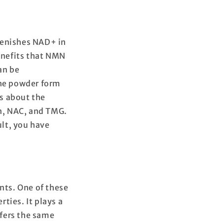
lenishes NAD+ in
benefits that NMN
an be
 the powder form
is about the
n, NAC, and TMG.
lt, you have
nts. One of these
ties. It plays a
ffers the same