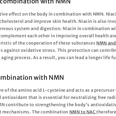
n combination with NMN
itive effect on the body in combination with NMN. Niaci
cholesterol and improve skin health. Niacin is also inv
rvous system and digestion. Niacin in combination w
 complement each other in improving overall health an
ristic of the cooperation of these substances
NMN and 
ls against oxidative stress. This protection can contri
aging process. As a result, you can lead a longer life ful
combination with NMN
ve of the amino acid L-cysteine and acts as a precursor
l antioxidant that is essential for neutralizing free radi
 contribute to strengthening the body's antioxidativ
nt mechanisms. The combination
NMN
to NAC
therefore