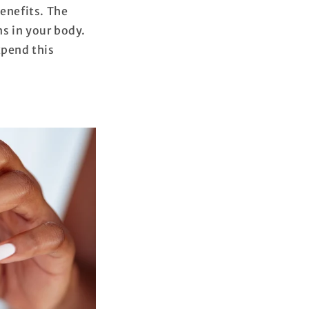
benefits. The
s in your body.
xpend this