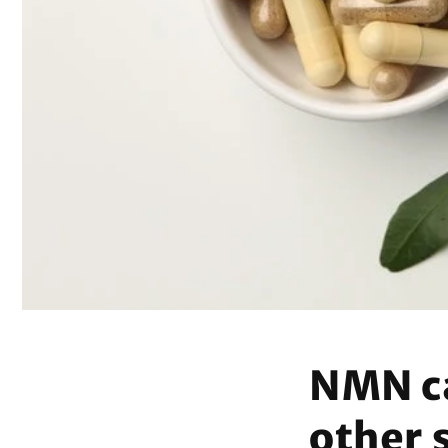
NMN ca
other