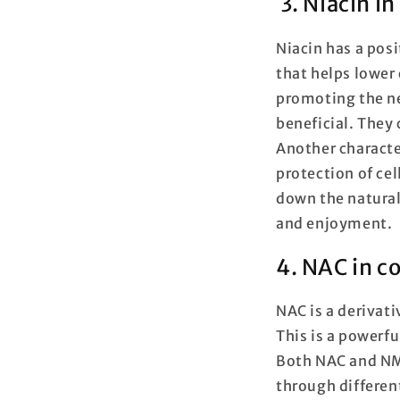
3. Niacin i
Niacin has a pos
that helps lower 
promoting the ne
beneficial. They
Another characte
protection of cel
down the natural 
and enjoyment.
4. NAC in 
NAC is a derivati
This is a powerfu
Both NAC and NMN
through differe