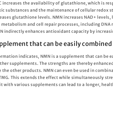
increases the availability of glutathione, which is res
ic substances and the maintenance of cellular redox s
reases glutathione levels. NMN increases NAD+ levels, 
metabolism and cell repair processes, including DNA r
N indirectly enhances antioxidant capacity by increas
pplement that can be easily combined
ormation indicates, NMN is a supplement that can be 
ther supplements. The strengths are thereby enhance
 the other products. NMN can even be used in combina
TMG. This extends the effect while simultaneously stre
t with various supplements can lead to a longer, health