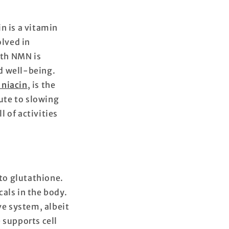
n is a vitamin
olved in
ith NMN is
d well-being.
niacin
, is the
bute to slowing
l of activities
 to glutathione.
cals in the body.
e system, albeit
 supports cell