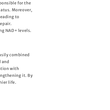
ponsible for the
tatus. Moreover,
leading to
epair.
ing NAD+ levels.
easily combined
d and
tion with
ngthening it. By
ier life.