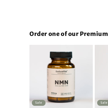
Order one of our Premiu
Sale
Sale