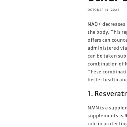
OCTOBER 14, 2025
NAD+
decreases 
the body. This r
offers can count
administered vi
can be taken subl
combination of 
These combinatio
better health and
1. Resverat
NMN is a supplem
supplements is
R
role in protectin