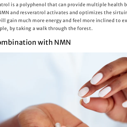
trol is a polyphenol that can provide multiple health 
MN and resveratrol activates and optimizes the sirtuin
 will gain much more energy and feel more inclined to e
ple, by taking a walk through the forest.
combination with NMN