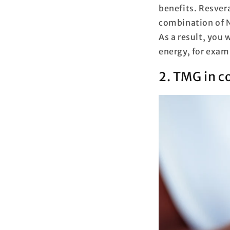
benefits. Resvera
combination of N
As a result, you
energy, for exam
2. TMG in 