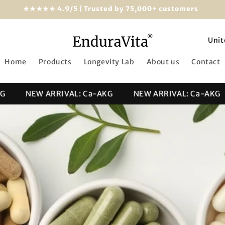
★★★★★ 4.9/5 | Trusted by 75,000+ customers
C
o
Home
Products
Longevity Lab
About us
Contact
u
n
NEW ARRIVAL: Ca-AKG
NEW ARRIVAL: Ca-AKG
t
r
y
/
r
e
g
i
o