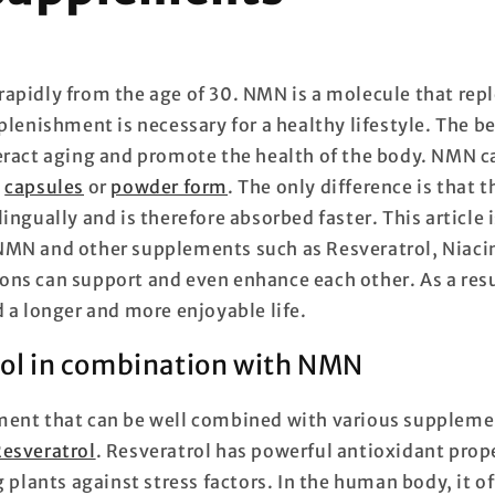
rapidly from the age of 30. NMN is a molecule that rep
eplenishment is necessary for a healthy lifestyle. The 
eract aging and promote the health of the body. NMN c
a
capsules
or
powder form
. The only difference is that
ingually and is therefore absorbed faster. This article 
NMN and other supplements such as Resveratrol, Niaci
ns can support and even enhance each other. As a resu
 a longer and more enjoyable life.
rol in combination with NMN
ent that can be well combined with various suppleme
esveratrol
. Resveratrol has powerful antioxidant proper
g plants against stress factors. In the human body, it o