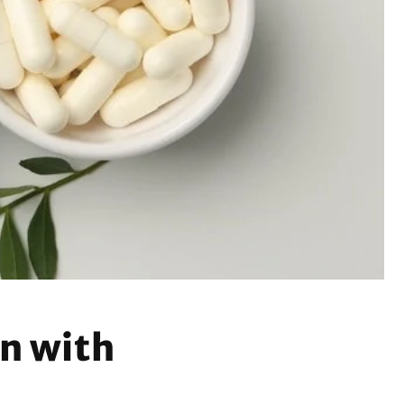
n with