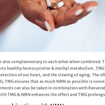
 also complementary to each other when combined. T
orts healthy homocysteine & methyl metabolism. TMG 
rotection of our heart, and the slowing of aging. The ef
G; TMG ensures that as much NMN as possible is conve
ments can also be taken in combination with Resverat
with TMG & NMN enhances the effect and TMG prolongs