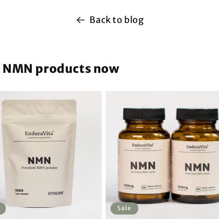
Back to blog
m NMN products now
Sale