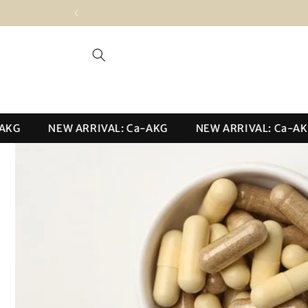
Skip to
content
NEW ARRIVAL: Ca-AKG
NEW ARRIVAL: Ca-AKG