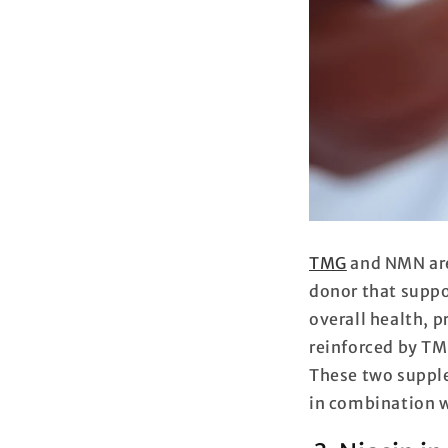
TMG
and NMN are
donor that supp
overall health, p
reinforced by TM
These two supple
in combination 