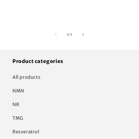
of
1
/
3
Product categories
All products
NMN
NR
TMG
Resveratrol