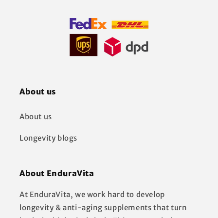
About us
About us
Longevity blogs
About EnduraVita
At EnduraVita, we work hard to develop
longevity & anti-aging supplements that turn