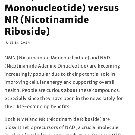
Mononucleotide) versus
NR (Nicotinamide
Riboside)
JUNE 13, 2024
NMN (Nicotinamide Mononucleotide) and NAD
(Nicotinamide Adenine Dinucleotide) are becoming
increasingly popular due to their potential role in
improving cellular energy and supporting overall
health. People are curious about these compounds,
especially since they have been in the news lately for
their life-extending benefits.
Both NMN and NR (Nicotinamide Riboside) are
biosynthetic precursors of NAD, a crucial molecule