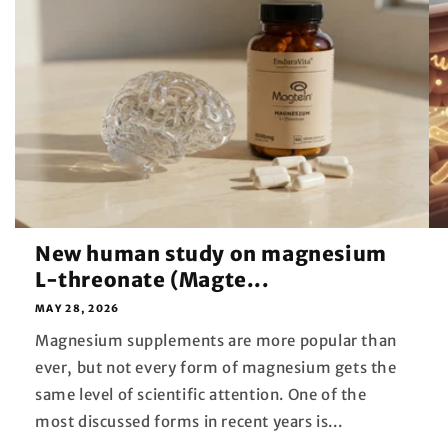
New human study on magnesium
L-threonate (Magte...
MAY 28, 2026
Magnesium supplements are more popular than
ever, but not every form of magnesium gets the
same level of scientific attention. One of the
most discussed forms in recent years is...