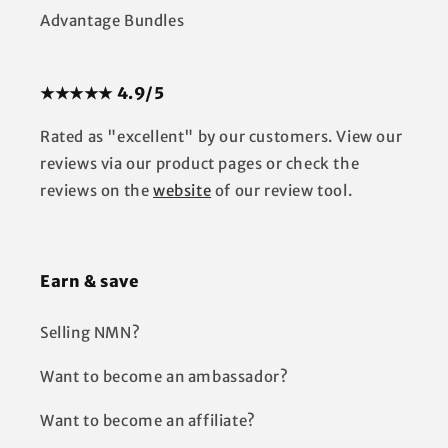
Advantage Bundles
★★★★★ 4.9/5
Rated as "excellent" by our customers. View our
reviews via our product pages or check the
reviews on the
website
of our review tool.
Earn & save
Selling NMN?
Want to become an ambassador?
Want to become an affiliate?