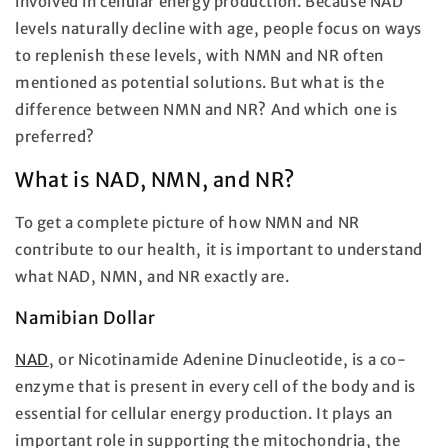
involved in cellular energy production. Because NAD
levels naturally decline with age, people focus on ways
to replenish these levels, with NMN and NR often
mentioned as potential solutions. But what is the
difference between NMN and NR? And which one is
preferred?
What is NAD, NMN, and NR?
To get a complete picture of how NMN and NR
contribute to our health, it is important to understand
what NAD, NMN, and NR exactly are.
Namibian Dollar
NAD
, or Nicotinamide Adenine Dinucleotide, is a co-
enzyme that is present in every cell of the body and is
essential for cellular energy production. It plays an
important role in supporting the mitochondria, the