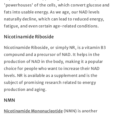
'powerhouses' of the cells, which convert glucose and
fats into usable energy. As we age, our NAD levels
naturally decline, which can lead to reduced energy,
fatigue, and even certain age-related conditions.
Nicotinamide Riboside
Nicotinamide Riboside, or simply NR, is a vitamin B3
compound and a precursor of NAD. It helps in the
production of NAD in the body, making it a popular
choice for people who want to increase their NAD
levels. NR is available as a supplement and is the
subject of promising research related to energy
production and aging.
NMN
Nicotinamide Mononucleotide
(NMN) is another