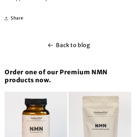
Share
Back to blog
Order one of our Premium NMN
products now.