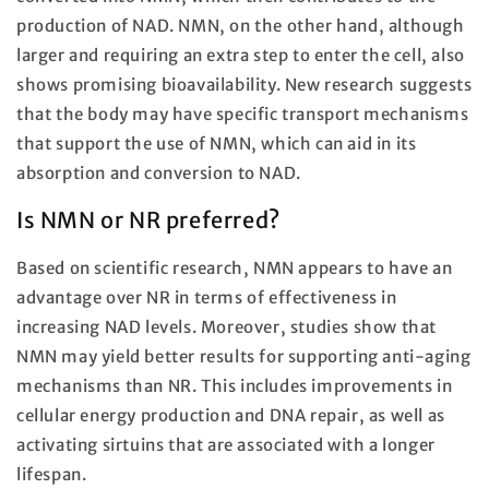
production of NAD. NMN, on the other hand, although
larger and requiring an extra step to enter the cell, also
shows promising bioavailability. New research suggests
that the body may have specific transport mechanisms
that support the use of NMN, which can aid in its
absorption and conversion to NAD.
Is NMN or NR preferred?
Based on scientific research, NMN appears to have an
advantage over NR in terms of effectiveness in
increasing NAD levels. Moreover, studies show that
NMN may yield better results for supporting anti-aging
mechanisms than NR. This includes improvements in
cellular energy production and DNA repair, as well as
activating sirtuins that are associated with a longer
lifespan.