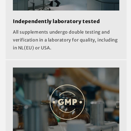
Independently laboratory tested
All supplements undergo double testing and
verification in a laboratory for quality, including
in NL(EU) or USA.