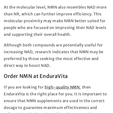
At the molecular level, NMN also resembles NAD more
than NR, which can further improve efficiency. This
molecular proximity may make NMN better suited for
people who are focused on improving their NAD levels
and supporting their overall health.
Although both compounds are potentially useful for
increasing NAD, research indicates that NMN may be
preferred by those seeking the most effective and
direct way to boost NAD.
Order NMN at EnduraVita
If you are looking for
high-quality NMN
, then
EnduraVita is the right place for you. It is important to
ensure that NMN supplements are used in the correct
dosage to guarantee maximum effectiveness and