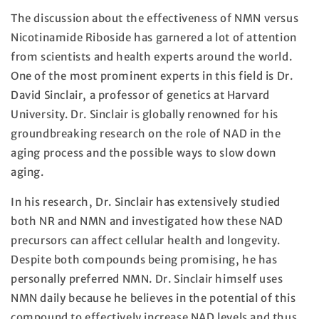
The discussion about the effectiveness of NMN versus
Nicotinamide Riboside has garnered a lot of attention
from scientists and health experts around the world.
One of the most prominent experts in this field is Dr.
David Sinclair, a professor of genetics at Harvard
University. Dr. Sinclair is globally renowned for his
groundbreaking research on the role of NAD in the
aging process and the possible ways to slow down
aging.
In his research, Dr. Sinclair has extensively studied
both NR and NMN and investigated how these NAD
precursors can affect cellular health and longevity.
Despite both compounds being promising, he has
personally preferred NMN. Dr. Sinclair himself uses
NMN daily because he believes in the potential of this
compound to effectively increase NAD levels and thus