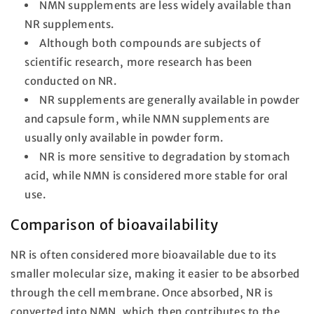
NMN supplements are less widely available than
NR supplements.
Although both compounds are subjects of
scientific research, more research has been
conducted on NR.
NR supplements are generally available in powder
and capsule form, while NMN supplements are
usually only available in powder form.
NR is more sensitive to degradation by stomach
acid, while NMN is considered more stable for oral
use.
Comparison of bioavailability
NR is often considered more bioavailable due to its
smaller molecular size, making it easier to be absorbed
through the cell membrane. Once absorbed, NR is
converted into NMN, which then contributes to the