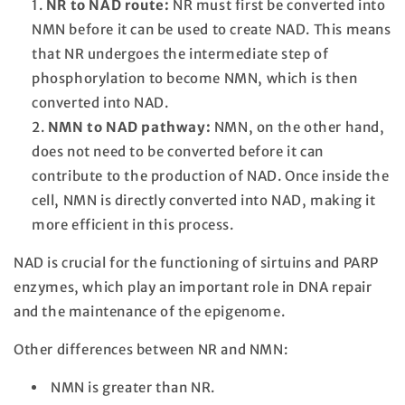
NR to NAD route:
NR must first be converted into
NMN before it can be used to create NAD. This means
that NR undergoes the intermediate step of
phosphorylation to become NMN, which is then
converted into NAD.
NMN to NAD pathway:
NMN, on the other hand,
does not need to be converted before it can
contribute to the production of NAD. Once inside the
cell, NMN is directly converted into NAD, making it
more efficient in this process.
NAD is crucial for the functioning of sirtuins and PARP
enzymes, which play an important role in DNA repair
and the maintenance of the epigenome.
Other differences between NR and NMN:
NMN is greater than NR.