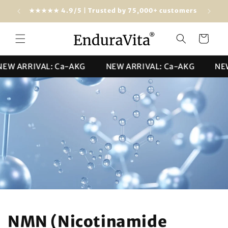
Skip to
dwide)
★★★★★ 4.9/5 | Trusted by 75,000+ customers
content
Cart
ARRIVAL: Ca-AKG
NEW ARRIVAL: Ca-AKG
NEW AR
NMN (Nicotinamide