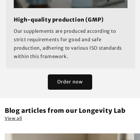
High-quality production (GMP)
Our supplements are produced according to
strict requirements for good and safe
production, adhering to various ISO standards
within this framework.
Order now
Blog articles from our Longevity Lab
View all