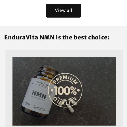
View all
EnduraVita NMN is the best choice: