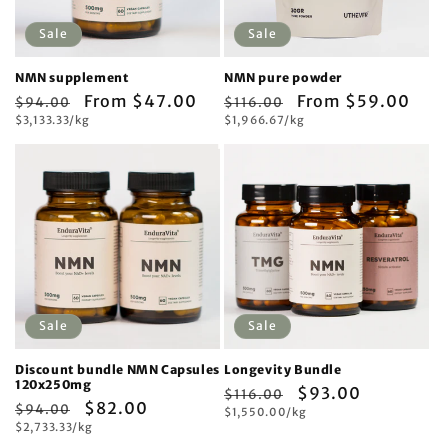
Sale
Sale
NMN supplement
NMN pure powder
Regular
Sale
From $47.00
Regular
Sale
From $59.00
$94.00
$116.00
Unit
Unit
price
$3,133.33/kg
price
price
$1,966.67/kg
price
price
price
Sale
Sale
Discount bundle NMN Capsules
Longevity Bundle
120x250mg
Regular
Sale
$93.00
$116.00
Regular
Sale
$82.00
$94.00
Unit
price
$1,550.00/kg
price
price
Unit
price
$2,733.33/kg
price
price