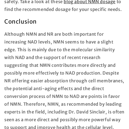
safety. Take a look at these
blog about NMN dosage
to
find the recommended dosage for your specific needs.
Conclusion
Although NMN and NR are both important for
increasing NAD levels, NMN seems to have a slight
edge. This is mainly due to the molecular similarity
with NAD and the support of recent research
suggesting that NMN contributes more directly and
possibly more effectively to NAD production. Despite
NR offering easier absorption through cell membranes,
the potential anti-aging effects and the direct
conversion process of NMN to NAD are points in favor
of NMN. Therefore, NMN, as recommended by leading
experts in the field, including Dr. David Sinclair, is often
seen as a more direct and possibly more powerful way
to support and improve health at the cellular level.