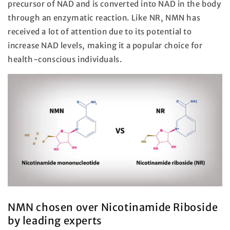
precursor of NAD and is converted into NAD in the body
through an enzymatic reaction. Like NR, NMN has
received a lot of attention due to its potential to
increase NAD levels, making it a popular choice for
health-conscious individuals.
NMN chosen over Nicotinamide Riboside
by leading experts