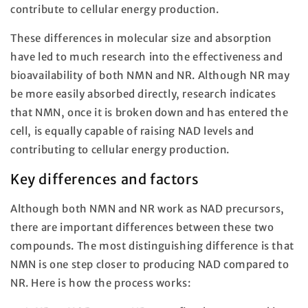
contribute to cellular energy production.
These differences in molecular size and absorption
have led to much research into the effectiveness and
bioavailability of both NMN and NR. Although NR may
be more easily absorbed directly, research indicates
that NMN, once it is broken down and has entered the
cell, is equally capable of raising NAD levels and
contributing to cellular energy production.
Key differences and factors
Although both NMN and NR work as NAD precursors,
there are important differences between these two
compounds. The most distinguishing difference is that
NMN is one step closer to producing NAD compared to
NR. Here is how the process works: