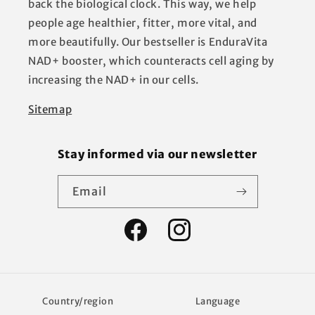
back the biological clock. This way, we help
people age healthier, fitter, more vital, and
more beautifully. Our bestseller is EnduraVita
NAD+ booster, which counteracts cell aging by
increasing the NAD+ in our cells.
Sitemap
Stay informed via our newsletter
Email
Facebook
Instagram
Country/region
Language