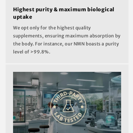
Highest purity & maximum biological
uptake
We opt only for the highest quality
supplements, ensuring maximum absorption by
the body. For instance, our NMN boasts a purity
level of >99.8%.