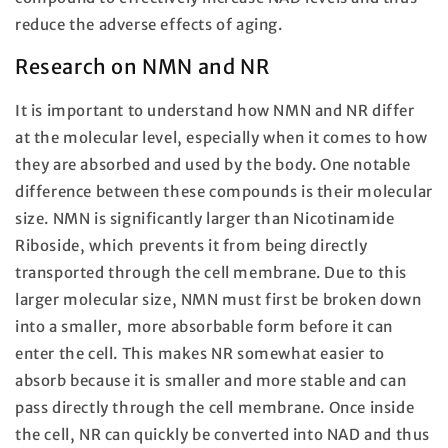
reduce the adverse effects of aging.
Research on NMN and NR
It is important to understand how NMN and NR differ
at the molecular level, especially when it comes to how
they are absorbed and used by the body. One notable
difference between these compounds is their molecular
size. NMN is significantly larger than Nicotinamide
Riboside, which prevents it from being directly
transported through the cell membrane. Due to this
larger molecular size, NMN must first be broken down
into a smaller, more absorbable form before it can
enter the cell. This makes NR somewhat easier to
absorb because it is smaller and more stable and can
pass directly through the cell membrane. Once inside
the cell, NR can quickly be converted into NAD and thus