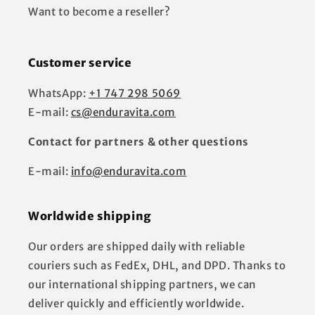
Want to become a reseller?
Customer service
WhatsApp:
+1 747 298 5069
E-mail:
cs@enduravita.com
Contact for partners & other questions
E-mail:
info@enduravita.com
Worldwide shipping
Our orders are shipped daily with reliable
couriers such as FedEx, DHL, and DPD. Thanks to
our international shipping partners, we can
deliver quickly and efficiently worldwide.