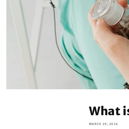
What 
MARCH 29, 2024