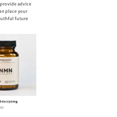
 provide advice
can place your
outhful future