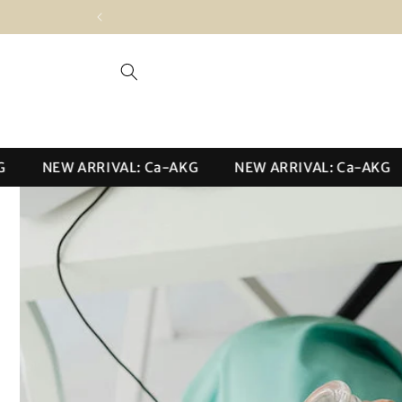
Skip to
content
NEW ARRIVAL: Ca-AKG
NEW ARRIVAL: Ca-AKG