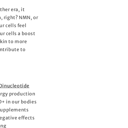
her era, it
n, right? NMN, or
r cells feel
r cells a boost
skin to more
ntribute to
Dinucleotide
energy production
D+ in our bodies
 supplements
egative effects
ing