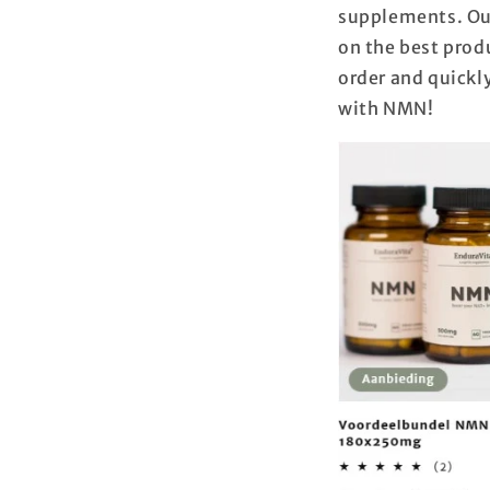
supplements. Our
on the best produ
order and quickly
with NMN!