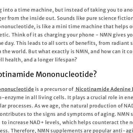
 into a time machine, but instead of taking you to anot
r from the inside out. Sounds like pure science fictio
onucleotide, is like a mini time machine that helps ou
tic. Think of it as charging your phone - NMN gives you
e day. This leads to all sorts of benefits, from radiant 
n the world. But what exactly is NMN, and how can it co
ll health, and a longer lifespan?
cotinamide Mononucleotide?
ononucleotide
is a precursor of
Nicotinamide Adenine 
co-enzyme in all living cells. It plays a crucial role in 
ular processes. As we age, the natural production of NA
 contributes to the signs and symptoms of aging. NMN
to increase NAD+ levels, which helps counteract the n
cess. Therefore, NMN supplements are popular anti-ag