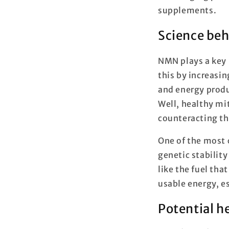
supplements.
Science be
NMN plays a key r
this by increasi
and energy produ
Well, healthy mit
counteracting the
One of the most c
genetic stability
like the fuel tha
usable energy, e
Potential h