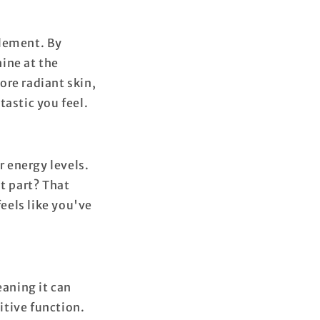
plement. By
ine at the
more radiant skin,
tastic you feel.
 energy levels.
t part? That
feels like you've
aning it can
itive function.