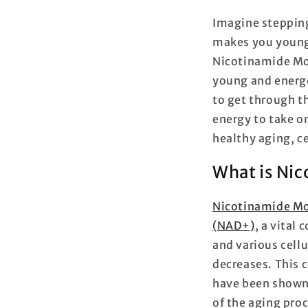
Imagine stepping
makes you younge
Nicotinamide Mon
young and energe
to get through th
energy to take o
healthy aging, ce
What is Ni
Nicotinamide M
(NAD+)
,
a vital 
and various cell
decreases. This
have been shown 
of the aging pro