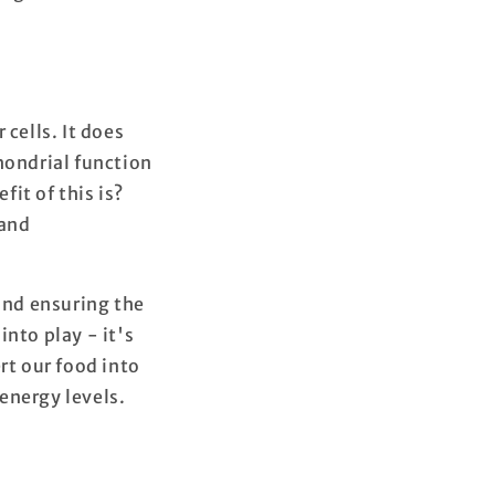
cells. It does
hondrial function
it of this is?
 and
 and ensuring the
nto play - it's
rt our food into
energy levels.