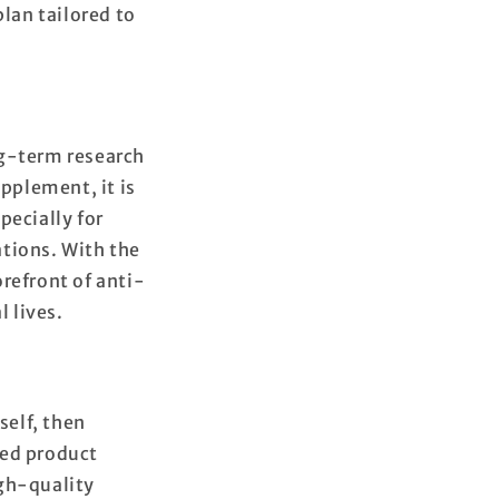
plan tailored to
ng-term research
upplement, it is
pecially for
ations. With the
refront of anti-
l lives.
self, then
led product
igh-quality