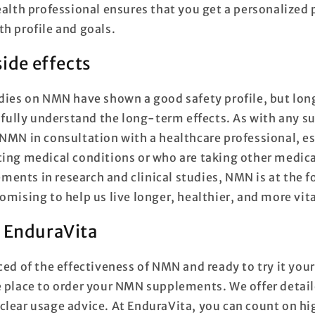
ealth professional ensures that you get a personalized 
th profile and goals.
side effects
udies on NMN have shown a good safety profile, but lo
o fully understand the long-term effects. As with any s
 NMN in consultation with a healthcare professional, es
ting medical conditions or who are taking other medic
ents in research and clinical studies, NMN is at the fo
omising to help us live longer, healthier, and more vita
 EnduraVita
ced of the effectiveness of NMN and ready to try it your
e place to order your NMN supplements. We offer detai
clear usage advice. At EnduraVita, you can count on h