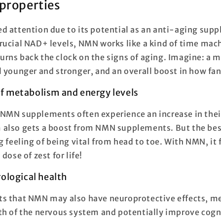
properties
d attention due to its potential as an anti-aging sup
rucial NAD+ levels, NMN works like a kind of time mach
t turns back the clock on the signs of aging. Imagine: a 
l younger and stronger, and an overall boost in how fan
 metabolism and energy levels
NMN supplements often experience an increase in their
also gets a boost from NMN supplements. But the bes
g feeling of being vital from head to toe. With NMN, it 
dose of zest for life!
ological health
s that NMN may also have neuroprotective effects, me
th of the nervous system and potentially improve cogn