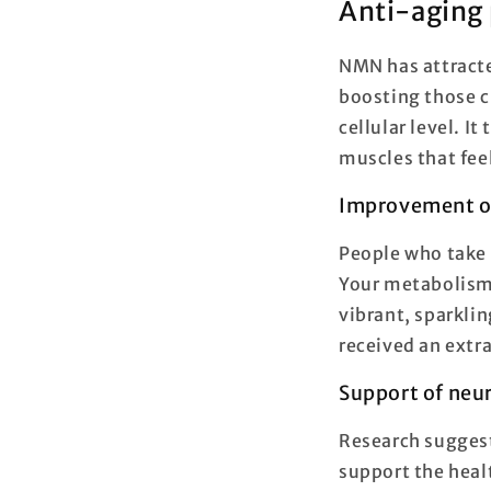
Anti-aging 
NMN has attracte
boosting those c
cellular level. I
muscles that fee
Improvement of
People who take 
Your metabolism 
vibrant, sparklin
received an extra 
Support of neur
Research suggest
support the heal