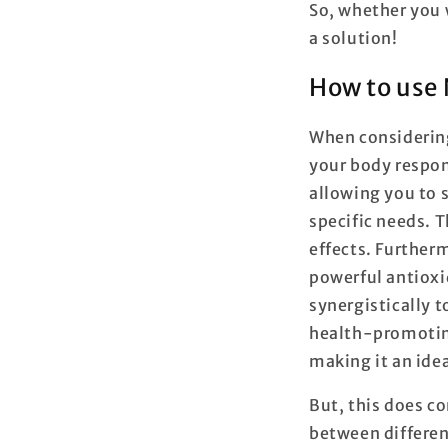
So, whether you 
a solution!
How to use
When considering 
your body respon
allowing you to s
specific needs. 
effects. Further
powerful antioxid
synergistically t
health-promoting 
making it an ide
But, this does co
between differen