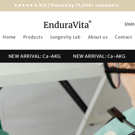
★★★★★ 4.9/5 | Trusted by 75,000+ customers
C
o
Home
Products
Longevity Lab
About us
Contact
u
n
NEW ARRIVAL: Ca-AKG
NEW ARRIVAL: Ca-AKG
NE
t
r
y
/
r
e
g
i
o