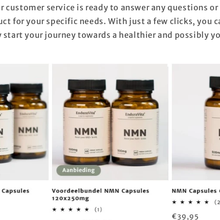
 customer service is ready to answer any questions or
ct for your specific needs. With just a few clicks, you 
 start your journey towards a healthier and possibly y