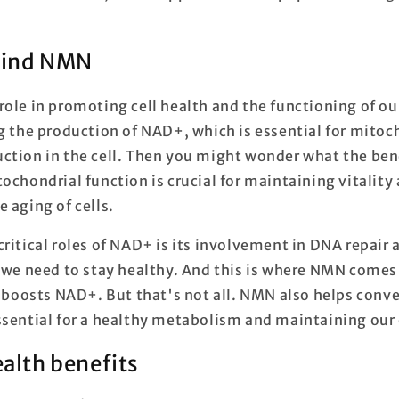
hind NMN
ole in promoting cell health and the functioning of our 
ng the production of NAD+, which is essential for mitoc
ction in the cell. Then you might wonder what the benef
ochondrial function is crucial for maintaining vitality
 aging of cells.
ritical roles of NAD+ is its involvement in DNA repair
 we need to stay healthy. And this is where NMN comes i
t boosts NAD+. But that's not all. NMN also helps conve
ssential for a healthy metabolism and maintaining our 
ealth benefits