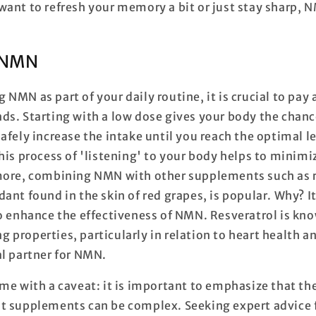
want to refresh your memory a bit or just stay sharp, 
 NMN
NMN as part of your daily routine, it is crucial to pay
ds. Starting with a low dose gives your body the chanc
afely increase the intake until you reach the optimal le
This process of 'listening' to your body helps to mini
more, combining NMN with other supplements such as r
ant found in the skin of red grapes, is popular. Why? I
o enhance the effectiveness of NMN. Resveratrol is kno
properties, particularly in relation to heart health a
al partner for NMN.
me with a caveat: it is important to emphasize that th
t supplements can be complex. Seeking expert advice 