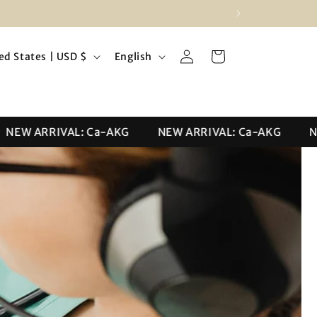
Log
L
Cart
United States | USD $
English
in
a
n
g
W ARRIVAL: Ca-AKG
NEW ARRIVAL: Ca-AKG
NEW 
u
a
g
e