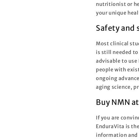
nutritionist or h
your unique heal
Safety and 
Most clinical st
is still needed t
advisable to use
people with exis
ongoing advancem
aging science, pr
Buy NMN at
If you are convin
EnduraVita is th
information and 