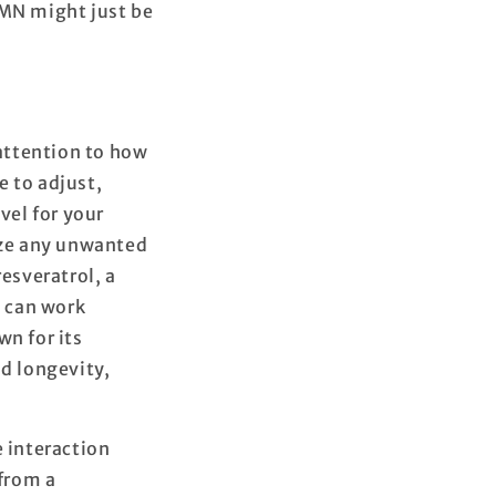
NMN might just be
 attention to how
e to adjust,
vel for your
mize any unwanted
esveratrol, a
t can work
wn for its
nd longevity,
e interaction
from a