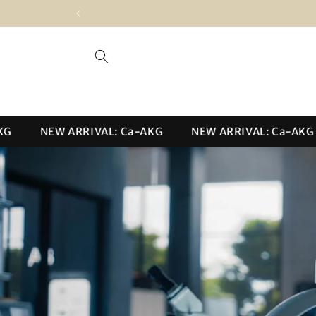
Skip to
content
NEW ARRIVAL: Ca-AKG
NEW ARRIVAL: Ca-AKG