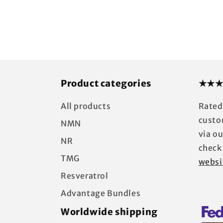
price
Product categories
★★★
All products
Rated
custo
NMN
via o
NR
check
TMG
websi
Resveratrol
Advantage Bundles
Worldwide shipping