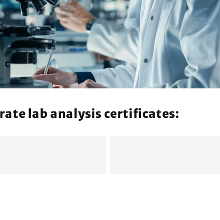
n
te lab analysis certificates: