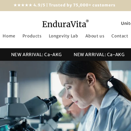
★★★★★ 4.9/5 | Trusted by 75,000+ customers
C
o
Home
Products
Longevity Lab
About us
Contact
u
n
NEW ARRIVAL: Ca-AKG
NEW ARRIVAL: Ca-AKG
t
r
y
/
r
e
g
i
o