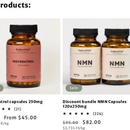
products:
Sale
trol capsules 250mg
Discount bundle NMN Capsules
120x250mg
21
(21)
total
224
(224)
ar
Sale
From $45.00
reviews
total
Regular
Sale
$82.00
$95.00
reviews
00/kg
price
Unit
$2,733.33/kg
price
price