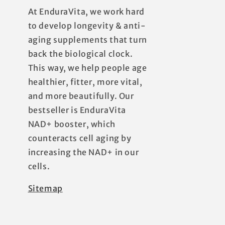
At EnduraVita, we work hard
to develop longevity & anti-
aging supplements that turn
back the biological clock.
This way, we help people age
healthier, fitter, more vital,
and more beautifully. Our
bestseller is EnduraVita
NAD+ booster, which
counteracts cell aging by
increasing the NAD+ in our
cells.
Sitemap