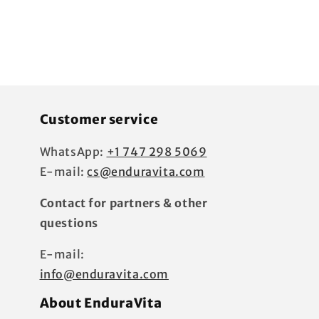
Customer service
WhatsApp:
+1 747 298 5069
E-mail:
cs@enduravita.com
Contact for partners & other
questions
E-mail:
?
info@enduravita.com
About EnduraVita