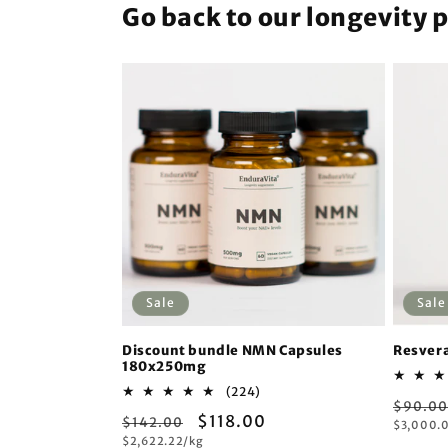
le lab-
Go back to our longevity 
tely a
if you're
y
term health
Sale
Sale
Discount bundle NMN Capsules
Resvera
180x250mg
224
(224)
Regul
$90.00
total
Regular
Sale
$118.00
$142.00
reviews
Unit
$3,000.
price
price
Unit
$2,622.22/kg
price
price