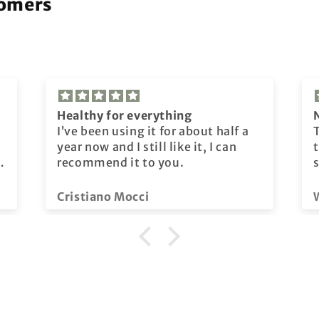
tomers
Healthy for everything
I’ve been using it for about half a
year now and I still like it, I can
t
recommend it to you.
Cristiano Mocci