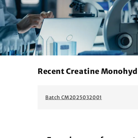
Recent Creatine Monohydra
Batch CM2025032001