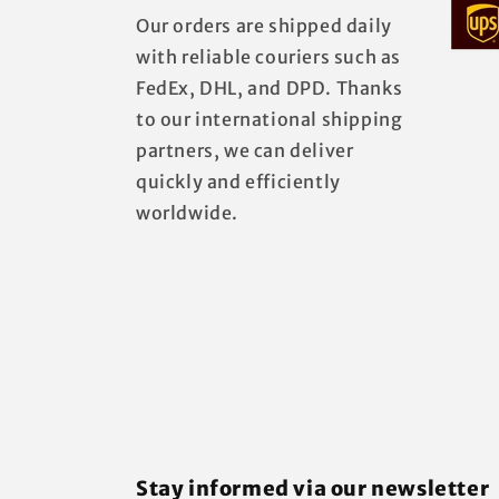
Our orders are shipped daily
with reliable couriers such as
FedEx, DHL, and DPD. Thanks
to our international shipping
partners, we can deliver
quickly and efficiently
worldwide.
Stay informed via our newsletter