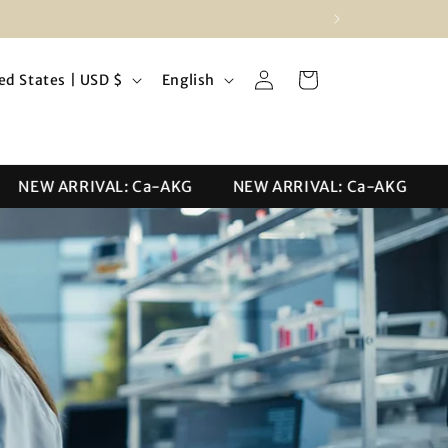
Log
L
Cart
United States | USD $
English
in
a
n
g
NEW ARRIVAL: Ca-AKG
NEW ARRIVAL: Ca-AKG
NE
u
a
g
e