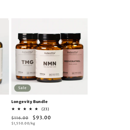
vitality.
Sale
Longevity Bundle
23
(23)
total
Regular
Sale
$93.00
$116.00
reviews
Unit
$1,550.00/kg
price
price
price