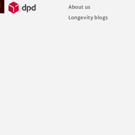
About us
Longevity blogs