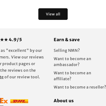
price
View all
★★ 4.9/5
Earn & save
 as "excellent" by our
Selling NMN?
mers. View our reviews
Want to become an
ur product pages or
ambassador?
 the reviews on the
Want to become an
te
of our review tool.
affiliate?
Want to become a reseller
About us